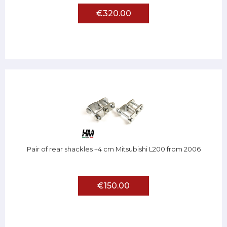
€320.00
Pair of rear shackles +4 cm Mitsubishi L200 from 2006
€150.00