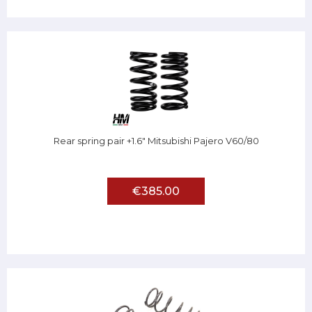
Rear spring pair +1.6" Mitsubishi Pajero V60/80
€385.00