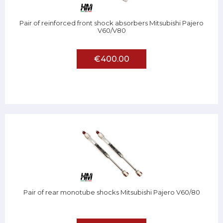
Pair of reinforced front shock absorbers Mitsubishi Pajero
V60/V80
€400.00
Pair of rear monotube shocks Mitsubishi Pajero V60/80