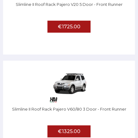
Slimline II Roof Rack Pajero V20 5 Door - Front Runner
€1725.00
Slimline II Roof Rack Pajero V60/80 3 Door - Front Runner
€1325.00