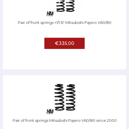
Pair of front springs +1/1.6" Mitsubishi Pajero V60/80
€335.00
Pair of front springs Mitsubishi Pajero V60/80 since 2000