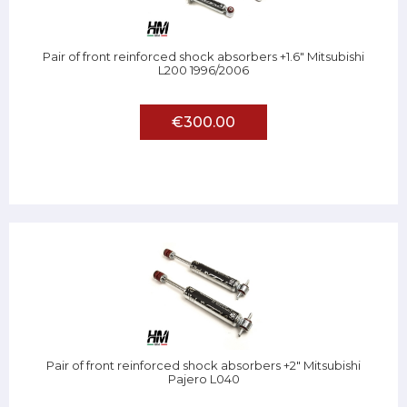
Pair of front reinforced shock absorbers +1.6" Mitsubishi
L200 1996/2006
€300.00
Pair of front reinforced shock absorbers +2" Mitsubishi
Pajero L040