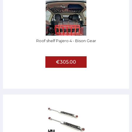
Roof shelf Pajero 4 - Bison Gear
€305.00