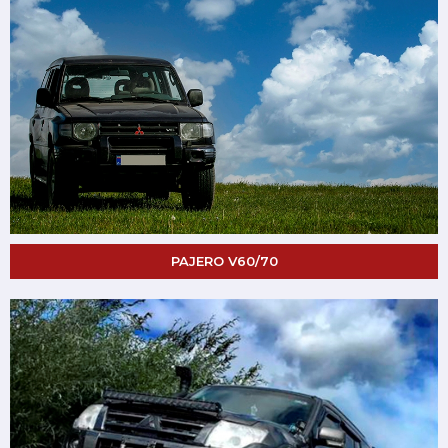
PAJERO V60/70