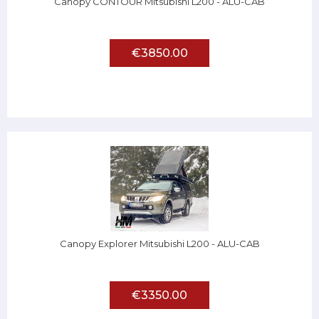
Canopy CONTOUR Mitsubishi L200 - ALU-CAB
€3850.00
Canopy Explorer Mitsubishi L200 - ALU-CAB
€3350.00