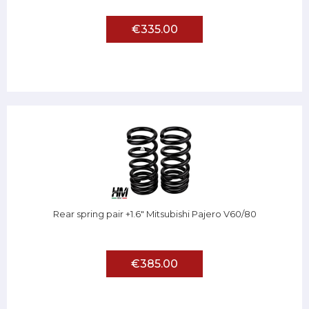
€335.00
Rear spring pair +1.6" Mitsubishi Pajero V60/80
€385.00