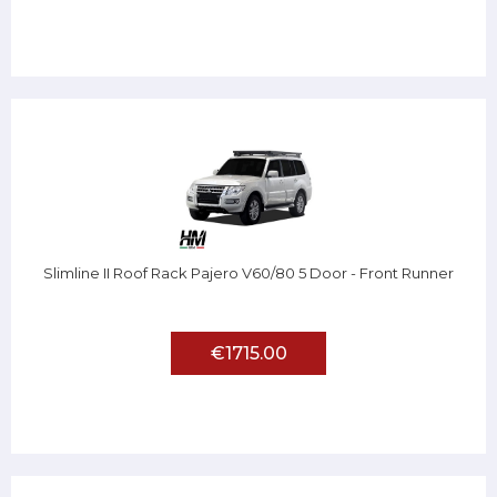
Slimline II Roof Rack Pajero V60/80 5 Door - Front Runner
€1715.00