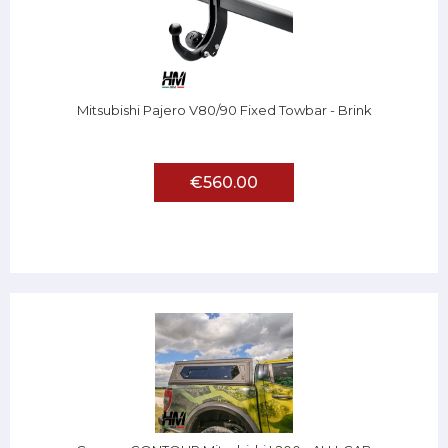
Mitsubishi Pajero V80/90 Fixed Towbar - Brink
€560.00