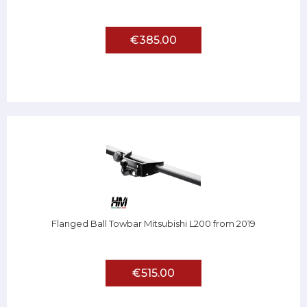
€385.00
Flanged Ball Towbar Mitsubishi L200 from 2019
€515.00