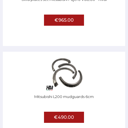
€965.00
Mitsubishi L200 mudguards 6cm
€490.00