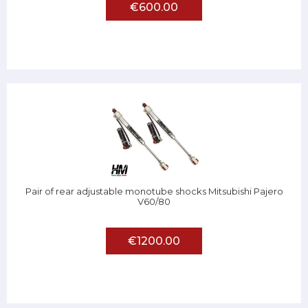
€600.00
Pair of rear adjustable monotube shocks Mitsubishi Pajero
V60/80
€1200.00