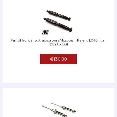
Pair of front shock absorbers Mitsubishi Pajero L040 from
1982 to 1991
€130.00