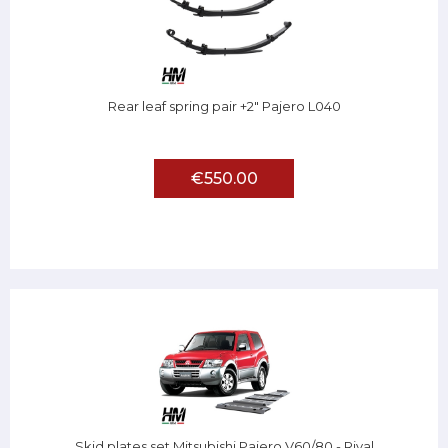
Rear leaf spring pair +2" Pajero L040
€550.00
Skid plates set Mitsubishi Pajero V60/80 - Rival