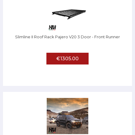
Slimline II Roof Rack Pajero V20 3 Door - Front Runner
€1305.00