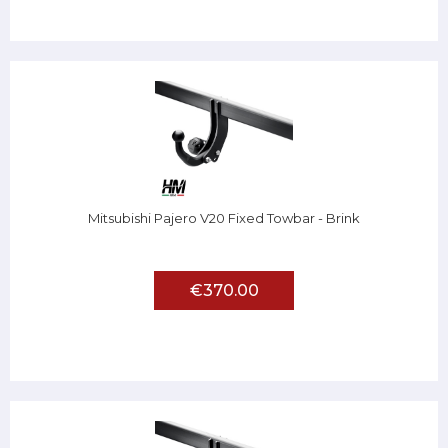
Mitsubishi Pajero V20 Fixed Towbar - Brink
€370.00