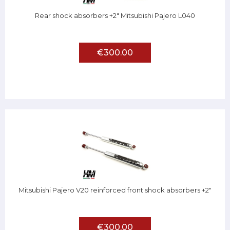
Rear shock absorbers +2" Mitsubishi Pajero L040
€300.00
Mitsubishi Pajero V20 reinforced front shock absorbers +2"
€300.00