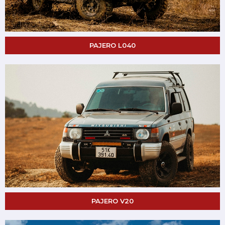
PAJERO L040
PAJERO V20