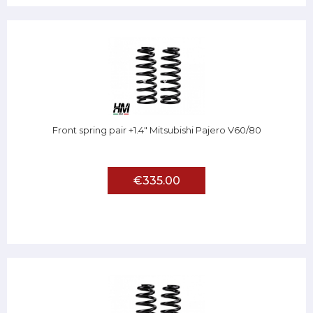
Front spring pair +1.4" Mitsubishi Pajero V60/80
€335.00