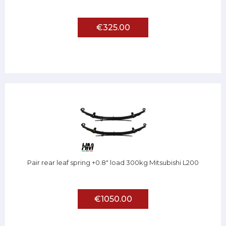
€325.00
Pair rear leaf spring +0.8" load 300kg Mitsubishi L200
€1050.00