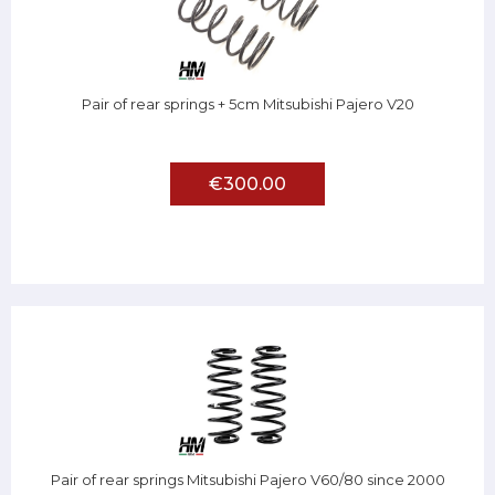
Pair of rear springs + 5cm Mitsubishi Pajero V20
€300.00
Pair of rear springs Mitsubishi Pajero V60/80 since 2000