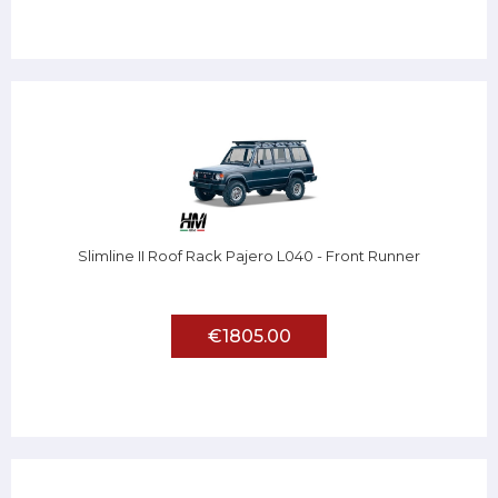
Slimline II Roof Rack Pajero L040 - Front Runner
€1805.00