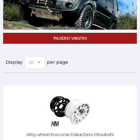
PAJERO V80/90
Display
per page
Alloy wheel Evocorse DakarZero Mitsubishi