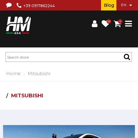
Blog
+39 0917862244
(0)
0
Home
Mitsubishi
MITSUBISHI