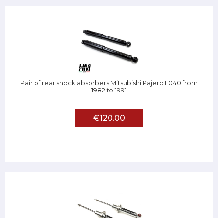
Pair of rear shock absorbers Mitsubishi Pajero L040 from
1982 to 1991
€120.00