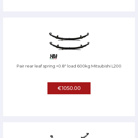
Pair rear leaf spring +0.8" load 600kg Mitsubishi L200
€1050.00