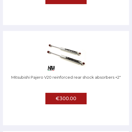
Mitsubishi Pajero V20 reinforced rear shock absorbers +2"
€300.00