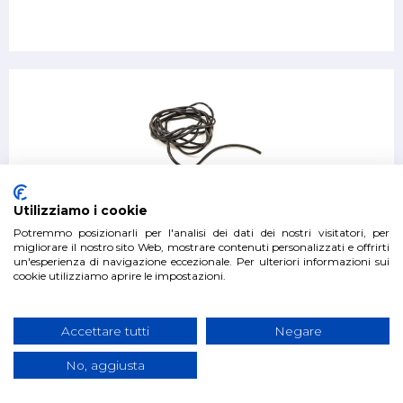
Kit 4 fender gaskets cm Suzuki Samurai and Sj
Utilizziamo i cookie
Potremmo posizionarli per l'analisi dei dati dei nostri visitatori, per
migliorare il nostro sito Web, mostrare contenuti personalizzati e offrirti
un'esperienza di navigazione eccezionale. Per ulteriori informazioni sui
€27.00
cookie utilizziamo aprire le impostazioni.
Accettare tutti
Negare
No, aggiusta