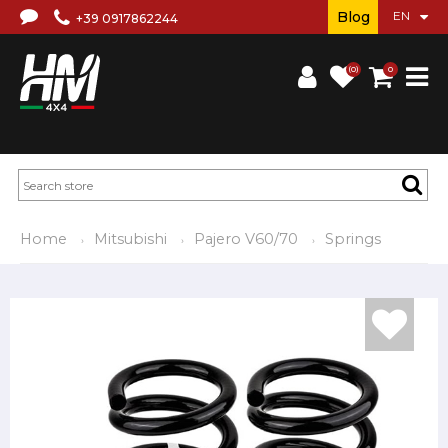
Blog
+39 0917862244
(0)
0
Home
Mitsubishi
Pajero V60/70
Springs