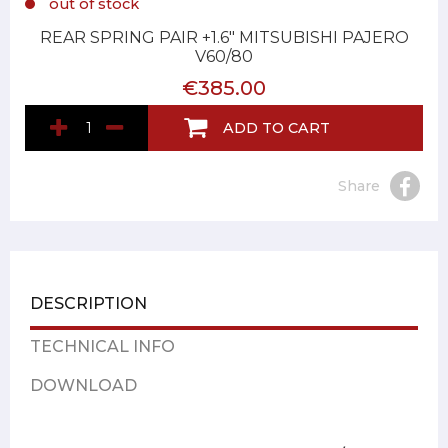
out of stock
REAR SPRING PAIR +1.6" MITSUBISHI PAJERO
V60/80
€385.00
ADD TO CART
Share
DESCRIPTION
TECHNICAL INFO
DOWNLOAD