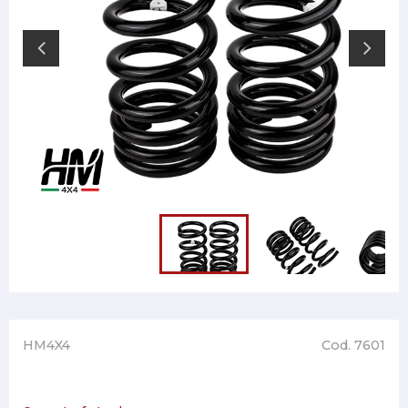
HM4X4
Cod. 7601