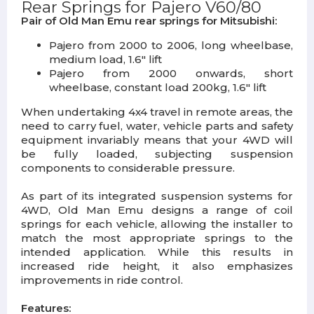
Rear Springs for Pajero V60/80
Pair of Old Man Emu rear springs for Mitsubishi:
Pajero from 2000 to 2006, long wheelbase,
medium load, 1.6" lift
Pajero from 2000 onwards, short
wheelbase, constant load 200kg, 1.6" lift
When undertaking 4x4 travel in remote areas, the
need to carry fuel, water, vehicle parts and safety
equipment invariably means that your 4WD will
be fully loaded, subjecting suspension
components to considerable pressure.
As part of its integrated suspension systems for
4WD, Old Man Emu designs a range of coil
springs for each vehicle, allowing the installer to
match the most appropriate springs to the
intended application. While this results in
increased ride height, it also emphasizes
improvements in ride control.
Features: