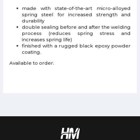
made with state-of-the-art micro-alloyed
spring steel for increased strength and
durability
double sealing before and after the welding
process (reduces spring stress and
increases spring life)
finished with a rugged black epoxy powder
coating.
Available to order.