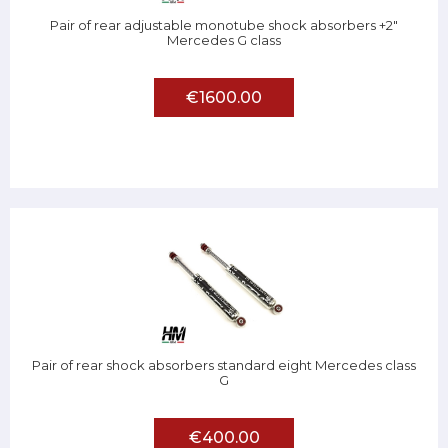
Pair of rear adjustable monotube shock absorbers +2"
Mercedes G class
€1600.00
Pair of rear shock absorbers standard eight Mercedes class
G
€400.00