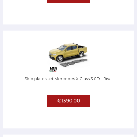
Skid plates set Mercedes X Class 3.0D - Rival
€1390.00