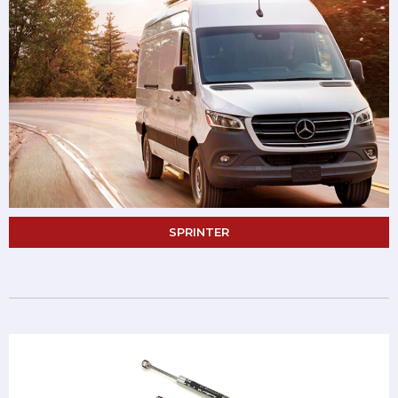
SPRINTER