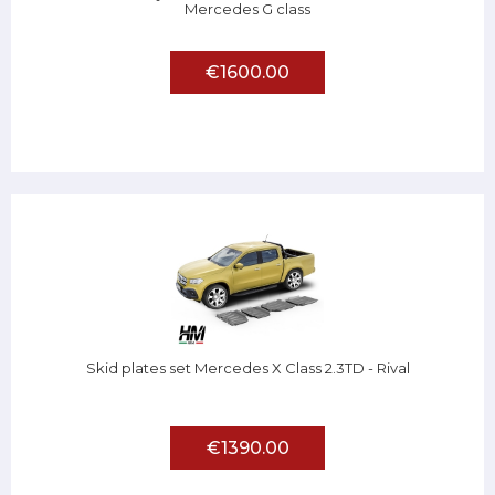
Mercedes G class
€1600.00
Skid plates set Mercedes X Class 2.3TD - Rival
€1390.00