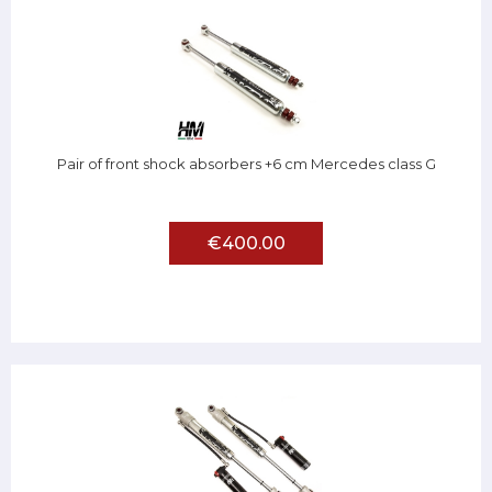
Pair of front shock absorbers +6 cm Mercedes class G
€400.00