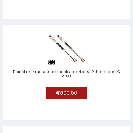
Pair of rear monotube shock absorbers +2" Mercedes G
class
€800.00