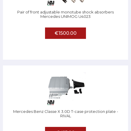
Pair of front adjustable monotube shock absorbers
Mercedes UNIMOG U4023
€1500.00
Mercedes Benz Classe X 3.0D T-case protection plate -
RIVAL