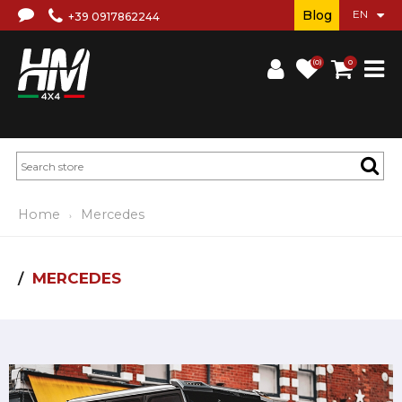
Blog
+39 0917862244
(0)
0
Home
Mercedes
MERCEDES