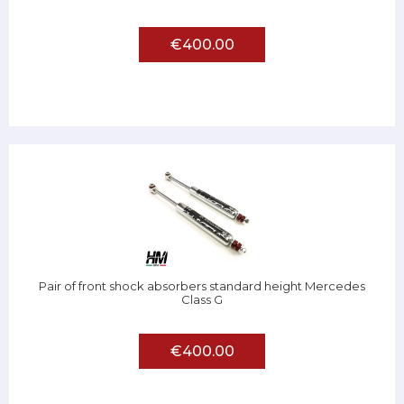
€400.00
Pair of front shock absorbers standard height Mercedes
Class G
€400.00