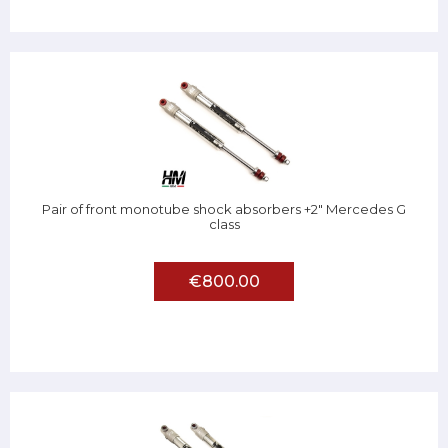
Pair of front monotube shock absorbers +2" Mercedes G
class
€800.00