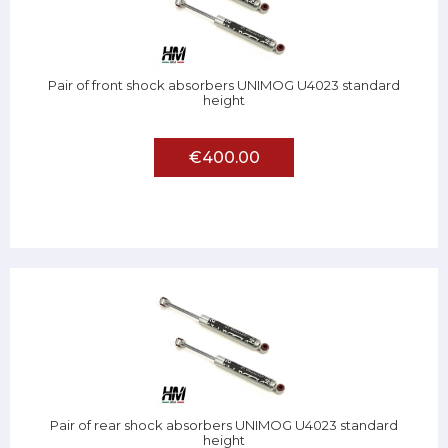
Pair of front shock absorbers UNIMOG U4023 standard
height
€400.00
Pair of rear shock absorbers UNIMOG U4023 standard
height