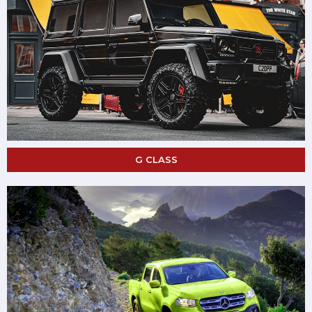
G CLASS