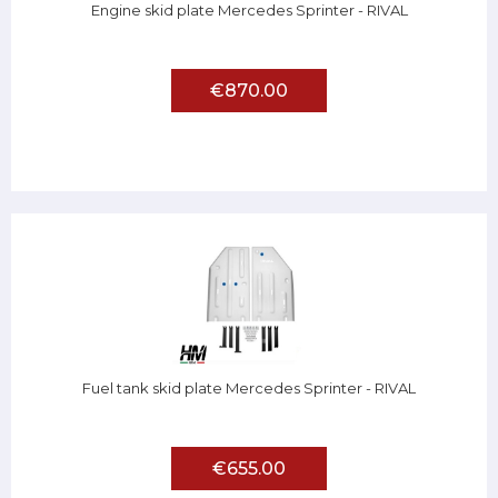
Engine skid plate Mercedes Sprinter - RIVAL
€870.00
Fuel tank skid plate Mercedes Sprinter - RIVAL
€655.00