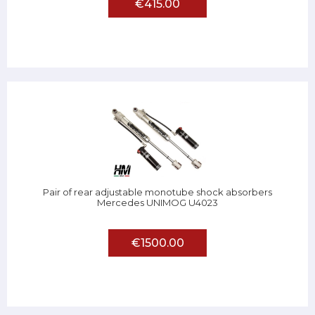
€415.00
Pair of rear adjustable monotube shock absorbers
Mercedes UNIMOG U4023
€1500.00