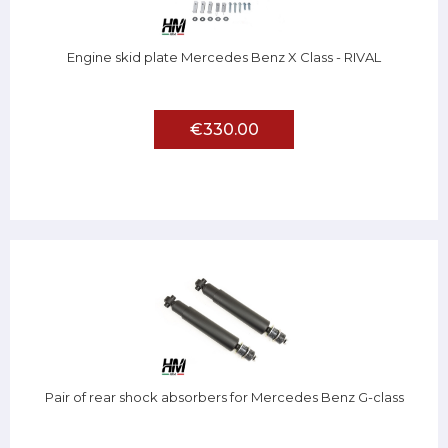
Engine skid plate Mercedes Benz X Class - RIVAL
€330.00
Pair of rear shock absorbers for Mercedes Benz G-class