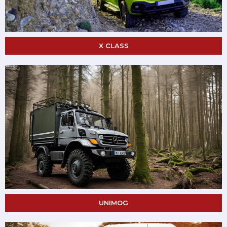
X CLASS
UNIMOG