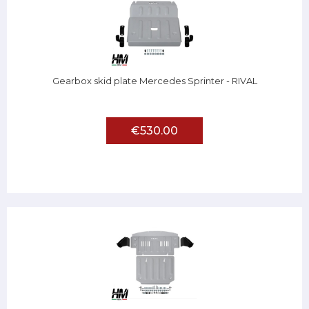
Gearbox skid plate Mercedes Sprinter - RIVAL
€530.00