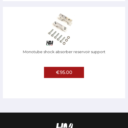
Monotube shock absorber reservoir support
€95.00