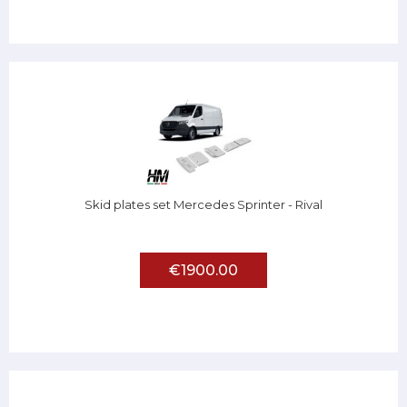
Skid plates set Mercedes Sprinter - Rival
€1900.00