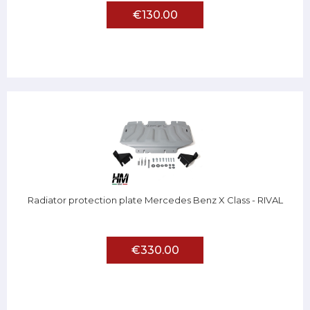
€130.00
Radiator protection plate Mercedes Benz X Class - RIVAL
€330.00