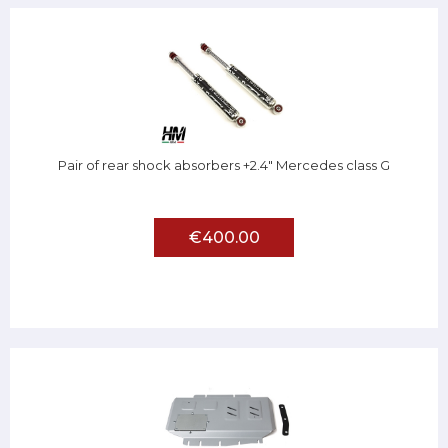
Pair of rear shock absorbers +2.4" Mercedes class G
€400.00