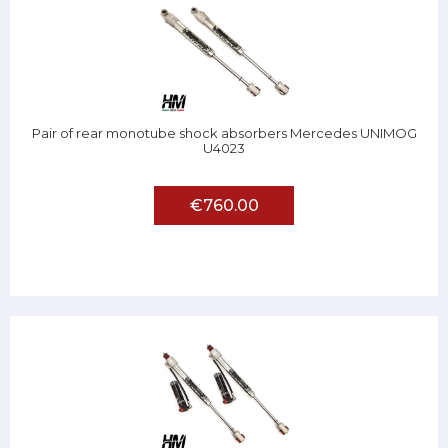
Pair of rear monotube shock absorbers Mercedes UNIMOG
U4023
€760.00