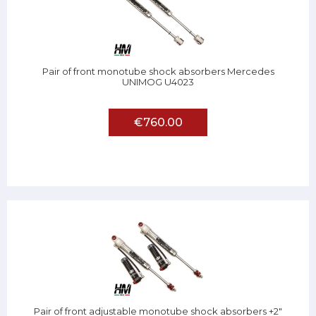
Pair of front monotube shock absorbers Mercedes
UNIMOG U4023
€760.00
Pair of front adjustable monotube shock absorbers +2"