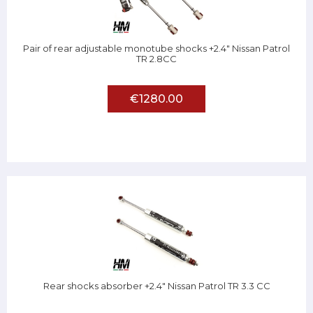
Pair of rear adjustable monotube shocks +2.4" Nissan Patrol
TR 2.8CC
€1280.00
Rear shocks absorber +2.4" Nissan Patrol TR 3.3 CC