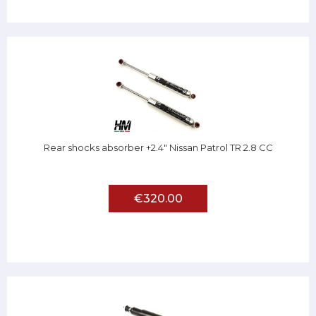
Rear shocks absorber +2.4" Nissan Patrol TR 2.8 CC
€320.00