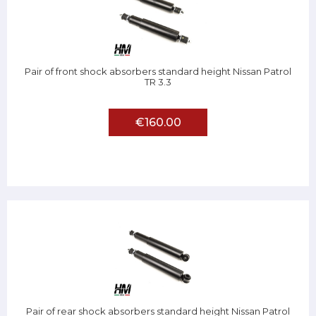
Pair of front shock absorbers standard height Nissan Patrol
TR 3.3
€160.00
Pair of rear shock absorbers standard height Nissan Patrol