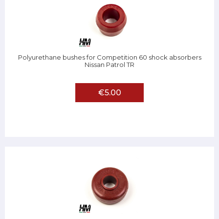
Polyurethane bushes for Competition 60 shock absorbers
Nissan Patrol TR
€5.00