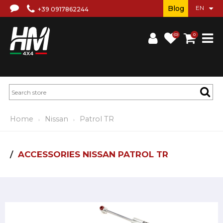
Blog
+39 0917862244
(0)
0
Home
Nissan
Patrol TR
ACCESSORIES NISSAN PATROL TR