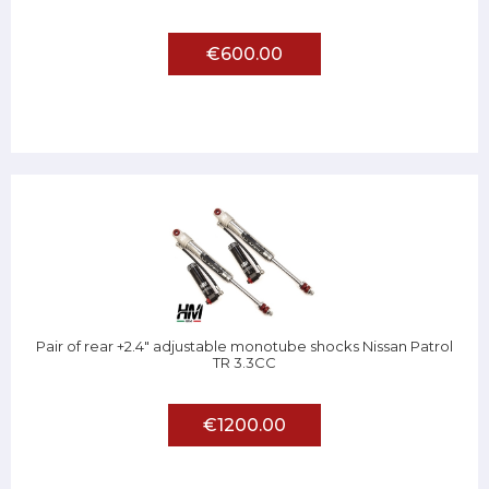
€600.00
Pair of rear +2.4" adjustable monotube shocks Nissan Patrol
TR 3.3CC
€1200.00