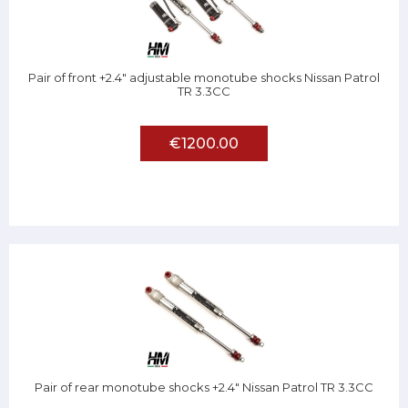
Pair of front +2.4" adjustable monotube shocks Nissan Patrol
TR 3.3CC
€1200.00
Pair of rear monotube shocks +2.4" Nissan Patrol TR 3.3CC