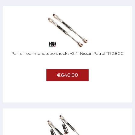
Pair of rear monotube shocks +2.4" Nissan Patrol TR 2.8CC
€640.00