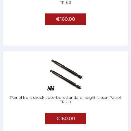
TR 3.3
€160.00
Pair of front shock absorbers standard height Nissan Patrol
TR 2.8
€160.00