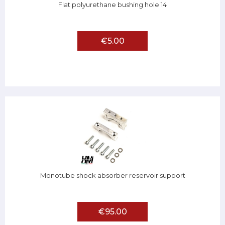
Flat polyurethane bushing hole 14
€5.00
Monotube shock absorber reservoir support
€95.00