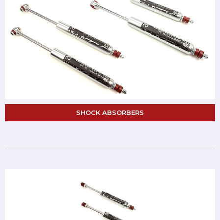
SHOCK ABSORBERS