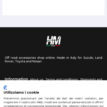
Off road accessories shop online. Made in Italy for Suzuki, Land
Rover, Toyota and Nissan.
Information
About us
Terms and conditions
Shipments and
returns
Privacy
Contact us
Utilizziamo i cookie
HM4X4
Potremmo posizionarli per l'analisi dei dati dei nostri visitatori, per
FAQ
Affiliated workshop
Send us a photo
migliorare il nostro sito Web, mostrare contenuti personalizzati e offrirti
un'esperienza di navigazione eccezionale. Per ulteriori informazioni sui