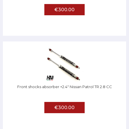
€300.00
Front shocks absorber +2.4" Nissan Patrol TR 2.8 CC
€300.00