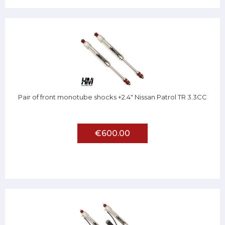
Pair of front monotube shocks +2.4" Nissan Patrol TR 3.3CC
€600.00