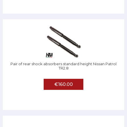
Pair of rear shock absorbers standard height Nissan Patrol
TR2.8
€160.00