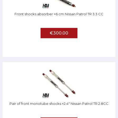
Front shocks absorber +6 cm Nissan Patrol TR 3.3 CC
€300.00
Pair of front monotube shocks +2.4" Nissan Patrol TR 2.8CC