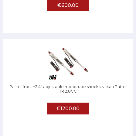
€600.00
Pair of front +2.4" adjustable monotube shocks Nissan Patrol
TR 2.8CC
€1200.00