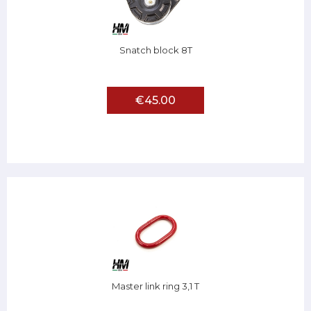
Snatch block 8T
€45.00
Master link ring 3,1 T