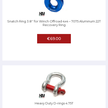
Snatch Ring 3.8'' for Winch Offroad 4x4 – 7075 Aluminum 22T
Recovery Ring
€69.00
Heavy Duty D-rings 4.75T