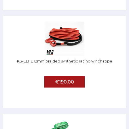
KS-ELITE 12mm braided synthetic racing winch rope
€190.00