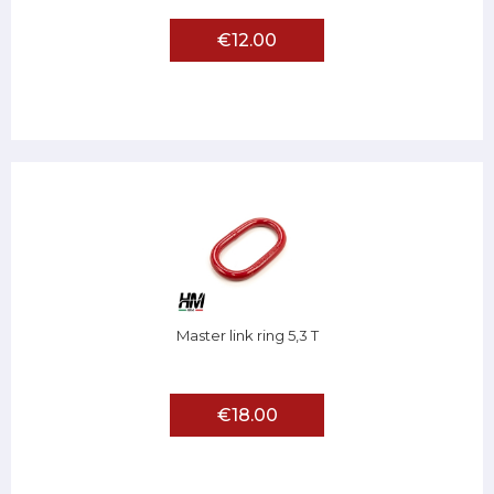
€12.00
Master link ring 5,3 T
€18.00