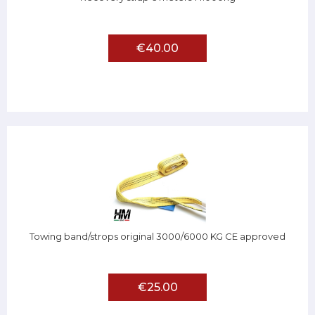
€40.00
Towing band/strops original 3000/6000 KG CE approved
€25.00