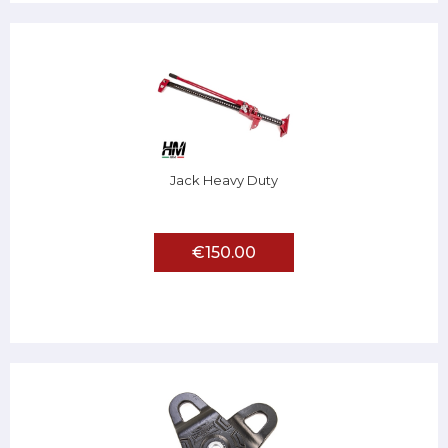
Jack Heavy Duty
€150.00