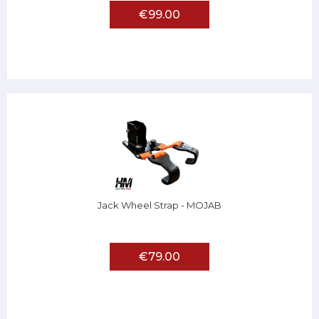
€99.00
Jack Wheel Strap - MOJAB
€79.00