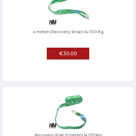
4 meters Recovery strops 14.000 Kg
€30.00
Recovery strap 6 meters 14.000kg