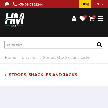
Blog
+39 0917862244
(0)
0
Home
Universal
Strops, Shackles and Jacks
STROPS, SHACKLES AND JACKS