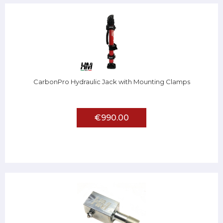
CarbonPro Hydraulic Jack with Mounting Clamps
€990.00