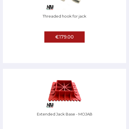
Threaded hook for jack
€179.00
Extended Jack Base - MOJAB