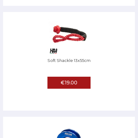
Soft Shackle 13x55cm
€19.00