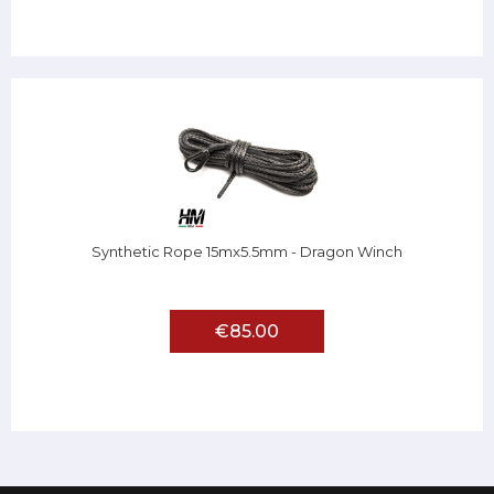
Synthetic Rope 15mx5.5mm - Dragon Winch
€85.00