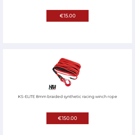
€15.00
KS-ELITE 8mm braided synthetic racing winch rope
€150.00