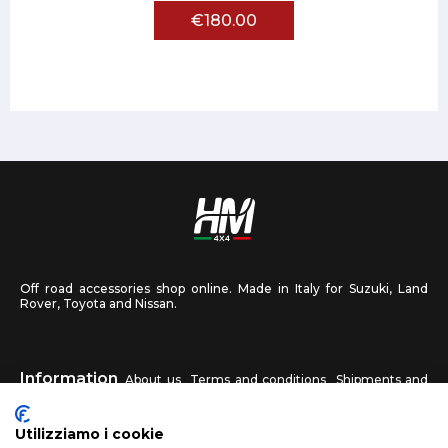
€180.00
Off road accessories shop online. Made in Italy for Suzuki, Land
Rover, Toyota and Nissan.
Information
About us
Terms and conditions
Shipments and
returns
Privacy
Contact us
Utilizziamo i cookie