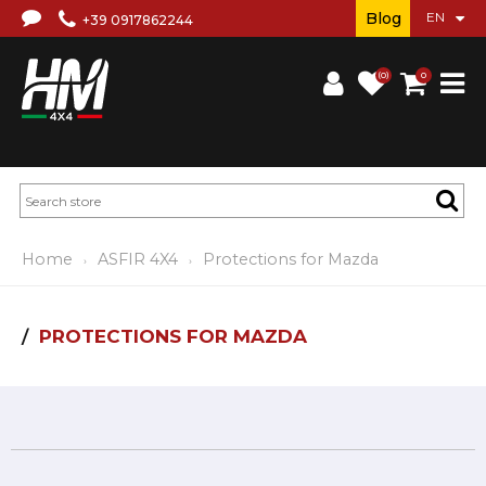
Blog
+39 0917862244
(0)
0
Home
ASFIR 4X4
Protections for Mazda
PROTECTIONS FOR MAZDA