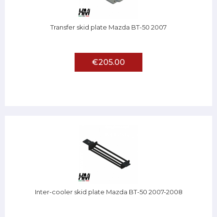
Transfer skid plate Mazda BT-50 2007
€205.00
Inter-cooler skid plate Mazda BT-50 2007-2008