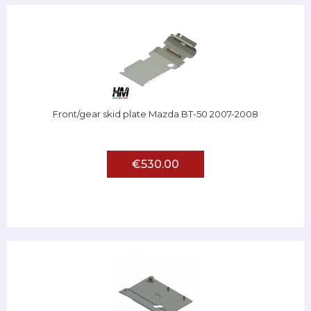
Front/gear skid plate Mazda BT-50 2007-2008
€530.00