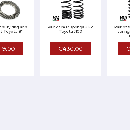
 duty ring and
Pair of rear springs +1.6"
Pair of 
et Toyota 8"
Toyota J100
sprin
19.00
€430.00
€