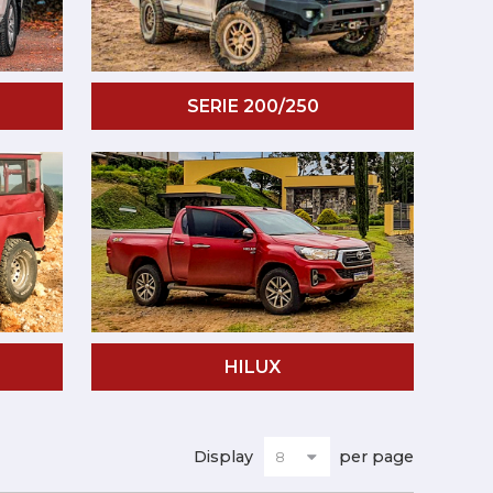
SERIE 200/250
HILUX
Display
per page