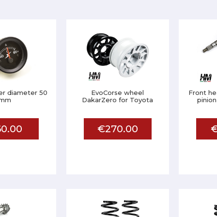
r diameter 50
EvoCorse wheel
Front he
mm
DakarZero for Toyota
pinion
0.00
€270.00
€