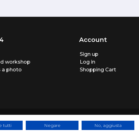
4
Account
Sign up
ted workshop
Log in
 a photo
Shopping Cart
 tutti
Negare
No, aggiusta