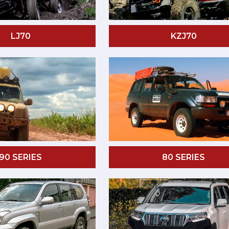
LJ70
KZJ70
90 SERIES
80 SERIES