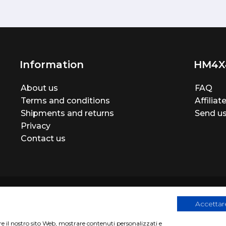
Information
HM4X
About us
FAQ
Terms and conditions
Affilia
Shipments and returns
Send us
Privacy
Contact us
Accettare
are il nostro sito Web, mostrare contenuti personalizzati e