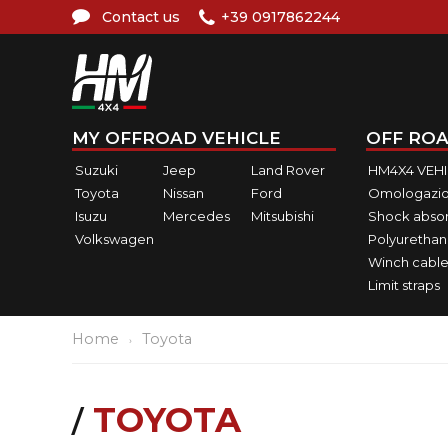
Contact us
+39 0917862244
MY OFFROAD VEHICLE
OFF ROA
Suzuki
Jeep
Land Rover
HM4X4 VEH
Toyota
Nissan
Ford
Omologazio
Isuzu
Mercedes
Mitsubishi
Shock abso
Volkswagen
Polyurethan
Winch cable
Limit straps
Home
Toyota
TOYOTA