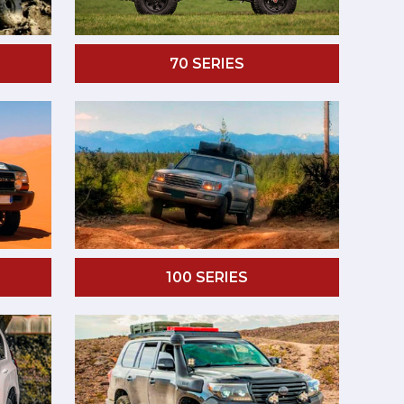
70 SERIES
100 SERIES