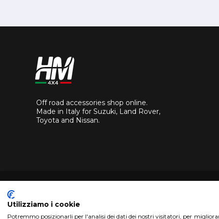
Off road accessories shop online.
Made in Italy for Suzuki, Land Rover,
Toyota and Nissan.
Utilizziamo i cookie
Potremmo posizionarli per l'analisi dei dati dei nostri visitatori, per miglior