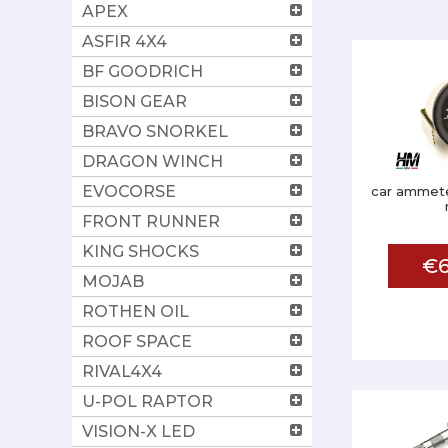
APEX
ASFIR 4X4
BF GOODRICH
BISON GEAR
BRAVO SNORKEL
DRAGON WINCH
EVOCORSE
car ammete
FRONT RUNNER
KING SHOCKS
€6
MOJAB
ROTHEN OIL
ROOF SPACE
RIVAL4X4
U-POL RAPTOR
VISION-X LED