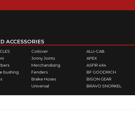
D ACCESSORIES
ICLES
Coilover
ALU-CAB
ni
Jonny Joints
APEX
rbers
Merchandising
ASFIR 4X4
e bushing
Fenders
BF GOODRICH
s
Brake Hoses
BISON GEAR
Universal
BRAVO SNORKEL