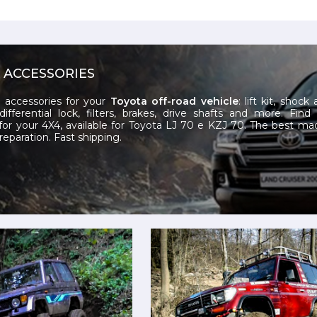
 ACCESSORIES
 accessories for your
Toyota
off-road vehicle
: lift kit, shock
differential lock, filters, brakes, drive shafts and more. Find
for your 4X4, available for Toyota LJ 70 e KZJ 70. The best mad
reparation. Fast shipping.