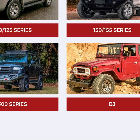
0/125 SERIES
150/155 SERIES
300 SERIES
BJ