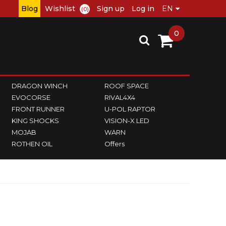
Blog
Wishlist
Sign up
Log in
(0)
0
DRAGON WINCH
ROOF SPACE
EVOCORSE
RIVAL4X4
FRONT RUNNER
U-POL RAPTOR
KING SHOCKS
VISION-X LED
MOJAB
WARN
ROTHEN OIL
Offers