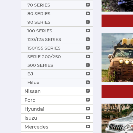
70 SERIES
80 SERIES
90 SERIES
100 SERIES
120/125 SERIES
150/155 SERIES
SERIE 200/250
300 SERIES
BJ
Hilux
Nissan
Ford
Hyundai
Isuzu
Mercedes