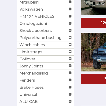
Mitsubishi
Volkswagen
HM4X4 VEHICLES
12
Omologazioni
Shock absorbers
Polyurethane bushing
Winch cables
Limit straps
Coilover
Jonny Joints
Merchandising
Fenders
Brake Hoses
Universal
ALU-CAB