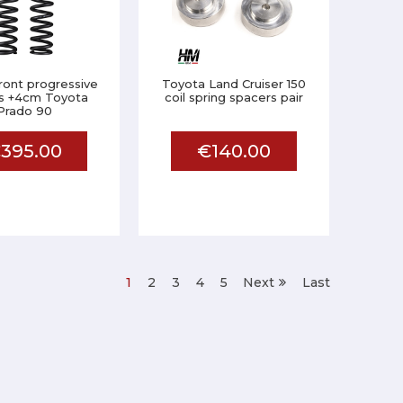
front progressive
Toyota Land Cruiser 150
gs +4cm Toyota
coil spring spacers pair
Prado 90
395.00
€140.00
1
2
3
4
5
Next
Last