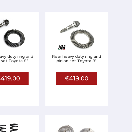
avy duty ring and
Rear heavy duty ring and
 set Toyota 8"
pinion set Toyota 8"
419.00
€419.00