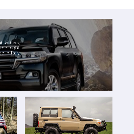
 absorbers,
 the right
e in Italy