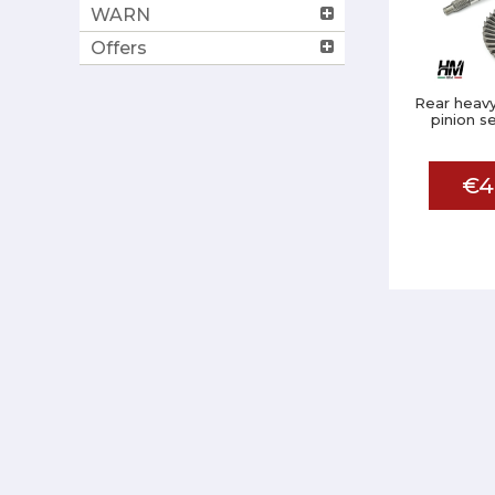
WARN
Offers
Rear heavy
pinion s
€4