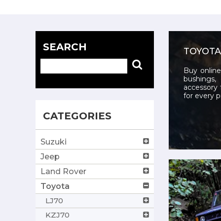
SEARCH
TOYOTA
Buy online
bushings, 
accessory 
for every p
CATEGORIES
Suzuki
Jeep
Land Rover
Toyota
LJ70
KZJ70