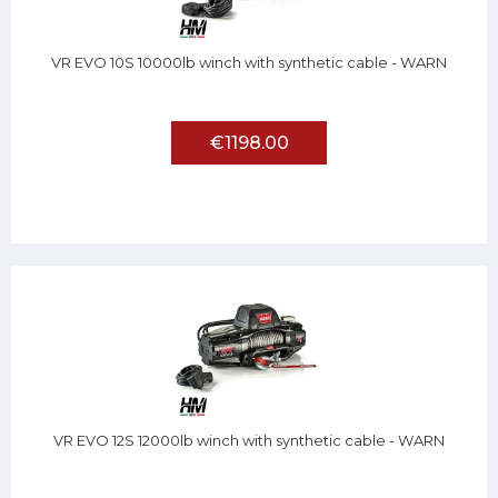
VR EVO 10S 10000lb winch with synthetic cable - WARN
€1198.00
VR EVO 12S 12000lb winch with synthetic cable - WARN