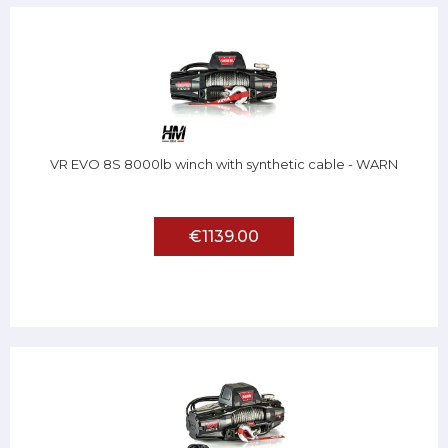
VR EVO 8S 8000lb winch with synthetic cable - WARN
€1139.00