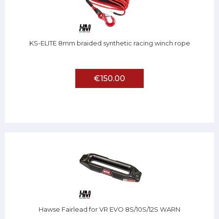
KS-ELITE 8mm braided synthetic racing winch rope
€150.00
Hawse Fairlead for VR EVO 8S/10S/12S WARN