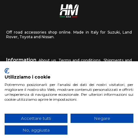
Off road accessories shop online. Made in Italy for Suzuki, Land
Rover, Toyota and Nissan.
Information
About us
Terms and conditions
Shipments and
returns
Privacy
Contact us
Utilizziamo i cookie
HM4X4
Potremmo posizionarli per l'analisi dei dati dei nostri visitatori, per
FAQ
Affiliated workshop
Send us a photo
migliorare il nostro sito Web, mostrare contenuti personalizzati e offrirti
un'esperienza di navigazione eccezionale. Per ulteriori informazioni sui
cookie utilizziamo aprire le impostazioni.
Account
Sign up
Log in
Shopping Cart
Accettare tutti
Negare
No, aggiusta
Copyright 2017 HM4x4 Nuova Luce di Rosa Limuti
|
VAT registration
number 06946260822
|
privacy cookies policy
|
Website made by