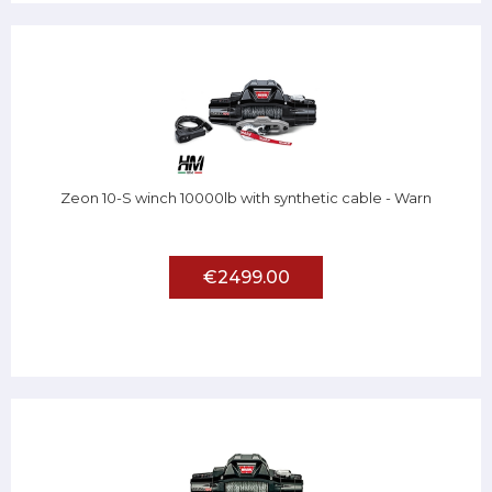
Zeon 10-S winch 10000lb with synthetic cable - Warn
€2499.00