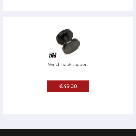
Winch hook support
€49.00