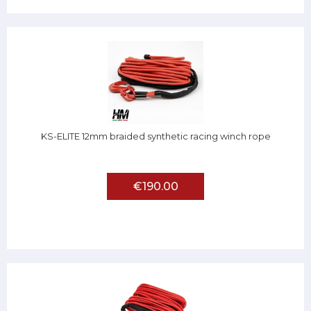
KS-ELITE 12mm braided synthetic racing winch rope
€190.00