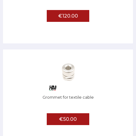
€120.00
Grommet for textile cable
€50.00