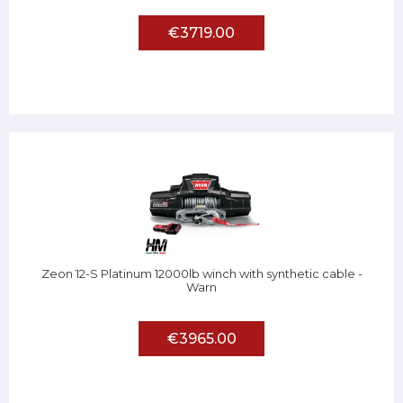
€3719.00
Zeon 12-S Platinum 12000lb winch with synthetic cable -
Warn
€3965.00