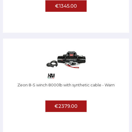
€1345.00
Zeon 8-S winch 8000lb with synthetic cable - Warn
€2379.00