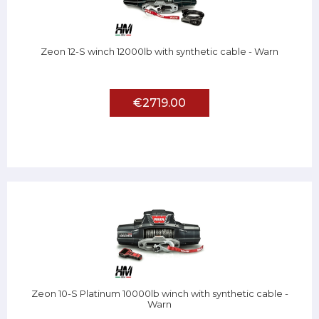
Zeon 12-S winch 12000lb with synthetic cable - Warn
€2719.00
Zeon 10-S Platinum 10000lb winch with synthetic cable -
Warn