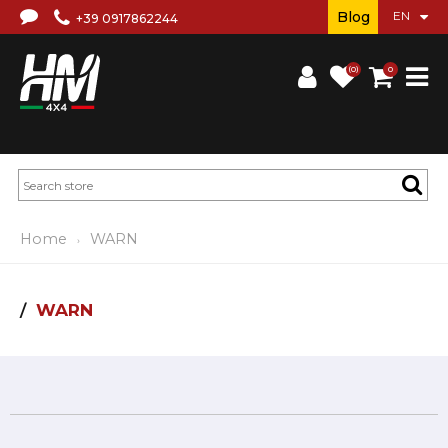
Blog
+39 0917862244
(0)
0
Home
WARN
WARN