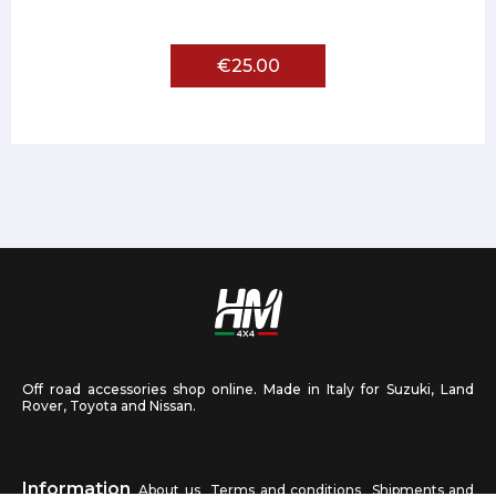
€25.00
Off road accessories shop online. Made in Italy for Suzuki, Land
Rover, Toyota and Nissan.
Information
About us
Terms and conditions
Shipments and