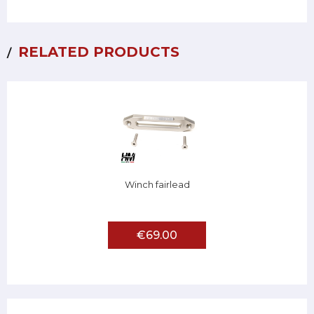
RELATED PRODUCTS
Winch fairlead
€69.00