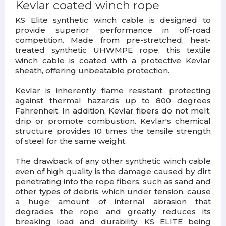
Kevlar coated winch rope
KS Elite synthetic winch cable is designed to
provide superior performance in off-road
competition. Made from pre-stretched, heat-
treated synthetic UHWMPE rope, this textile
winch cable is coated with a protective Kevlar
sheath, offering unbeatable protection.
Kevlar is inherently flame resistant, protecting
against thermal hazards up to 800 degrees
Fahrenheit. In addition, Kevlar fibers do not melt,
drip or promote combustion. Kevlar's chemical
structure provides 10 times the tensile strength
of steel for the same weight.
The drawback of any other synthetic winch cable
even of high quality is the damage caused by dirt
penetrating into the rope fibers, such as sand and
other types of debris, which under tension, cause
a huge amount of internal abrasion that
degrades the rope and greatly reduces its
breaking load and durability, KS ELITE being