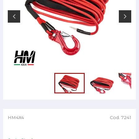
HM4X4
Cod. 7241