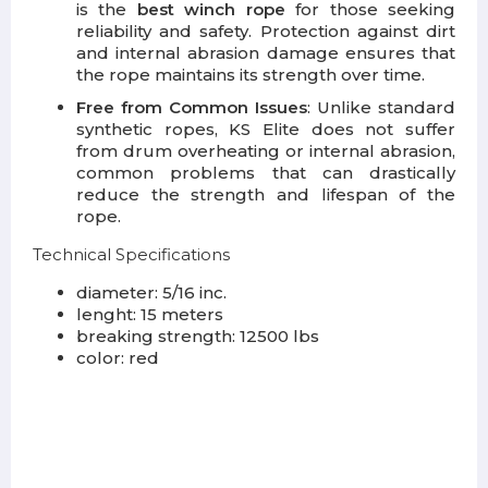
is the
best winch rope
for those seeking
reliability and safety. Protection against dirt
and internal abrasion damage ensures that
the rope maintains its strength over time.
Free from Common Issues
: Unlike standard
synthetic ropes, KS Elite does not suffer
from drum overheating or internal abrasion,
common problems that can drastically
reduce the strength and lifespan of the
rope.
Technical Specifications
diameter: 5/16 inc.
lenght: 15 meters
breaking strength: 12500 lbs
color: red