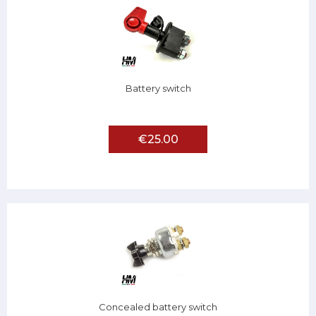
Battery switch
€25.00
Concealed battery switch