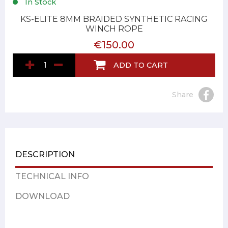
In Stock
KS-ELITE 8MM BRAIDED SYNTHETIC RACING
WINCH ROPE
€150.00
ADD TO CART
Share
DESCRIPTION
TECHNICAL INFO
DOWNLOAD