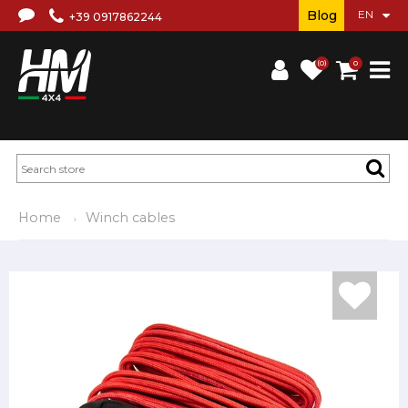
Blog
+39 0917862244
(0)
0
Home
Winch cables