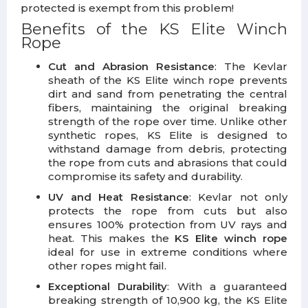
protected is exempt from this problem!
Benefits of the KS Elite Winch
Rope
Cut and Abrasion Resistance
: The Kevlar
sheath of the KS Elite winch rope prevents
dirt and sand from penetrating the central
fibers, maintaining the original breaking
strength of the rope over time. Unlike other
synthetic ropes, KS Elite is designed to
withstand damage from debris, protecting
the rope from cuts and abrasions that could
compromise its safety and durability.
UV and Heat Resistance
: Kevlar not only
protects the rope from cuts but also
ensures 100% protection from UV rays and
heat. This makes the
KS Elite winch rope
ideal for use in extreme conditions where
other ropes might fail.
Exceptional Durability
: With a guaranteed
breaking strength of 10,900 kg, the KS Elite