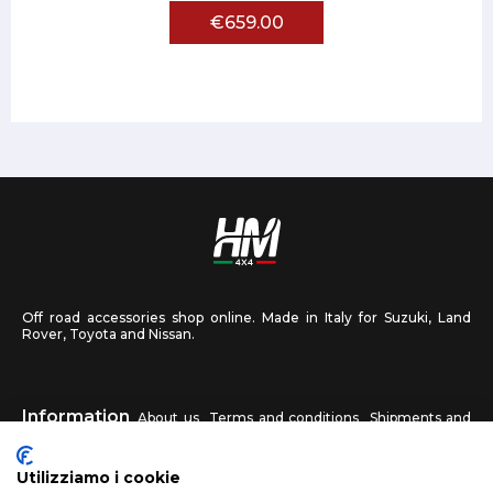
€659.00
Off road accessories shop online. Made in Italy for Suzuki, Land
Rover, Toyota and Nissan.
Information
About us
Terms and conditions
Shipments and
returns
Privacy
Contact us
Utilizziamo i cookie