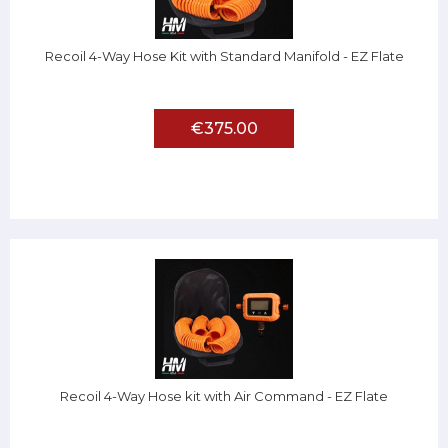
Recoil 4-Way Hose Kit with Standard Manifold - EZ Flate
€375.00
Recoil 4-Way Hose kit with Air Command - EZ Flate