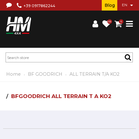
Blog
+39 0917862244
(0)
0
Home
BF GOODRICH
ALL TERRAIN T/A KO2
BFGOODRICH ALL TERRAIN T A KO2