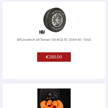
BfGoodrich All Terrain T/A KO2 15" 30X9.50 - 104S
€250.00