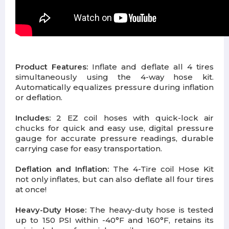
Product Features:
Inflate and deflate all 4 tires
simultaneously using the 4-way hose kit.
Automatically equalizes pressure during inflation
or deflation.
Includes:
2 EZ coil hoses with quick-lock air
chucks for quick and easy use, digital pressure
gauge for accurate pressure readings, durable
carrying case for easy transportation.
Deflation and Inflation:
The 4-Tire coil Hose Kit
not only inflates, but can also deflate all four tires
at once!
Heavy-Duty Hose:
The heavy-duty hose is tested
up to 150 PSI within -40°F and 160°F, retains its