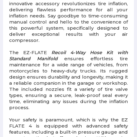
innovative accessory revolutionizes tire inflation,
delivering flawless performance for all your
inflation needs. Say goodbye to time-consuming
manual control and hello to the convenience of
this powerful system, specifically designed to
deliver exceptional results with your air
compressor.
The EZ-FLATE
Recoil 4-Way Hose Kit with
Standard Manifold
ensures effortless tire
maintenance for a wide range of vehicles, from
motorcycles to heavy-duty trucks. Its rugged
design ensures durability and longevity, making it
a reliable companion in the garage or workshop.
The included nozzles fit a variety of tire valve
types, ensuring a secure, leak-proof seal every
time, eliminating any issues during the inflation
process.
Your safety is paramount, which is why the EZ
FLATE 4 is equipped with advanced safety
features, including a built-in pressure gauge and