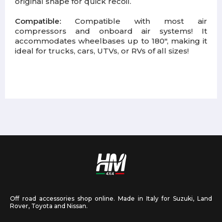
original shape for quick recoil.
Compatible:
Compatible with most air
compressors and onboard air systems! It
accommodates wheelbases up to 180", making it
ideal for trucks, cars, UTVs, or RVs of all sizes!
Off road accessories shop online. Made in Italy for Suzuki, Land
Rover, Toyota and Nissan.