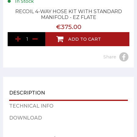
In Stock
RECOIL 4-WAY HOSE KIT WITH STANDARD
MANIFOLD - EZ FLATE
€375.00
ADD TO CART
Share
DESCRIPTION
TECHNICAL INFO
DOWNLOAD