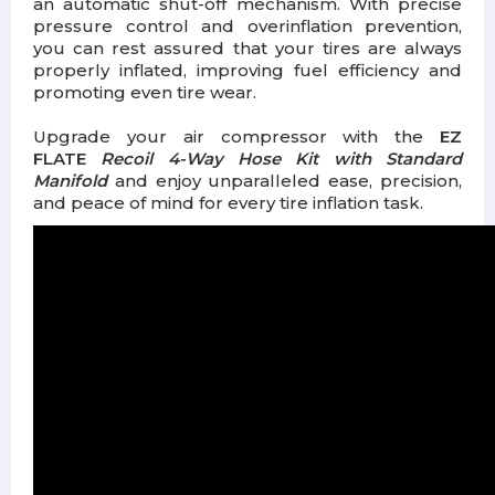
an automatic shut-off mechanism. With precise
pressure control and overinflation prevention,
you can rest assured that your tires are always
properly inflated, improving fuel efficiency and
promoting even tire wear.
Upgrade your air compressor with the
EZ
FLATE
Recoil 4-Way Hose Kit with Standard
Manifold
and enjoy unparalleled ease, precision,
and peace of mind for every tire inflation task.