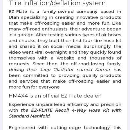
Tire inflation/deflation system
EZ-Flate is a family-owned company based in
Utah
specializing in creating innovative products
that make off-roading easier and more fun. Like
many off-road enthusiasts, their adventure began
in a garage. After testing various types of air hoses
and chucks, they built their first four-tire hose kit
and shared it on social media. Surprisingly, the
video went viral overnight, and they quickly found
themselves with a website and thousands of
requests. Since then, the off-road-loving family,
driving their Jeep Gladiator named Karma
, has
been committed to providing quality products
and services that make off-roading easier and
more fun for everyone.
HM4X4 is an official EZ Flate dealer!
Experience unparalleled efficiency and precision
with
the EZ-FLATE
Recoil 4-Way Hose Kit with
Standard Manifold.
Engineered with cutting-edge technology, this