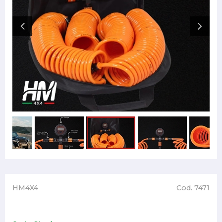
HM4X4
Cod. 7471