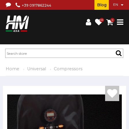
Blog
+39 0917862244
(0)
0
Home
Universal
Compressors