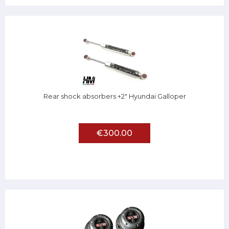
Rear shock absorbers +2" Hyundai Galloper
€300.00