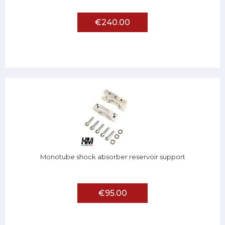
€240.00
Monotube shock absorber reservoir support
€95.00