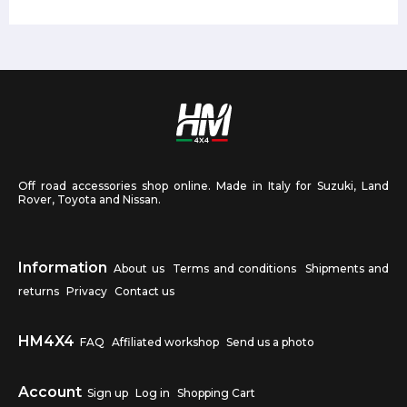
Off road accessories shop online. Made in Italy for Suzuki, Land
Rover, Toyota and Nissan.
Information
About us
Terms and conditions
Shipments and
returns
Privacy
Contact us
HM4X4
FAQ
Affiliated workshop
Send us a photo
Account
Sign up
Log in
Shopping Cart