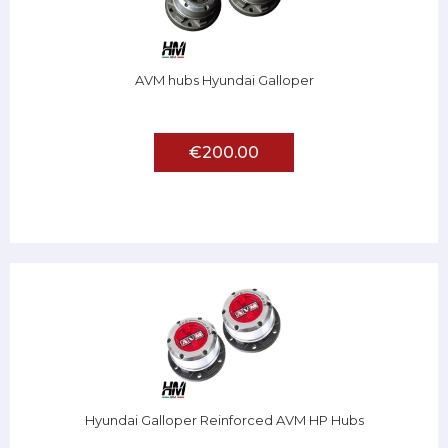
AVM hubs Hyundai Galloper
€200.00
Hyundai Galloper Reinforced AVM HP Hubs