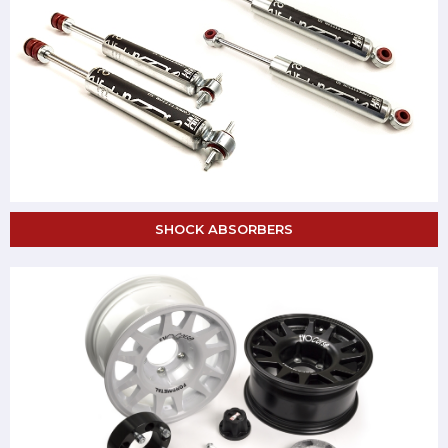
SHOCK ABSORBERS