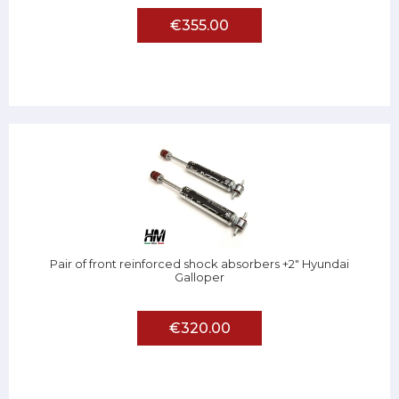
€355.00
Pair of front reinforced shock absorbers +2" Hyundai
Galloper
€320.00