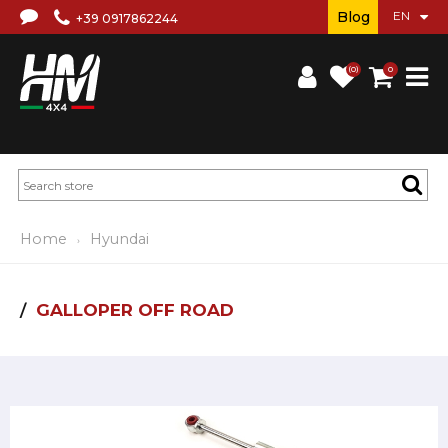
Blog
+39 0917862244
(0)
0
Home
Hyundai
GALLOPER OFF ROAD