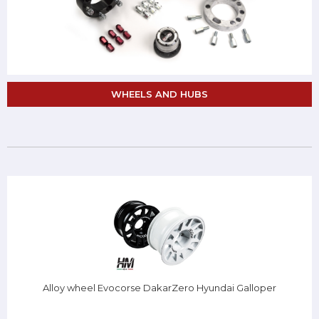
WHEELS AND HUBS
Alloy wheel Evocorse DakarZero Hyundai Galloper