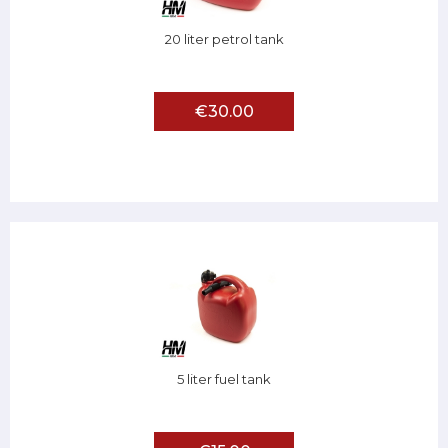
20 liter petrol tank
€30.00
5 liter fuel tank