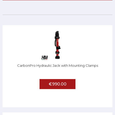
CarbonPro Hydraulic Jack with Mounting Clamps
€990.00