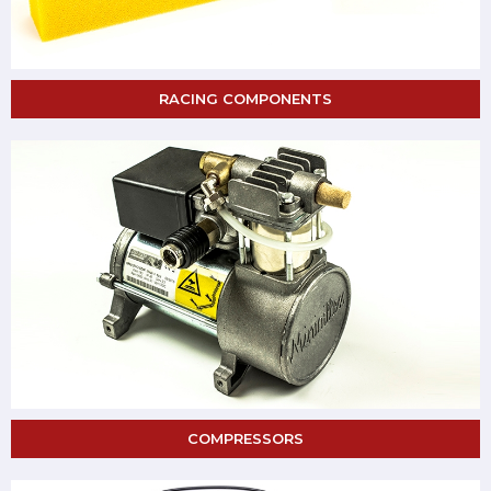
RACING COMPONENTS
COMPRESSORS