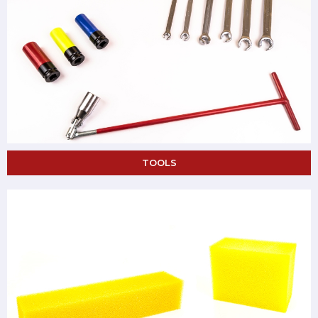
TOOLS