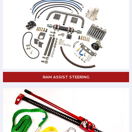
RAM ASSIST STEERING