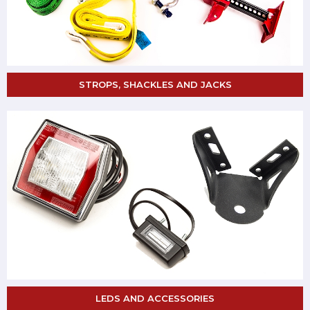
STROPS, SHACKLES AND JACKS
LEDS AND ACCESSORIES