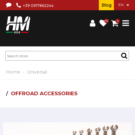
Blog
+39 0917862244
(0)
0
Home
Universal
OFFROAD ACCESSORIES