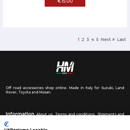
€15.00
1
2
3
4
5
Next
Last
Off road accessories shop online. Made in Italy for Suzuki, Land
Rover, Toyota and Nissan.
Information
About us
Terms and conditions
Shipments and
returns
Privacy
Contact us