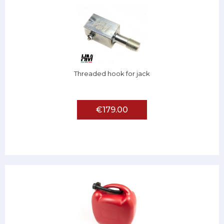
Threaded hook for jack
€179.00