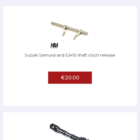
Suzuki Samurai and SJ410 shaft cluch release
€20.00