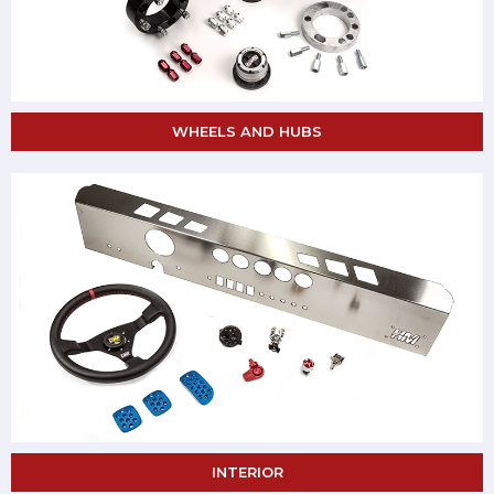
WHEELS AND HUBS
INTERIOR