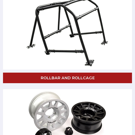
ROLLBAR AND ROLLCAGE