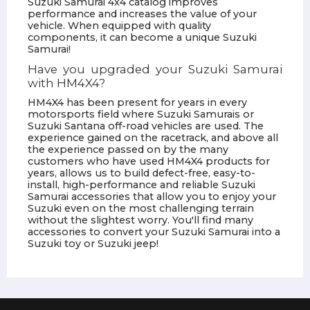
Suzuki Samurai 4x4 catalog improves
performance and increases the value of your
vehicle. When equipped with quality
components, it can become a unique Suzuki
Samurai!
Have you upgraded your Suzuki Samurai
with HM4X4?
HM4X4 has been present for years in every
motorsports field where Suzuki Samurais or
Suzuki Santana off-road vehicles are used. The
experience gained on the racetrack, and above all
the experience passed on by the many
customers who have used HM4X4 products for
years, allows us to build defect-free, easy-to-
install, high-performance and reliable Suzuki
Samurai accessories that allow you to enjoy your
Suzuki even on the most challenging terrain
without the slightest worry. You'll find many
accessories to convert your Suzuki Samurai into a
Suzuki toy or Suzuki jeep!