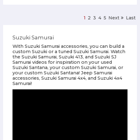
1
2
3
4
5
Next
Last
Suzuki Samurai
With Suzuki Samurai accessories, you can build a
custom Suzuki or a tuned Suzuki Samurai. Watch
the Suzuki Samurai, Suzuki 413, and Suzuki SJ
Samurai videos for inspiration on your used
Suzuki Santana, your custom Suzuki Samurai, or
your custom Suzuki Santana! Jeep Samurai
accessories, Suzuki Samurai 4x4, and Suzuki 4x4
Samurai!