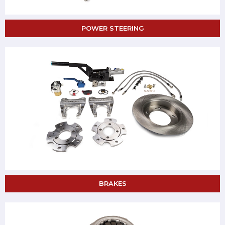
POWER STEERING
BRAKES