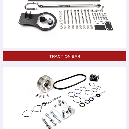
TRACTION BAR