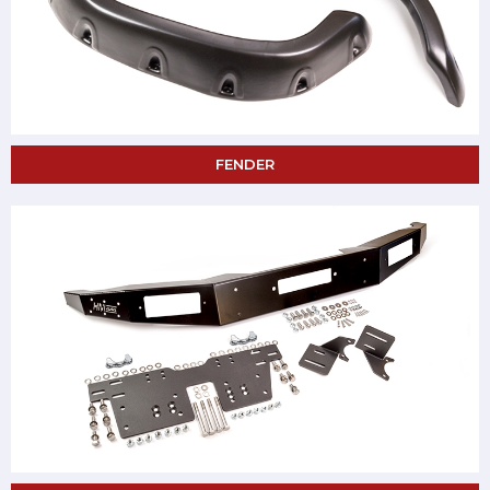
FENDER