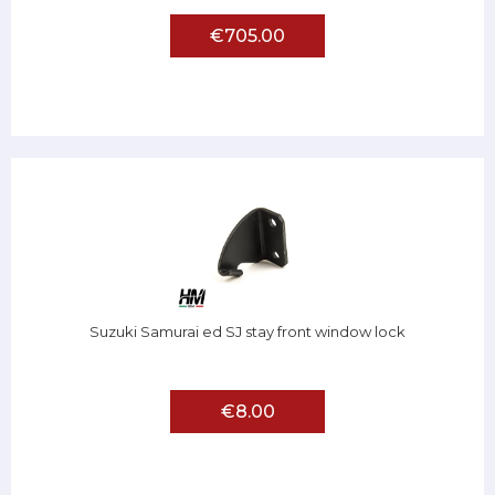
€705.00
Suzuki Samurai ed SJ stay front window lock
€8.00