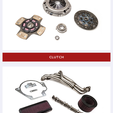
CLUTCH