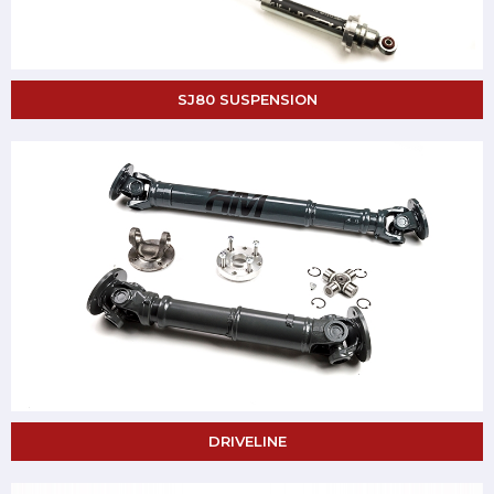
SJ80 SUSPENSION
DRIVELINE