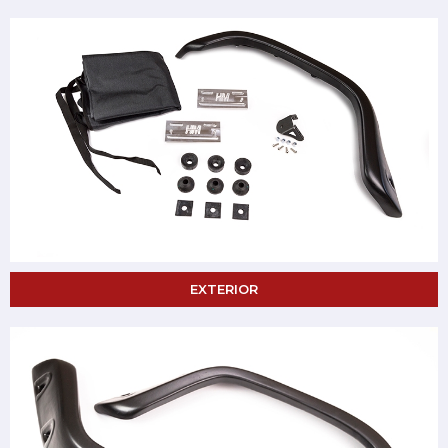
EXTERIOR