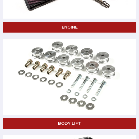
ENGINE
BODY LIFT