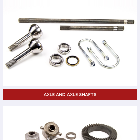
AXLE AND AXLE SHAFTS