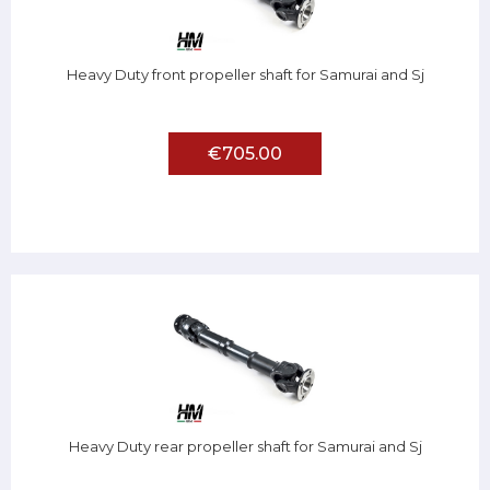
Heavy Duty front propeller shaft for Samurai and Sj
€705.00
Heavy Duty rear propeller shaft for Samurai and Sj