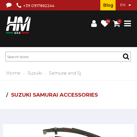
Blog
+39 0917862244
(0)
0
Home
Suzuki
Samurai and Sj
SUZUKI SAMURAI ACCESSORIES