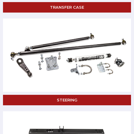
TRANSFER CASE
STEERING