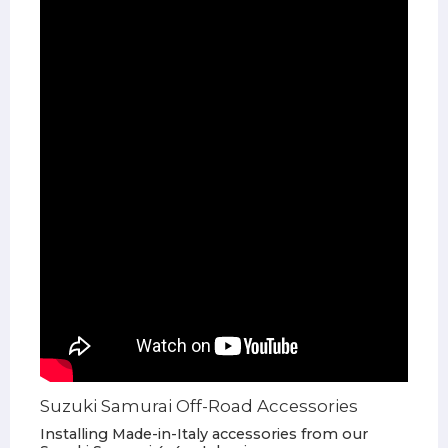
Suzuki Samurai Off-Road Accessories
Installing Made-in-Italy accessories from our