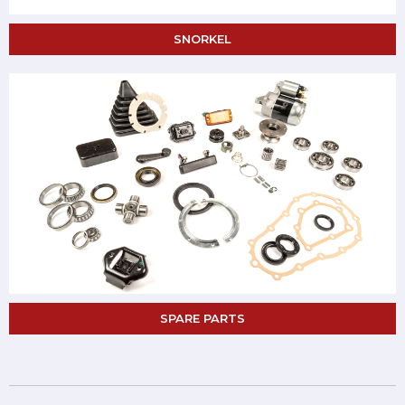
SNORKEL
SPARE PARTS