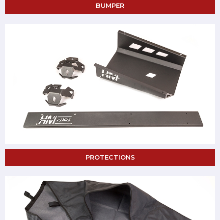
BUMPER
PROTECTIONS