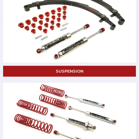
SUSPENSION