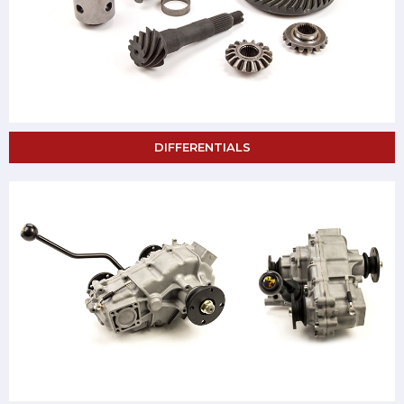
DIFFERENTIALS