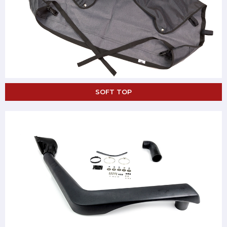
SOFT TOP