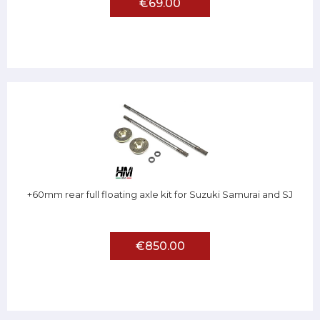
€69.00
+60mm rear full floating axle kit for Suzuki Samurai and SJ
€850.00