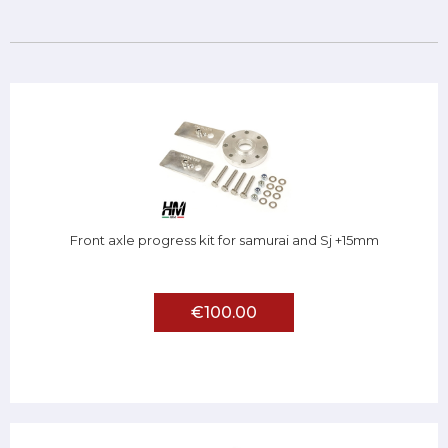
Front axle progress kit for samurai and Sj +15mm
€100.00