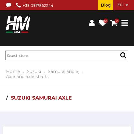
Blog
+39 0917862244
(0)
0
Home
Suzuki
Samurai and Sj
Axle and axle shafts
SUZUKI SAMURAI AXLE