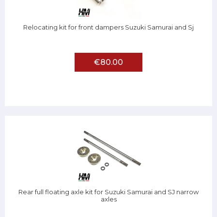
Relocating kit for front dampers Suzuki Samurai and Sj
€80.00
Rear full floating axle kit for Suzuki Samurai and SJ narrow
axles