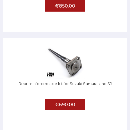
€850.00
Rear reinforced axle kit for Suzuki Samurai and SJ
€690.00