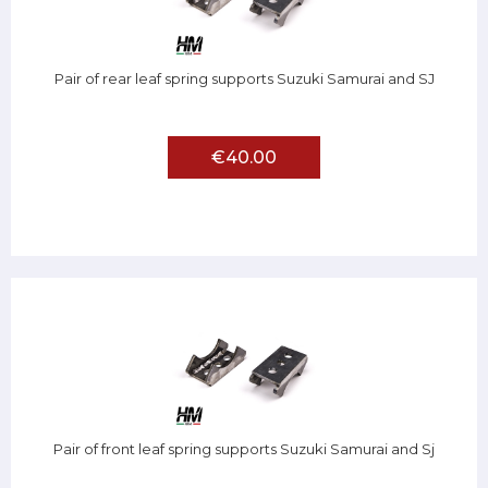
Pair of rear leaf spring supports Suzuki Samurai and SJ
€40.00
Pair of front leaf spring supports Suzuki Samurai and Sj