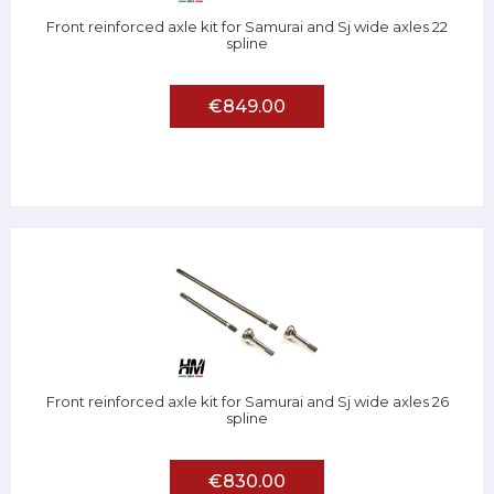
Front reinforced axle kit for Samurai and Sj wide axles 22
spline
€849.00
Front reinforced axle kit for Samurai and Sj wide axles 26
spline
€830.00