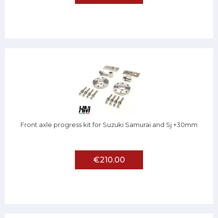
Front axle progress kit for Suzuki Samurai and Sj +30mm
€210.00