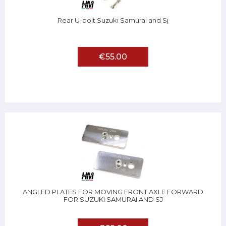
Rear U-bolt Suzuki Samurai and Sj
€55.00
ANGLED PLATES FOR MOVING FRONT AXLE FORWARD
FOR SUZUKI SAMURAI AND SJ