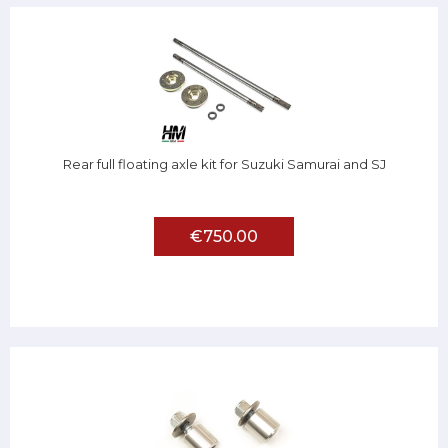
Rear full floating axle kit for Suzuki Samurai and SJ
€750.00