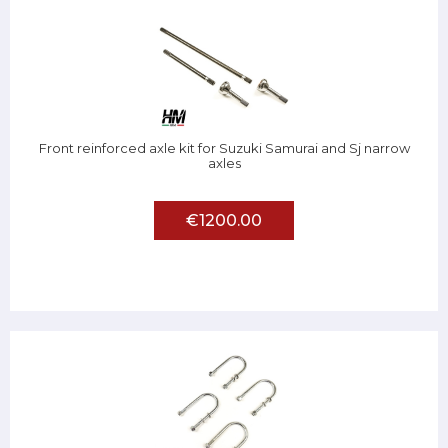
Front reinforced axle kit for Suzuki Samurai and Sj narrow
axles
€1200.00