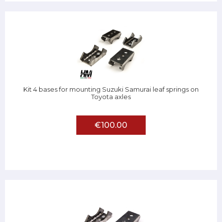
Kit 4 bases for mounting Suzuki Samurai leaf springs on
Toyota axles
€100.00