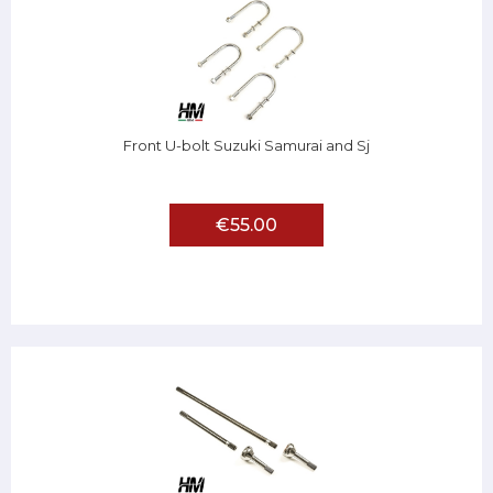
Front U-bolt Suzuki Samurai and Sj
€55.00