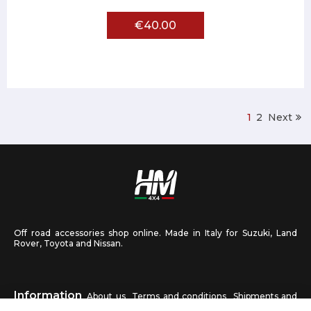
€40.00
1
2
Next
Off road accessories shop online. Made in Italy for Suzuki, Land
Rover, Toyota and Nissan.
Information
About us
Terms and conditions
Shipments and