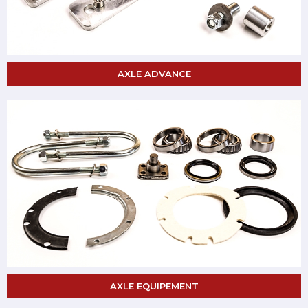
AXLE ADVANCE
AXLE EQUIPEMENT