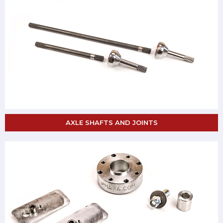
AXLE SHAFTS AND JOINTS