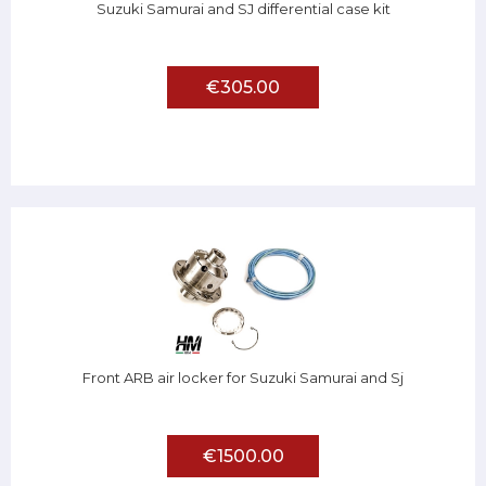
Suzuki Samurai and SJ differential case kit
€305.00
Front ARB air locker for Suzuki Samurai and Sj
€1500.00