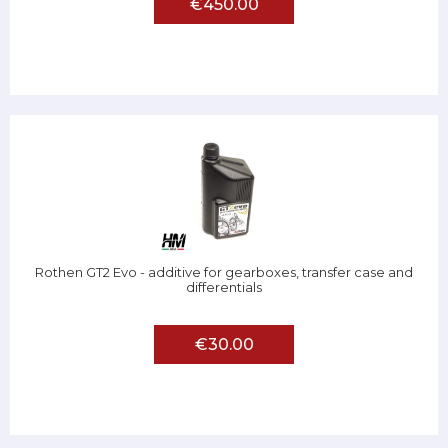
€450.00
Rothen GT2 Evo - additive for gearboxes, transfer case and
differentials
€30.00