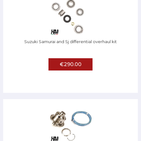
Suzuki Samurai and Sj differential overhaul kit
€290.00