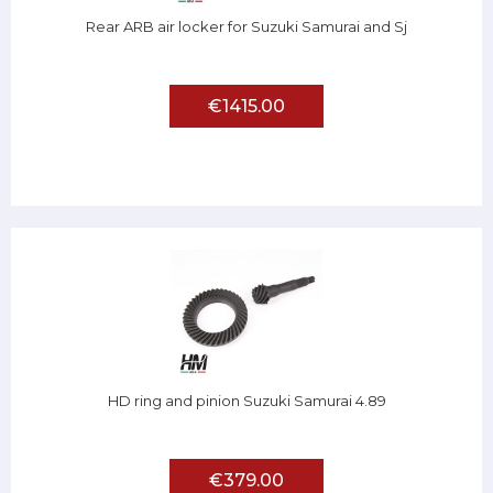
Rear ARB air locker for Suzuki Samurai and Sj
€1415.00
HD ring and pinion Suzuki Samurai 4.89
€379.00