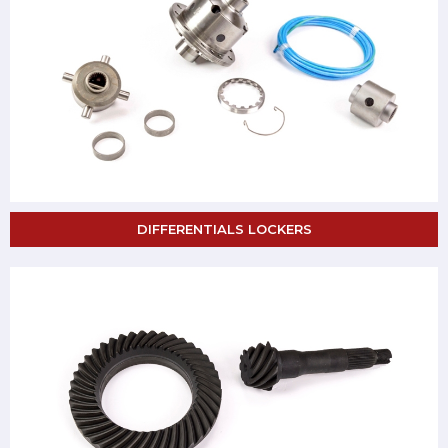
DIFFERENTIALS LOCKERS