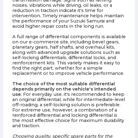
transmission damage. Signs such as rattling
noises, vibrations while driving, oil leaks, or a
reduction in traction indicate it's time for
intervention. Timely maintenance helps maintain
the performance of your Suzuki Samurai and
avoid higher repair costs in the long run.
A full range of differential components is available
on our e-commerce site, including bevel gears,
planetary gears, half shafts, and overhaul kits,
along with advanced upgrade solutions such as
self-locking differentials, differential locks, and
reinforcement kits. This variety makes it easy to
find the right part, whether for a simple
replacement or to improve vehicle performance.
The choice of the most suitable differential
depends primarily on the vehicle's intended
use
. For everyday use, it's recommended to keep
an original differential, while for intermediate-level
off-roading, a self-locking solution is preferable.
For extreme use, however, a combination of a
reinforced differential and locking differential is
the most effective choice for maximum durability
and traction.
Choosing quality, specific spare parts for the