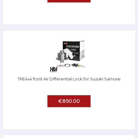
TRE4x4 front Air Differential Lock for Suzuki Samurai
€890.00