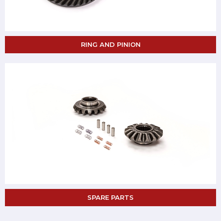
RING AND PINION
SPARE PARTS