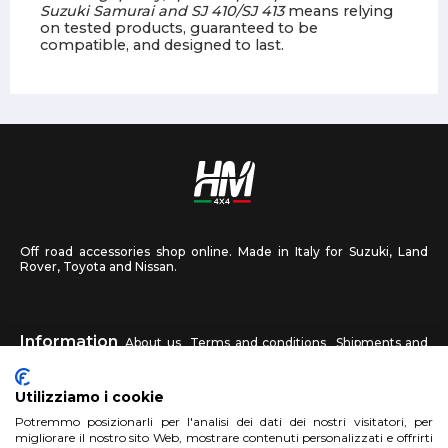
Suzuki Samurai and SJ 410/SJ 413
means relying
on tested products, guaranteed to be
compatible, and designed to last.
Off road accessories shop online. Made in Italy for Suzuki, Land
Rover, Toyota and Nissan.
Information
About us
Terms and conditions
Shipments and
returns
Privacy
Contact us
Utilizziamo i cookie
HM4X4
Potremmo posizionarli per l'analisi dei dati dei nostri visitatori, per
FAQ
Affiliated workshop
Send us a photo
migliorare il nostro sito Web, mostrare contenuti personalizzati e offrirti