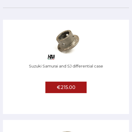
Suzuki Samurai and SJ differential case
€215.00