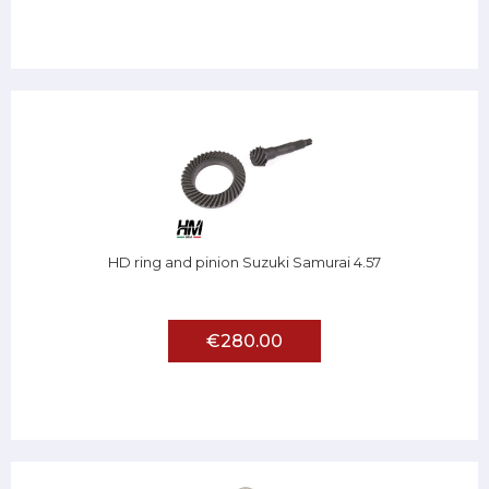
HD ring and pinion Suzuki Samurai 4.57
€280.00