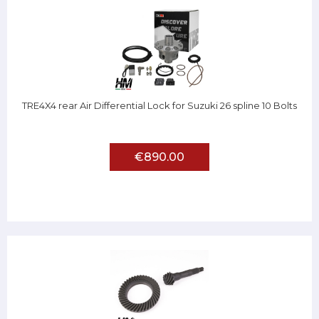
TRE4X4 rear Air Differential Lock for Suzuki 26 spline 10 Bolts
€890.00