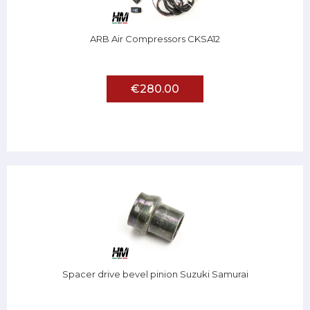
ARB Air Compressors CKSA12
€280.00
Spacer drive bevel pinion Suzuki Samurai