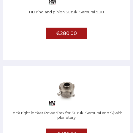
HD ring and pinion Suzuki Samurai 5.38
€280.00
Lock right locker PowerTrax for Suzuki Samurai and Sj with
planetary