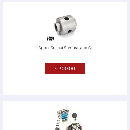
Spool Suzuki Samurai and Sj
€300.00