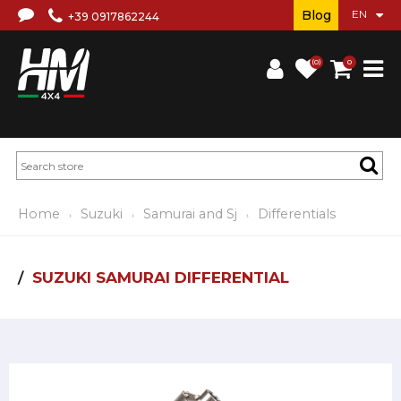
Blog
+39 0917862244
(0)
0
Home
Suzuki
Samurai and Sj
Differentials
SUZUKI SAMURAI DIFFERENTIAL