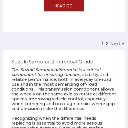
€40.00
1
2
Next
Suzuki Samurai Differential Guide
The Suzuki Samurai differential is a critical
component for ensuring traction
, stability, and
reliable performance, both in everyday on-road
use and in the most demanding off-road
conditions. This transmission component allows
the wheels on the same axle to rotate at different
speeds, improving vehicle control, especially
when cornering and on rough terrain, where grip
and precision make the difference.
Recognizing when the differential needs
replacing is essential to avoid more serious