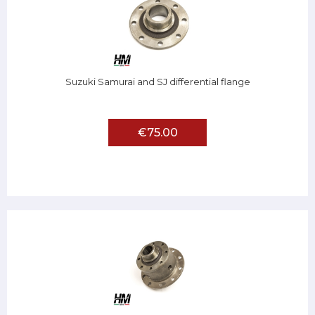
Suzuki Samurai and SJ differential flange
€75.00