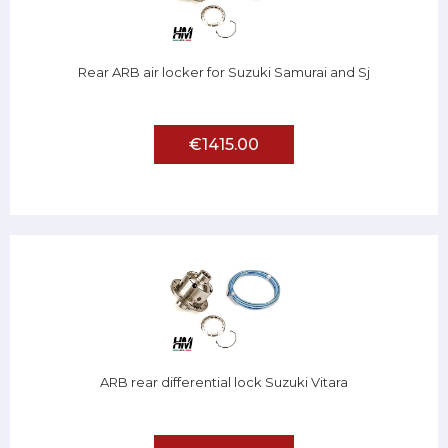
Rear ARB air locker for Suzuki Samurai and Sj
€1415.00
ARB rear differential lock Suzuki Vitara