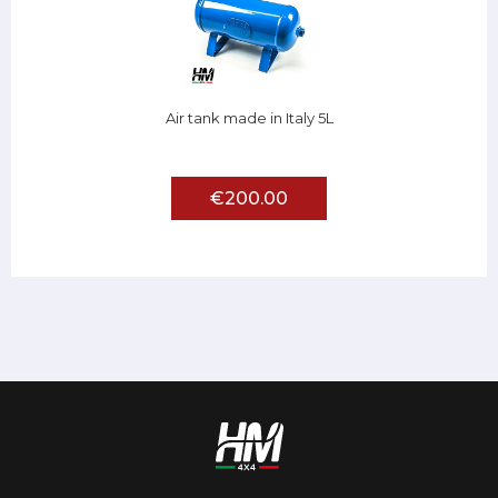
Air tank made in Italy 5L
€200.00