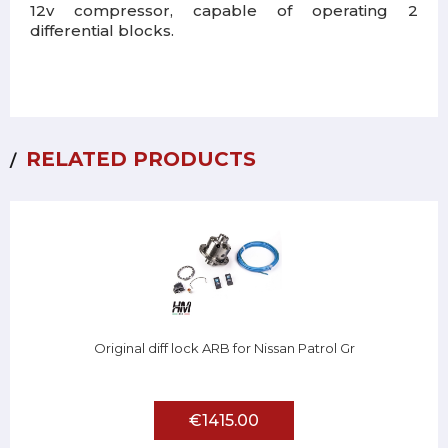
12v compressor, capable of operating 2
differential blocks.
RELATED PRODUCTS
Original diff lock ARB for Nissan Patrol Gr
€1415.00