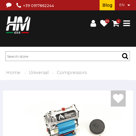
Blog
+39 0917862244
(0)
0
Home
Universal
Compressors