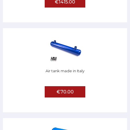
€1415.00
Air tank made in Italy
€70.00