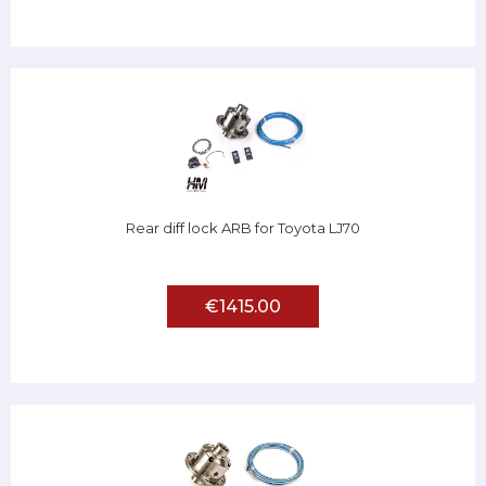
Rear diff lock ARB for Toyota LJ70
€1415.00