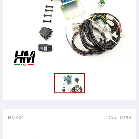
HM4X4
Cod. 0395