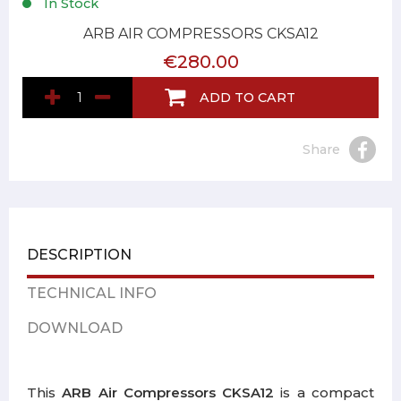
In Stock
ARB AIR COMPRESSORS CKSA12
€280.00
ADD TO CART
Share
DESCRIPTION
TECHNICAL INFO
DOWNLOAD
This
ARB Air Compressors CKSA12
is a compact