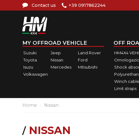
Contact us
+39 0917862244
MY OFFROAD VEHICLE
OFF ROA
Suzuki
Jeep
Land Rover
HM4X4 VEH
Toyota
Nissan
Ford
Omologazio
Isuzu
Mercedes
Mitsubishi
Shock abso
Volkswagen
Polyurethan
Winch cable
Limit straps
Home
Nissan
NISSAN