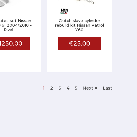
lates set Nissan
Clutch slave cylinder
Y61 2004/2010 -
rebuild kit Nissan Patrol
Rival
Y60
1250.00
€25.00
1
2
3
4
5
Next
Last