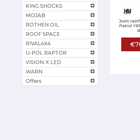
KING SHOCKS
MOJAB
Joint rei
ROTHEN OIL
Patrol Y61
d
ROOF SPACE
RIVAL4X4
€7
U-POL RAPTOR
VISION-X LED
WARN
Offers