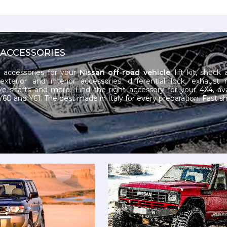
 ACCESSORIES
 accessories for your
Nissan off-road vehicle
: lift kit, shock
exterior and interior accessories, differential lock, exhaust 
ive shafts and more. Find the right accessory for your 4X4, ava
60 and Y61. The best made in Italy for every preparation. Fast sh