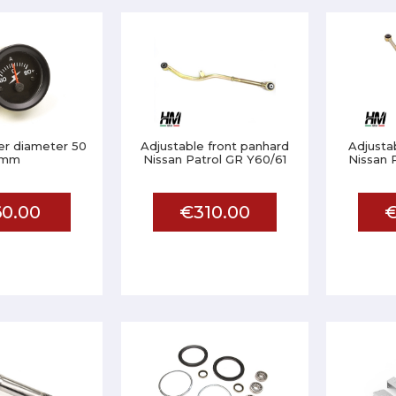
r diameter 50
Adjustable front panhard
Adjusta
mm
Nissan Patrol GR Y60/61
Nissan 
0.00
€310.00
€