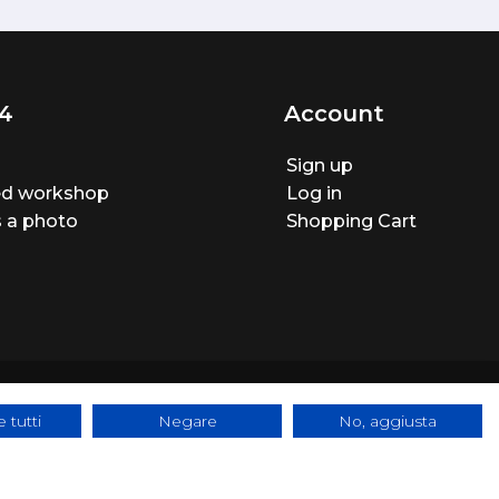
4
Account
Sign up
ted workshop
Log in
 a photo
Shopping Cart
 tutti
Negare
No, aggiusta
ite made by
BTW Software House - SYS-DAT Group
|