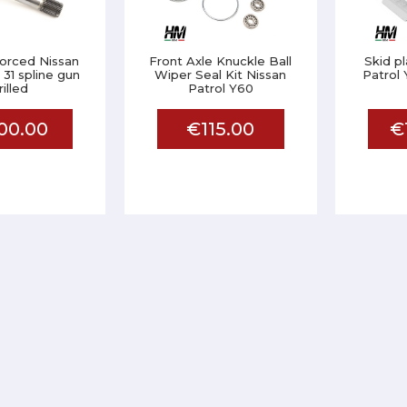
nforced Nissan
Front Axle Knuckle Ball
Skid p
 31 spline gun
Wiper Seal Kit Nissan
Patrol 
rilled
Patrol Y60
00.00
€115.00
€