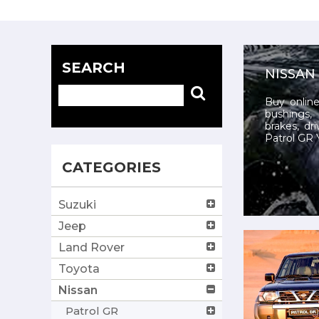
SEARCH
NISSAN
Buy online
bushings, 
brakes, dr
Patrol GR Y
CATEGORIES
Suzuki
Jeep
Land Rover
Toyota
Nissan
Patrol GR