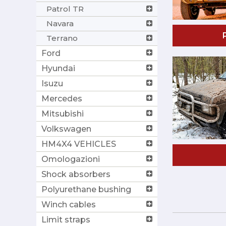
Patrol TR
Navara
Terrano
Ford
Hyundai
Isuzu
Mercedes
Mitsubishi
Volkswagen
HM4X4 VEHICLES
Omologazioni
Shock absorbers
Polyurethane bushing
Winch cables
Limit straps