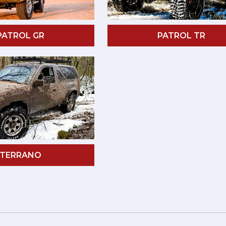
PATROL GR
PATROL TR
TERRANO