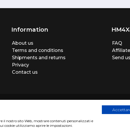
Information
HM4X
About us
FAQ
Terms and conditions
Affilia
Shipments and returns
Send us
Privacy
Contact us
Accettare
are il nostro sito Web, mostrare contenuti personalizzati e
egistration number 06946260822
|
privacy cookies policy
|
Webs
sui cookie utilizziamo aprire le impostazioni.