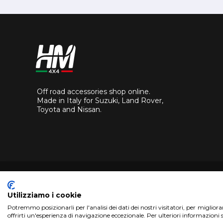
Off road accessories shop online.
Made in Italy for Suzuki, Land Rover,
Toyota and Nissan.
Utilizziamo i cookie
Potremmo posizionarli per l'analisi dei dati dei nostri visitatori, per miglior
Copyright 2017 HM4x4 Nuova Luce di Rosa Limuti
|
VAT r
offrirti un'esperienza di navigazione eccezionale. Per ulteriori informazioni 
WebDesign
Pandemia