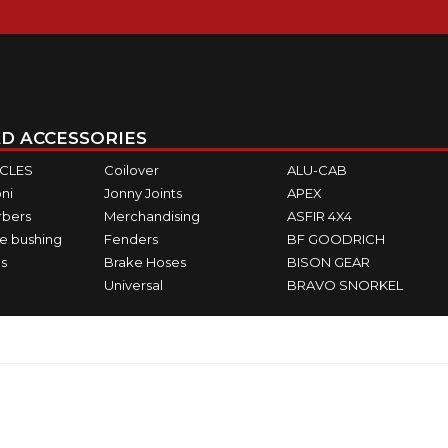
D ACCESSORIES
ICLES
Coilover
ALU-CAB
ni
Jonny Joints
APEX
rbers
Merchandising
ASFIR 4X4
e bushing
Fenders
BF GOODRICH
s
Brake Hoses
BISON GEAR
Universal
BRAVO SNORKEL