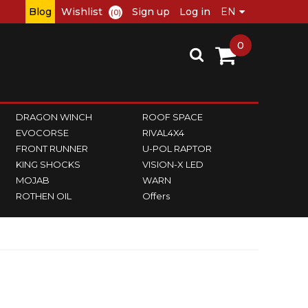
Blog
Wishlist
Sign up
Log in
(0)
0
DRAGON WINCH
ROOF SPACE
EVOCORSE
RIVAL4X4
FRONT RUNNER
U-POL RAPTOR
KING SHOCKS
VISION-X LED
MOJAB
WARN
ROTHEN OIL
Offers