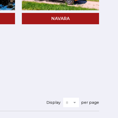
NAVARA
Display
per page