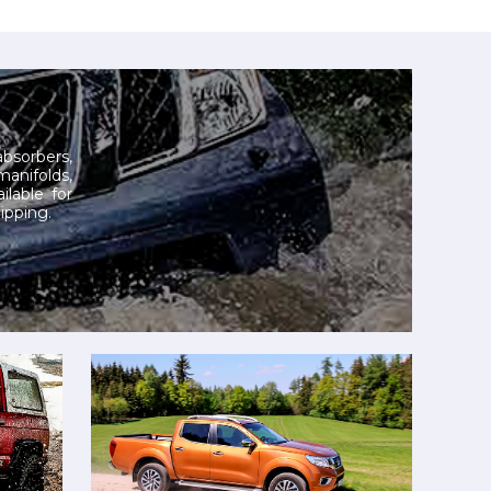
 absorbers,
manifolds,
ilable for
ipping.