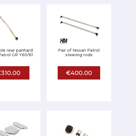
ble rear panhard
Pair of Nissan Patrol
Patrol GR Y60/61
steering rods
310.00
€400.00