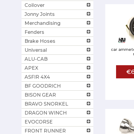
Coilover
Jonny Joints
Merchandising
Fenders
Brake Hoses
car ammete
Universal
ALU-CAB
APEX
€6
ASFIR 4X4
BF GOODRICH
BISON GEAR
BRAVO SNORKEL
DRAGON WINCH
EVOCORSE
FRONT RUNNER