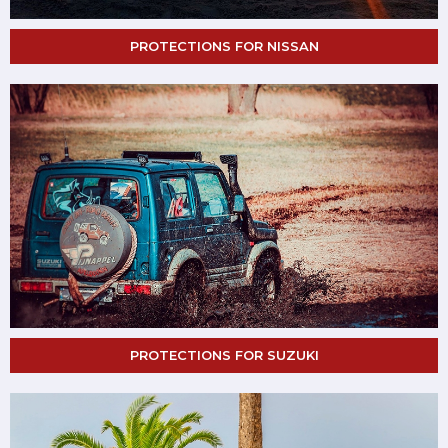
PROTECTIONS FOR NISSAN
PROTECTIONS FOR SUZUKI