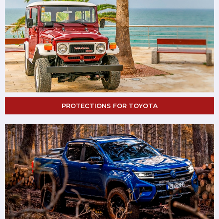
PROTECTIONS FOR TOYOTA