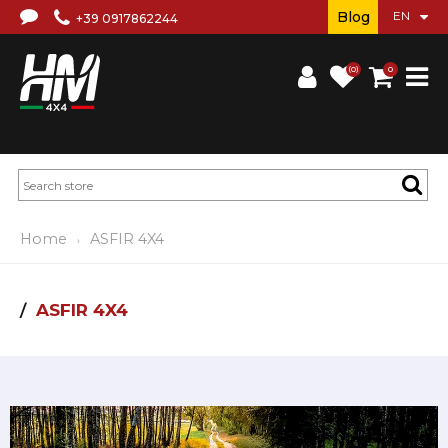
Blog
+39 0917862244
(0)
0
Home
ASFIR 4X4
ASFIR 4X4