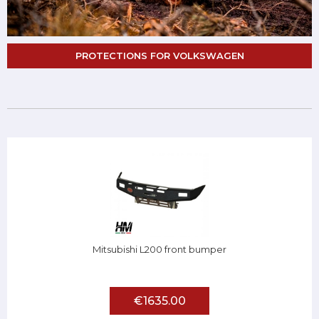
PROTECTIONS FOR VOLKSWAGEN
Mitsubishi L200 front bumper
€1635.00