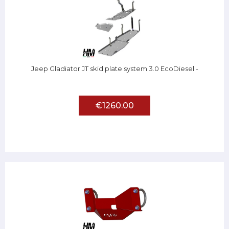
Jeep Gladiator JT skid plate system 3.0 EcoDiesel -
€1260.00