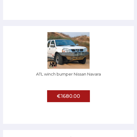
ATL winch bumper Nissan Navara
€1680.00