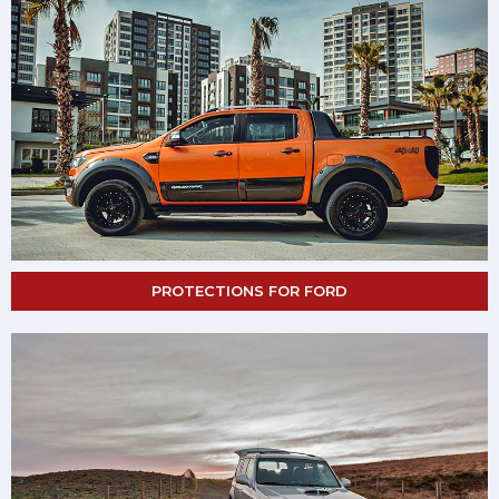
PROTECTIONS FOR FORD