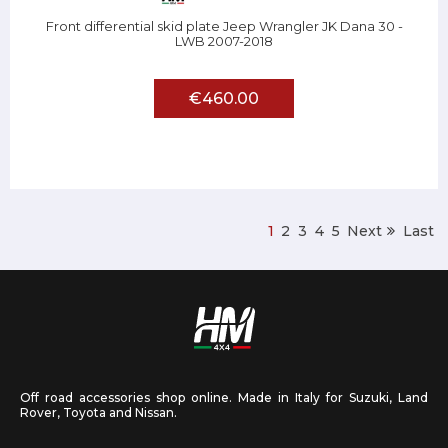
Front differential skid plate Jeep Wrangler JK Dana 30 -
LWB 2007-2018
€460.00
1
2
3
4
5
Next
Last
Off road accessories shop online. Made in Italy for Suzuki, Land
Rover, Toyota and Nissan.