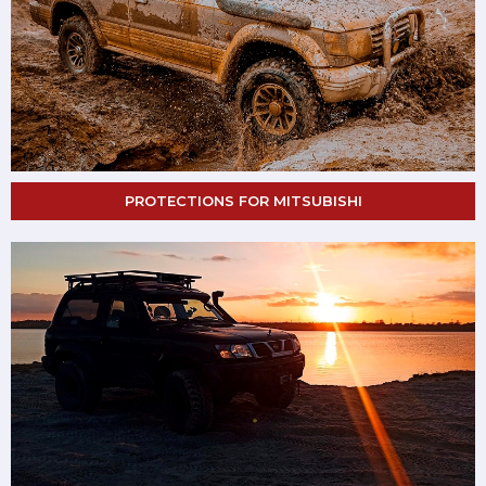
PROTECTIONS FOR MITSUBISHI