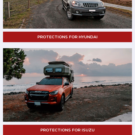
PROTECTIONS FOR HYUNDAI
PROTECTIONS FOR ISUZU