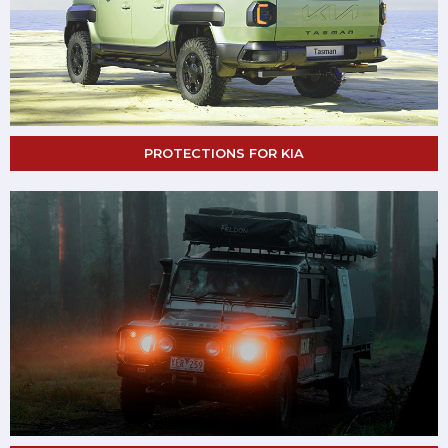
PROTECTIONS FOR KIA