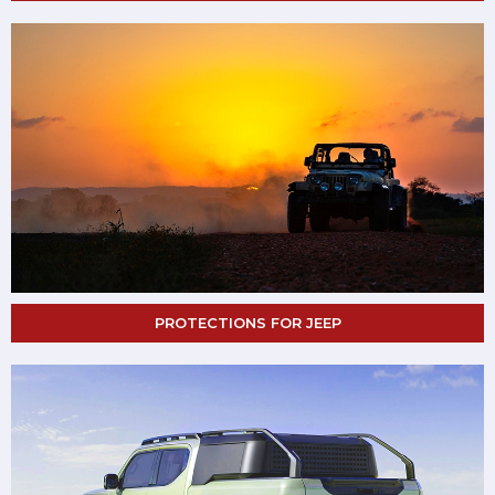
PROTECTIONS FOR JEEP