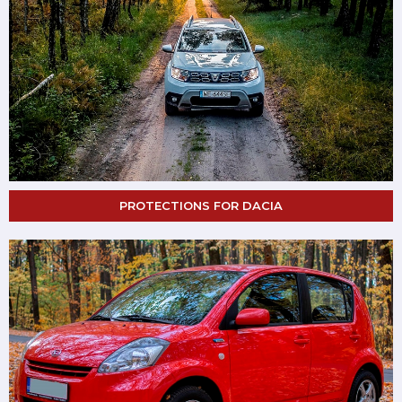
PROTECTIONS FOR DACIA