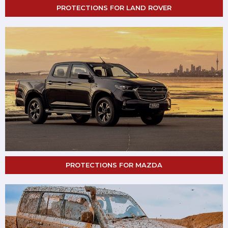
PROTECTIONS FOR LAND ROVER
PROTECTIONS FOR MAZDA