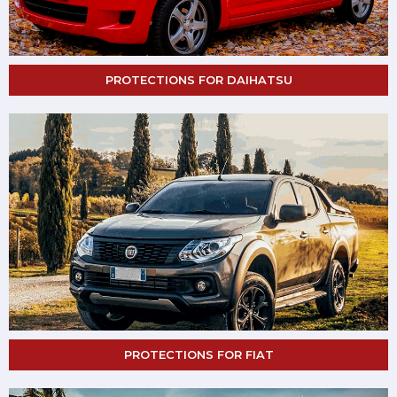
PROTECTIONS FOR DAIHATSU
PROTECTIONS FOR FIAT