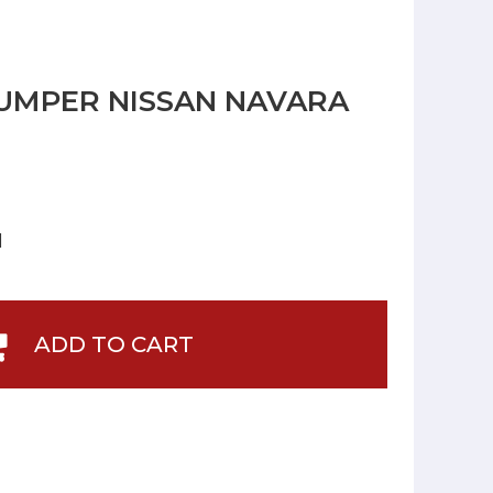
UMPER NISSAN NAVARA
]
ADD TO CART