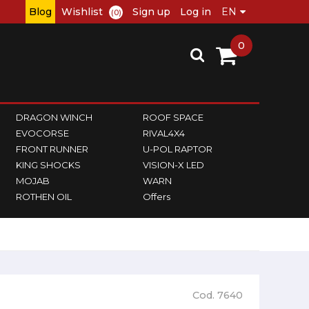
Blog
Wishlist
Sign up
Log in
(0)
0
DRAGON WINCH
ROOF SPACE
EVOCORSE
RIVAL4X4
FRONT RUNNER
U-POL RAPTOR
KING SHOCKS
VISION-X LED
MOJAB
WARN
ROTHEN OIL
Offers
Cod. 7640