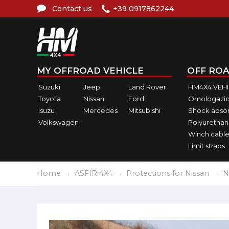
Contact us
+39 0917862244
MY OFFROAD VEHICLE
OFF ROA
Suzuki
Jeep
Land Rover
HM4X4 VEH
Toyota
Nissan
Ford
Omologazio
Isuzu
Mercedes
Mitsubishi
Shock abso
Volkswagen
Polyurethan
Winch cable
Limit straps
Home
ASFIR 4X4
Protections for Nissan
N