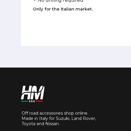
•
No drilling required
Only for the Italian market.
Off road accessories shop online.
Made in Italy for Suzuki, Land Rover,
Toyota and Nissan.