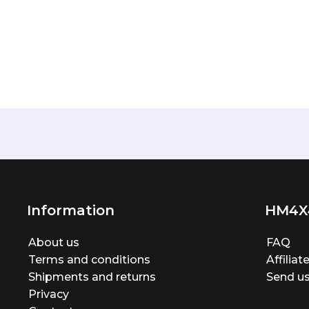
Information
HM4X
About us
FAQ
Terms and conditions
Affilia
Shipments and returns
Send us
Privacy