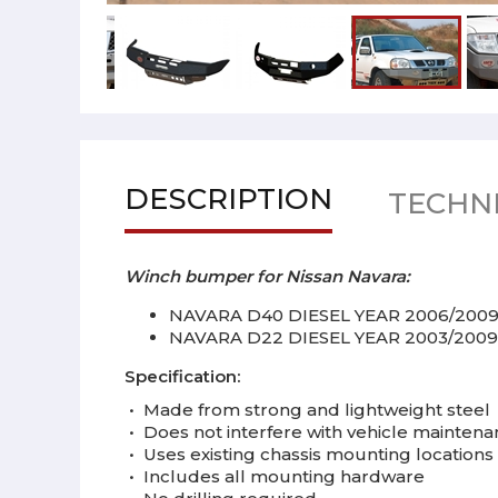
DESCRIPTION
TECHNI
Winch bumper for Nissan Navara:
NAVARA D40 DIESEL YEAR 2006/200
NAVARA D22 DIESEL YEAR 2003/2009
Specification:
•
Made from strong and
lightweight
steel
•
Does not interfere with vehicle mainten
•
Uses existing chassis mounting locations
•
Includes all mounting hardware