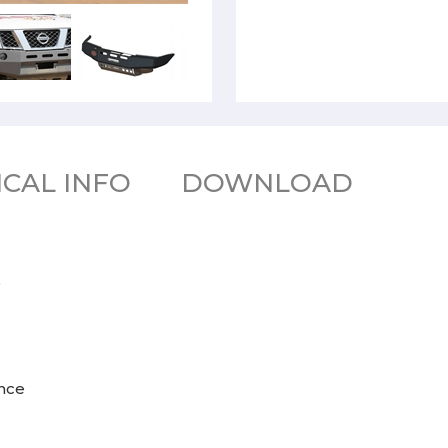
CAL INFO
DOWNLOAD
9
ance