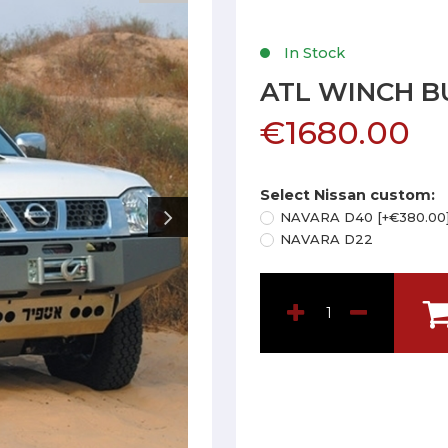
In Stock
ATL WINCH B
€1680.00
Select Nissan custom:
NAVARA D40 [+€380.00
NAVARA D22