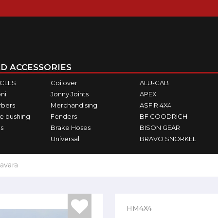
D ACCESSORIES
ICLES
Coilover
ALU-CAB
ni
Jonny Joints
APEX
rbers
Merchandising
ASFIR 4X4
e bushing
Fenders
BF GOODRICH
s
Brake Hoses
BISON GEAR
Universal
BRAVO SNORKEL
avara
HM4X4