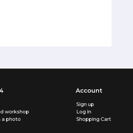
4
Account
Sign up
ted workshop
Log in
 a photo
Shopping Cart