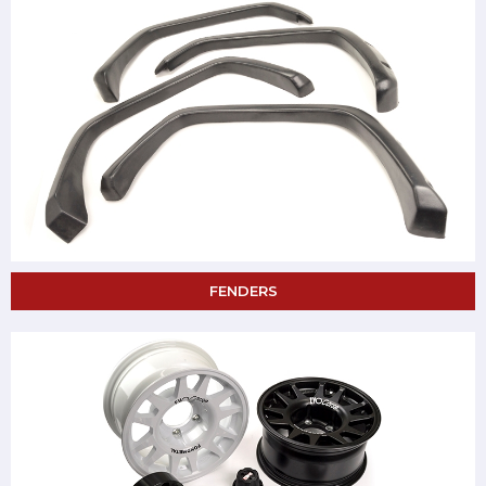
FENDERS