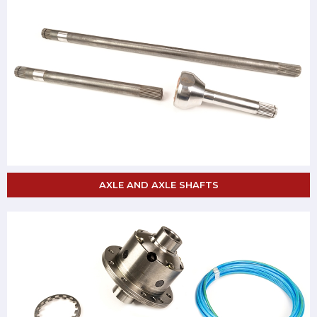
AXLE AND AXLE SHAFTS