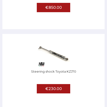
€850.00
Steering shock Toyota KZJ70
€230.00