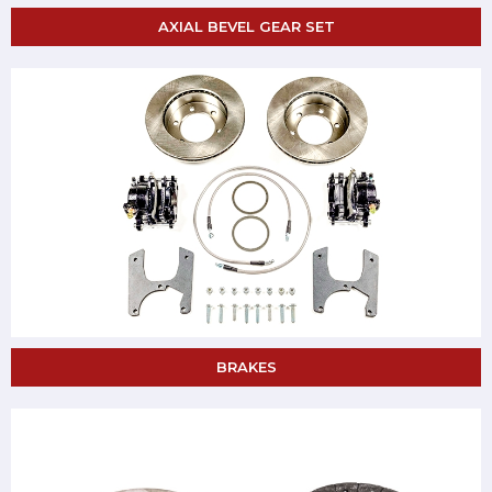
AXIAL BEVEL GEAR SET
BRAKES