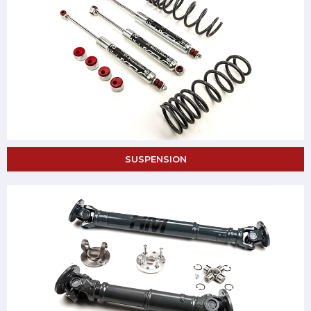
SUSPENSION