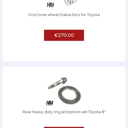
EvoCorse wheel DakarZero for Toyota
€270.00
Rear heavy duty ring and pinion set Toyota 8"