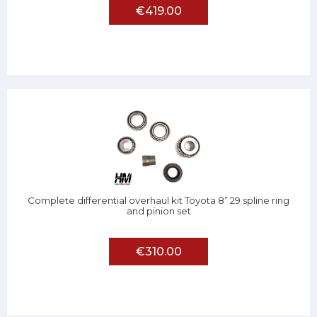
€419.00
Complete differential overhaul kit Toyota 8” 29 spline ring
and pinion set
€310.00