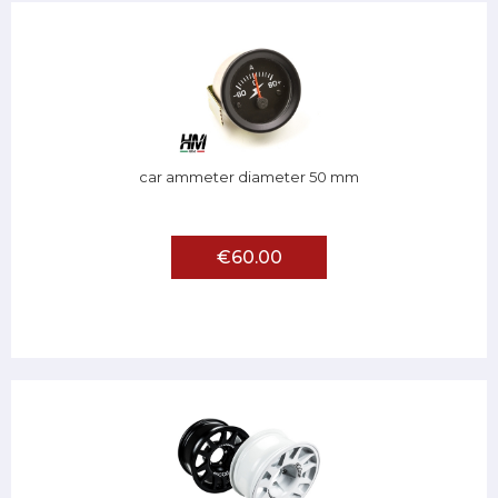
car ammeter diameter 50 mm
€60.00