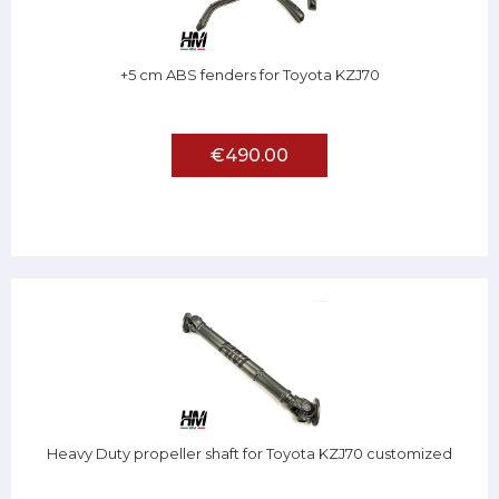
+5 cm ABS fenders for Toyota KZJ70
€490.00
Heavy Duty propeller shaft for Toyota KZJ70 customized