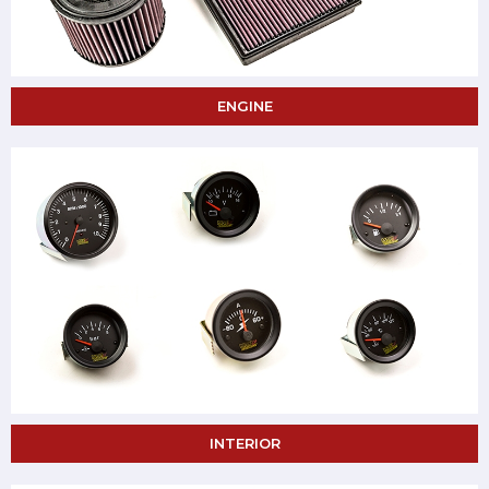
ENGINE
INTERIOR