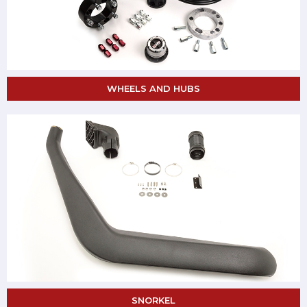
WHEELS AND HUBS
SNORKEL