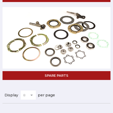
SPARE PARTS
Display
per page