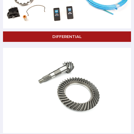
DIFFERENTIAL