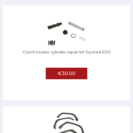
Clutch muster cylinder repair kit Toyota KZJ70
€30.00