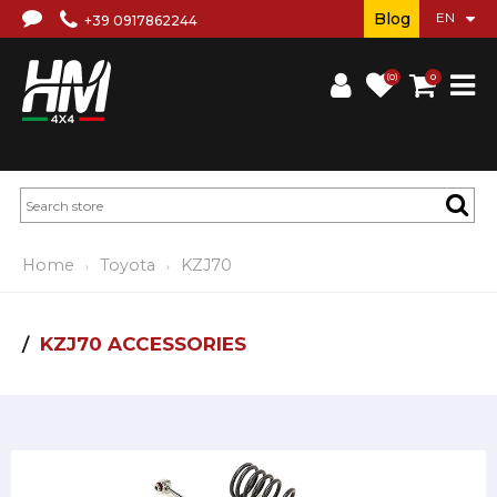
Blog
+39 0917862244
(0)
0
Home
Toyota
KZJ70
KZJ70 ACCESSORIES