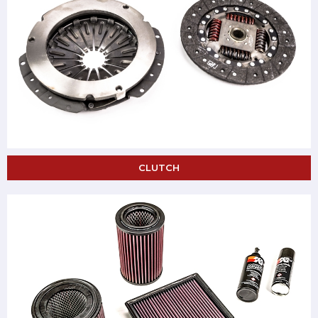
CLUTCH