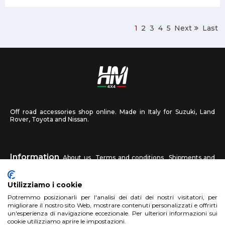
1
2
3
4
5
Next
Last
Off road accessories shop online. Made in Italy for Suzuki, Land
Rover, Toyota and Nissan.
Information
About us
Terms and conditions
Shipments and
returns
Privacy
Contact us
Utilizziamo i cookie
HM4X4
Potremmo posizionarli per l'analisi dei dati dei nostri visitatori, per
FAQ
Affiliated workshop
Send us a photo
migliorare il nostro sito Web, mostrare contenuti personalizzati e offrirti
un'esperienza di navigazione eccezionale. Per ulteriori informazioni sui
cookie utilizziamo aprire le impostazioni.