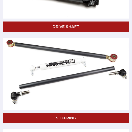
DRIVE SHAFT
STEERING