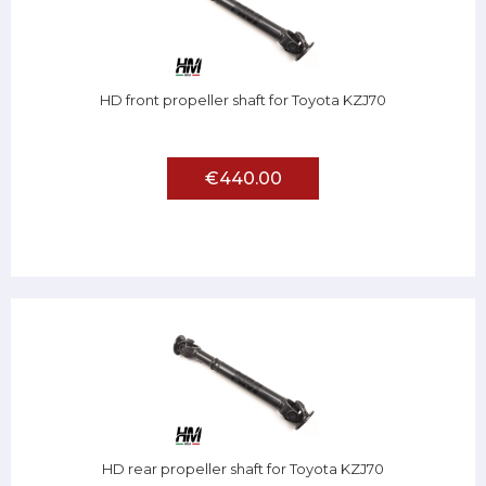
HD front propeller shaft for Toyota KZJ70
€440.00
HD rear propeller shaft for Toyota KZJ70