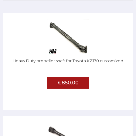
Heavy Duty propeller shaft for Toyota KZJ70 customized
€850.00