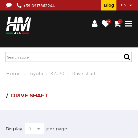
Blog
+39 0917862244
(0)
0
Home
Toyota
KZJ70
Drive shaft
DRIVE SHAFT
Display
per page