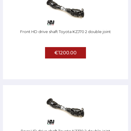
Front HD drive shaft Toyota KZJ70 2 double joint
€1200.00