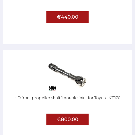
€440.00
HD front propeller shaft 1 double joint for Toyota KZJ70
€800.00