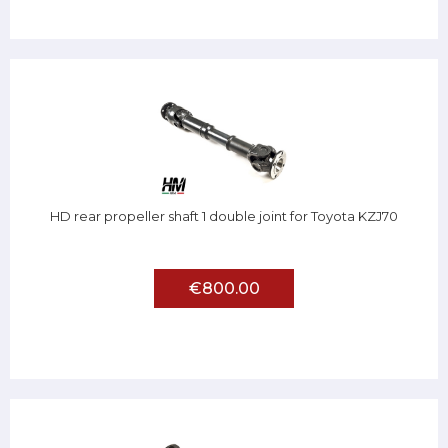
HD rear propeller shaft 1 double joint for Toyota KZJ70
€800.00