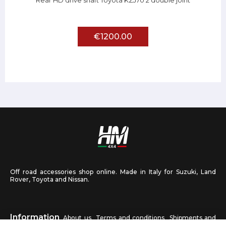
Rear HD drive shaft Toyota KZJ70 2 double joint
€1200.00
Off road accessories shop online. Made in Italy for Suzuki, Land
Rover, Toyota and Nissan.
Information
About us
Terms and conditions
Shipments and