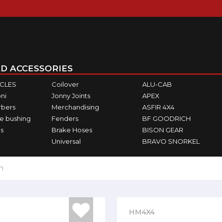
D ACCESSORIES
ICLES
Coilover
ALU-CAB
ni
Jonny Joints
APEX
rbers
Merchandising
ASFIR 4X4
e bushing
Fenders
BF GOODRICH
s
Brake Hoses
BISON GEAR
Universal
BRAVO SNORKEL
h
HM4X4