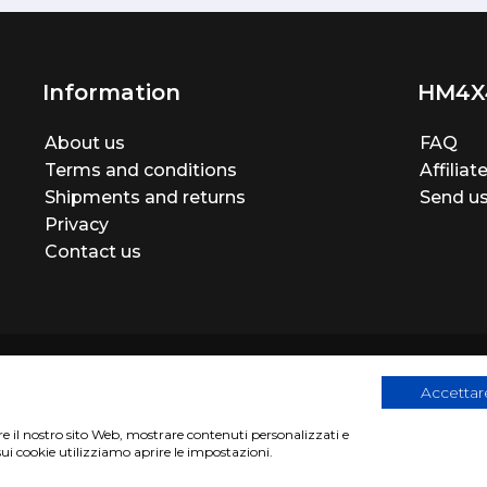
Information
HM4X
About us
FAQ
Terms and conditions
Affilia
Shipments and returns
Send us
Privacy
Contact us
Accettare
are il nostro sito Web, mostrare contenuti personalizzati e
egistration number 06946260822
|
privacy cookies policy
|
Webs
sui cookie utilizziamo aprire le impostazioni.