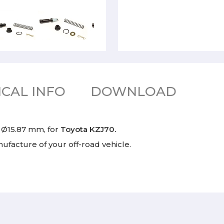
CAL INFO
DOWNLOAD
r Ø15.87 mm, for
Toyota KZJ70.
facture of your off-road vehicle.