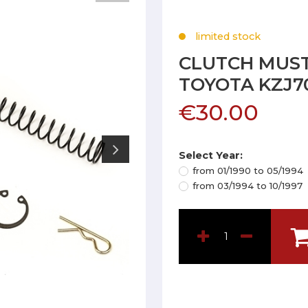
limited stock
CLUTCH MUST
TOYOTA KZJ7
€30.00
Select Year:
from 01/1990 to 05/1994
from 03/1994 to 10/1997