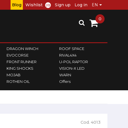
Blog
Wishlist
Sign up
Log in
(0)
0
DRAGON WINCH
ROOF SPACE
EVOCORSE
RIVAL4X4
FRONT RUNNER
U-POL RAPTOR
KING SHOCKS
VISION-X LED
MOJAB
WARN
ROTHEN OIL
Offers
Cod. 4013