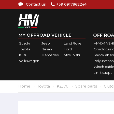
Contact us
+39 0917862244
MY OFFROAD VEHICLE
OFF ROA
Suzuki
Jeep
Land Rover
HM4X4 VEH
Toyota
Nissan
Ford
Omologazio
Isuzu
Mercedes
Mitsubishi
Shock abso
Volkswagen
Polyurethan
Winch cable
Limit straps
Home
Toyota
KZJ70
Spare parts
Clutc