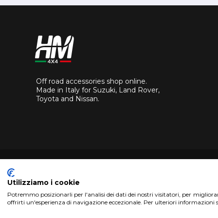
Off road accessories shop online.
Made in Italy for Suzuki, Land Rover,
Toyota and Nissan.
Utilizziamo i cookie
Potremmo posizionarli per l'analisi dei dati dei nostri visitatori, per miglior
Copyright 2017 HM4x4 Nuova Luce di Rosa Limuti
|
VAT r
offrirti un'esperienza di navigazione eccezionale. Per ulteriori informazioni 
WebDesign
Pandemia