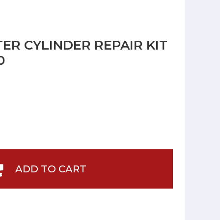
ER CYLINDER REPAIR KIT
0
ADD TO CART