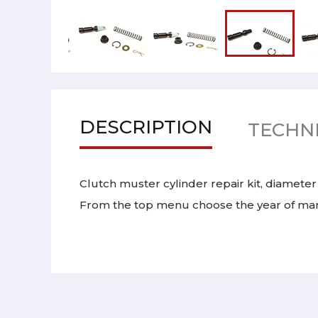
DESCRIPTION
TECHNI
Clutch muster cylinder repair kit, diamete
From the top menu choose the year of manu