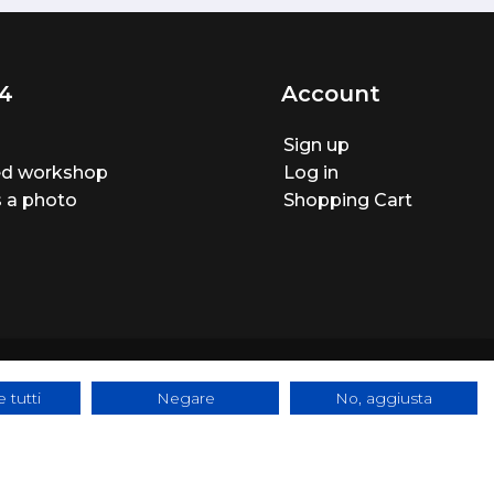
4
Account
Sign up
ted workshop
Log in
 a photo
Shopping Cart
 tutti
Negare
No, aggiusta
ite made by
BTW Software House - SYS-DAT Group
|