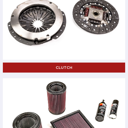
CLUTCH