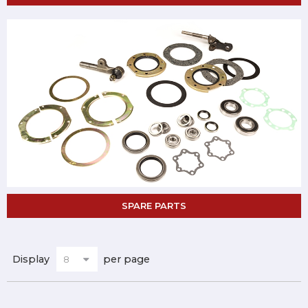
SPARE PARTS
Display
per page