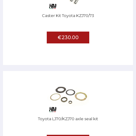
Caster Kit Toyota KZJ70/73
€230.00
Toyota LJ70/KZJ70 axle seal kit