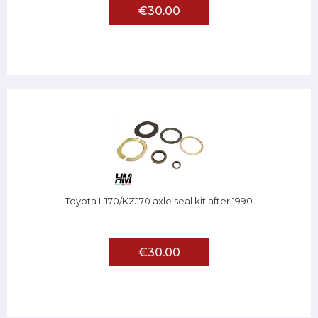
€30.00
Toyota LJ70/KZJ70 axle seal kit after 1990
€30.00