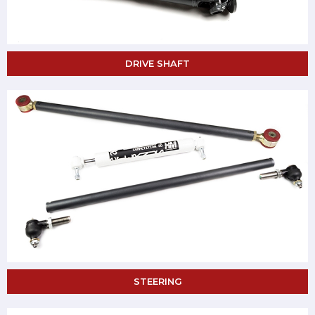
DRIVE SHAFT
STEERING