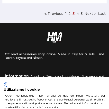
Previous
1
2
3
4
5
Next
Last
Off road accessories shop online. Made in Italy for Suzuki, Land
Rover, Toyota and Nissan.
Information
About us
Terms and conditions
Shipments and
returns
Privacy
Contact us
Utilizziamo i cookie
HM4X4
Potremmo posizionarli per l'analisi dei dati dei nostri visitatori, per
FAQ
Affiliated workshop
Send us a photo
migliorare il nostro sito Web, mostrare contenuti personalizzati e offrirti
un'esperienza di navigazione eccezionale. Per ulteriori informazioni sui
cookie utilizziamo aprire le impostazioni.