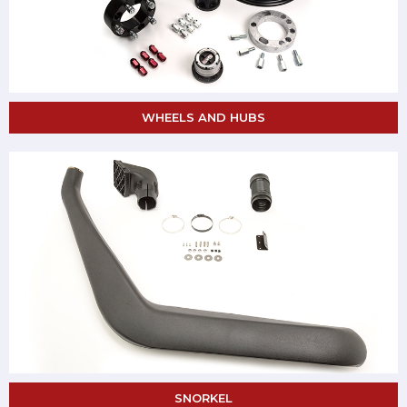
WHEELS AND HUBS
SNORKEL