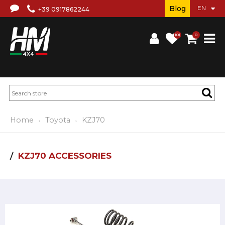
Blog
+39 0917862244
(0)
0
Home
Toyota
KZJ70
KZJ70 ACCESSORIES