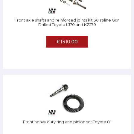
Front axle shafts and reinforced joints kit 30 spline Gun
Drilled Toyota LJ70 and KZJ70
€1310.00
Front heavy duty ring and pinion set Toyota 8"