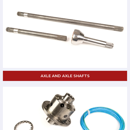
AXLE AND AXLE SHAFTS