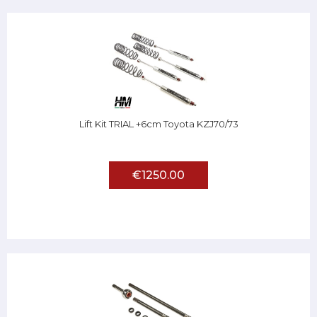
Lift Kit TRIAL +6cm Toyota KZJ70/73
€1250.00