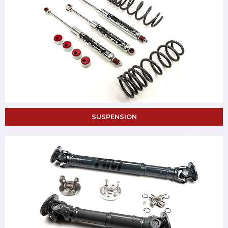
SUSPENSION