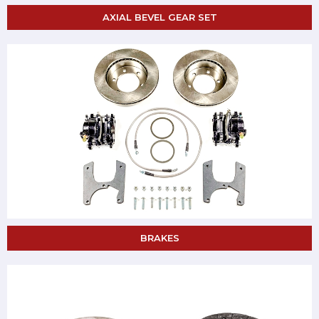
AXIAL BEVEL GEAR SET
BRAKES