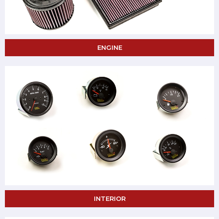
ENGINE
INTERIOR