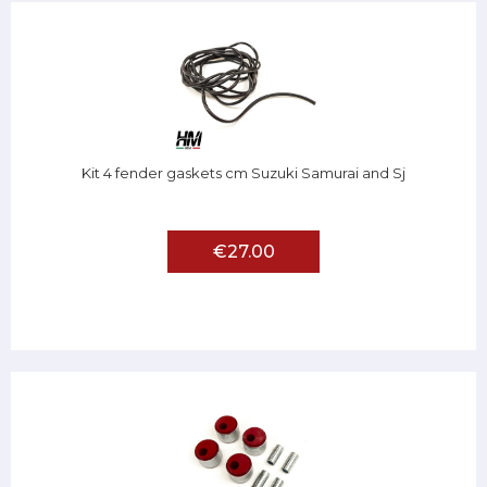
Kit 4 fender gaskets cm Suzuki Samurai and Sj
€27.00