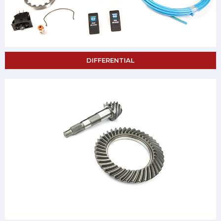
DIFFERENTIAL