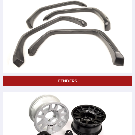
FENDERS