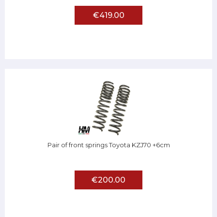
€419.00
Pair of front springs Toyota KZJ70 +6cm
€200.00