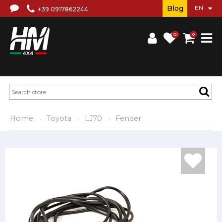
Blog
+39 0917862244
(0)
0
Home
Toyota
LJ70
Fender