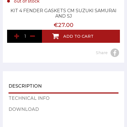
out of stock
KIT 4 FENDER GASKETS CM SUZUKI SAMURAI
AND SJ
€27.00
ADD TO CART
Share
DESCRIPTION
TECHNICAL INFO
DOWNLOAD