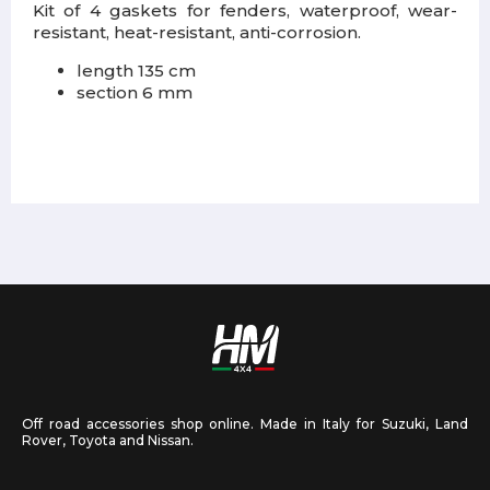
Kit of 4 gaskets for fenders, waterproof, wear-
resistant, heat-resistant, anti-corrosion.
length 135 cm
section 6 mm
Off road accessories shop online. Made in Italy for Suzuki, Land
Rover, Toyota and Nissan.