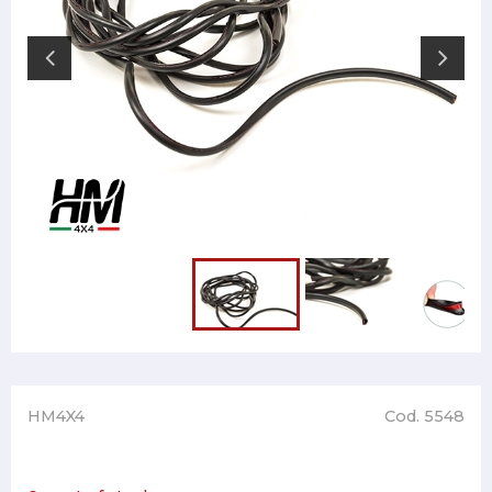
HM4X4
Cod. 5548