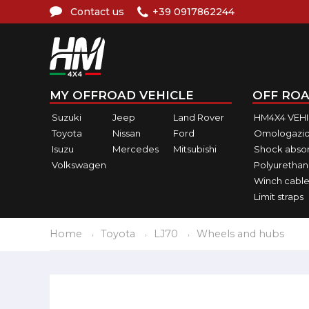
Contact us
+39 0917862244
MY OFFROAD VEHICLE
OFF ROA
Suzuki
Jeep
Land Rover
HM4X4 VEH
Toyota
Nissan
Ford
Omologazio
Isuzu
Mercedes
Mitsubishi
Shock abso
Volkswagen
Polyurethan
Winch cable
Limit straps
Home
Toyota
LJ70
Wheels and hubs