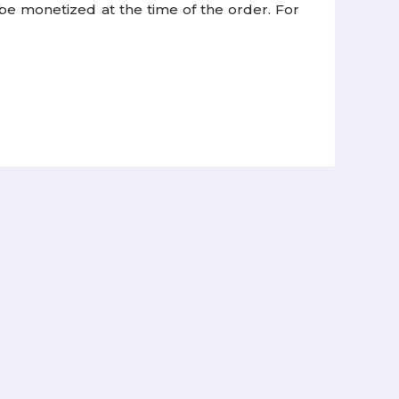
 be monetized at the time of the order. For