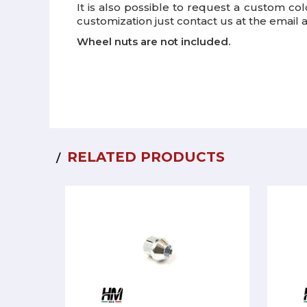
It is also possible to request a custom co
customization just contact us at the email
Wheel nuts are not included.
RELATED PRODUCTS