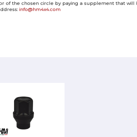
lor of the chosen circle by paying a supplement that will
 address:
info@hm4x4.com