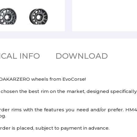
CAL INFO
DOWNLOAD
e DAKARZERO wheels from EvoCorse!
 chosen the best rim on the market, designed specifically
der rims with the features you need and/or prefer. HM4X4
og.
rder is placed, subject to payment in advance.