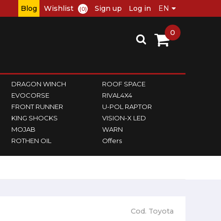
Blog
Wishlist
Sign up
Log in
(0)
0
DRAGON WINCH
ROOF SPACE
EVOCORSE
RIVAL4X4
FRONT RUNNER
U-POL RAPTOR
KING SHOCKS
VISION-X LED
MOJAB
WARN
ROTHEN OIL
Offers
Cod. Toyota