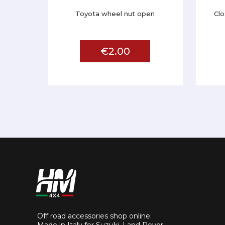
Toyota wheel nut open
Clo
€2.00
Off road accessories shop online.