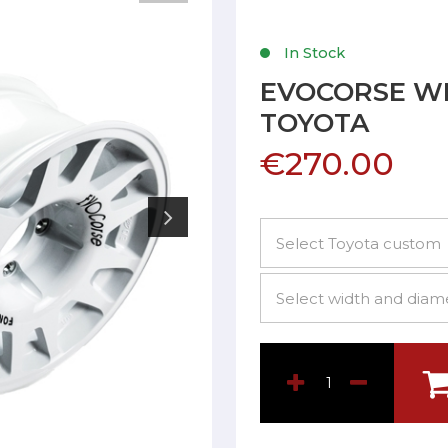
In Stock
EVOCORSE W
TOYOTA
€270.00