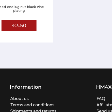
sed end lug nut black zinc
plating
€3.50
Information
HM4X
About us
FAQ
Terms and conditions
Affilia
Shipments and returns
Send us