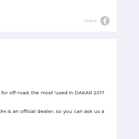
Share
 for off-road, the most 'used in DAKAR 2017
 is an official dealer, so you can ask us a