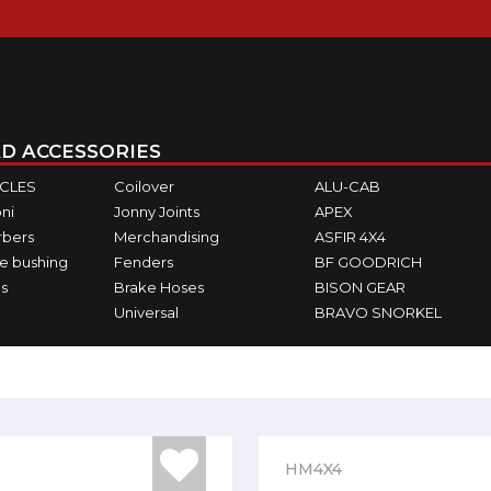
D ACCESSORIES
ICLES
Coilover
ALU-CAB
ni
Jonny Joints
APEX
rbers
Merchandising
ASFIR 4X4
e bushing
Fenders
BF GOODRICH
s
Brake Hoses
BISON GEAR
Universal
BRAVO SNORKEL
HM4X4