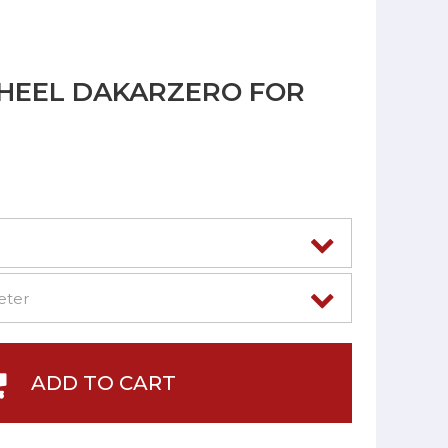
HEEL DAKARZERO FOR
ADD TO CART