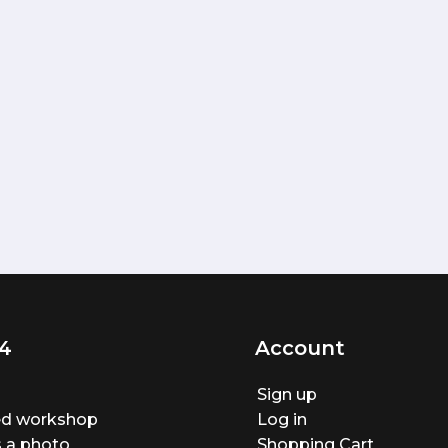
4
Account
Sign up
ted workshop
Log in
 a photo
Shopping Cart