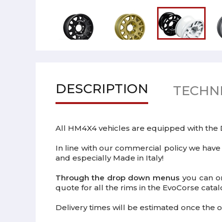
DESCRIPTION
TECHNI
All HM4X4 vehicles are equipped with th
In line with our commercial policy we have
and especially Made in Italy!
Through the drop down menus
you can or
quote for all the rims in the EvoCorse catal
Delivery times will be estimated once the o