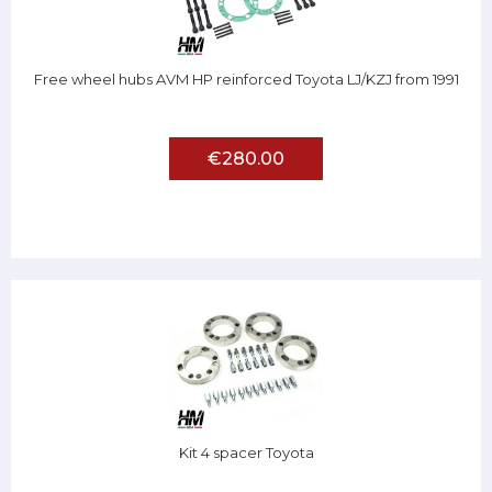
Free wheel hubs AVM HP reinforced Toyota LJ/KZJ from 1991
€280.00
Kit 4 spacer Toyota