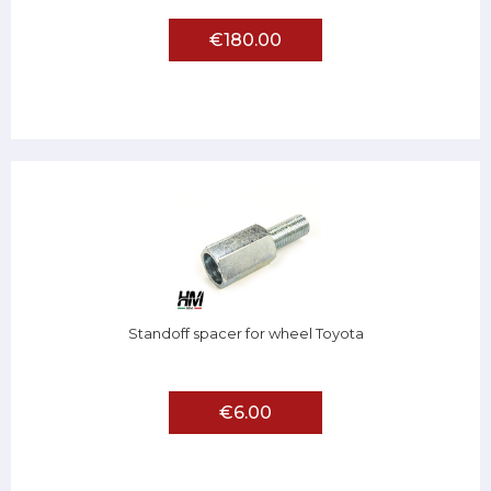
€180.00
Standoff spacer for wheel Toyota
€6.00