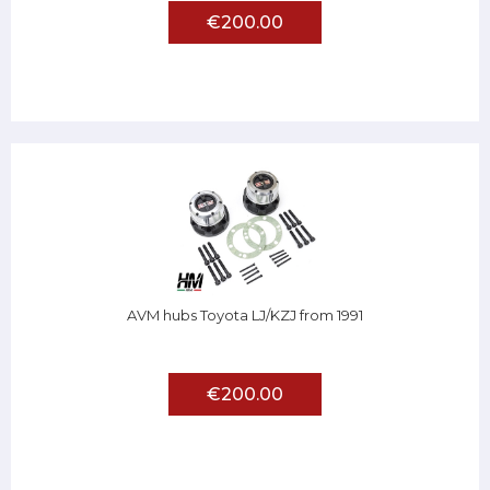
€200.00
AVM hubs Toyota LJ/KZJ from 1991
€200.00