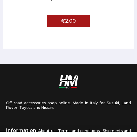
€2.00
Off road accessories shop online. Made in Italy for Suzuki, Land
Rover, Toyota and Nissan.
Information
About us
Terms and conditions
Shipments and