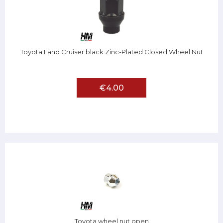
Toyota Land Cruiser black Zinc-Plated Closed Wheel Nut
€4.00
Toyota wheel nut open