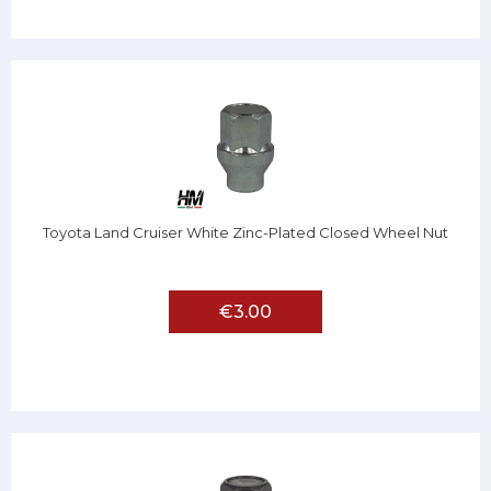
Toyota Land Cruiser White Zinc-Plated Closed Wheel Nut
€3.00