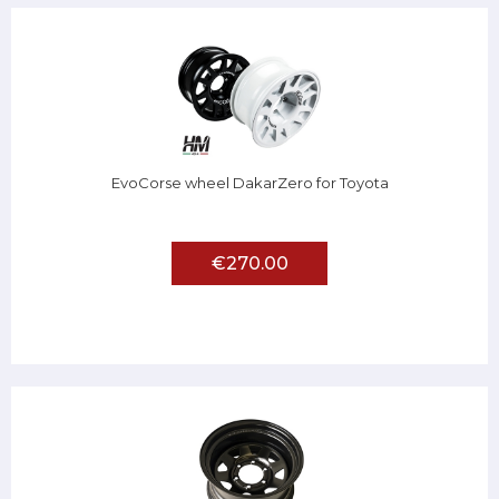
EvoCorse wheel DakarZero for Toyota
€270.00