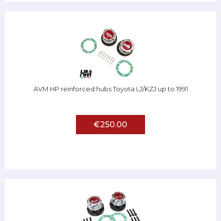
AVM HP reinforced hubs Toyota LJ/KZJ up to 1991
€250.00