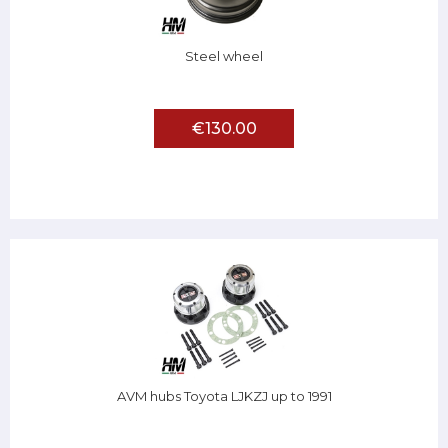
Steel wheel
€130.00
AVM hubs Toyota LJKZJ up to 1991