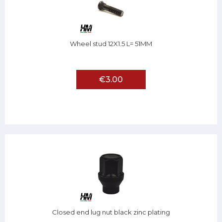
Wheel stud 12X1.5 L= 51MM
€3.00
Closed end lug nut black zinc plating