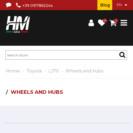
Blog
+39 0917862244
(0)
0
Home
Toyota
LJ70
Wheels and hubs
WHEELS AND HUBS