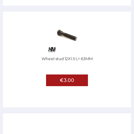
Wheel stud 12X1.5 L= 63MM
€3.00