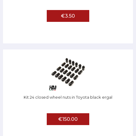
€3.50
Kit 24 closed wheel nuts in Toyota black ergal
€150.00