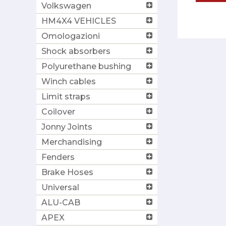
Volkswagen
HM4X4 VEHICLES
Omologazioni
Shock absorbers
Polyurethane bushing
Winch cables
Limit straps
Coilover
Jonny Joints
Merchandising
Fenders
Brake Hoses
Universal
ALU-CAB
APEX