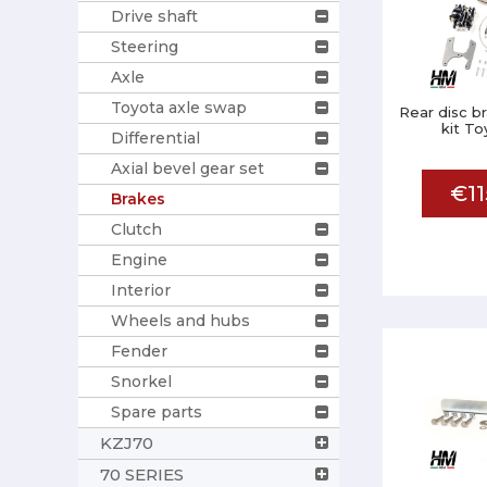
Drive shaft
Steering
Axle
Toyota axle swap
Rear disc b
kit To
Differential
Axial bevel gear set
€11
Brakes
Clutch
Engine
Interior
Wheels and hubs
Fender
Snorkel
Spare parts
KZJ70
70 SERIES