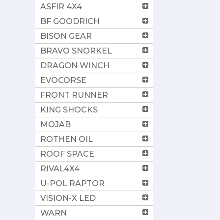
ASFIR 4X4
BF GOODRICH
BISON GEAR
BRAVO SNORKEL
DRAGON WINCH
EVOCORSE
FRONT RUNNER
KING SHOCKS
MOJAB
ROTHEN OIL
ROOF SPACE
RIVAL4X4
U-POL RAPTOR
VISION-X LED
WARN