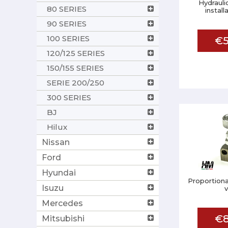
Hydrauli
80 SERIES
install
90 SERIES
100 SERIES
€5
120/125 SERIES
150/155 SERIES
SERIE 200/250
300 SERIES
BJ
Hilux
Nissan
Ford
Hyundai
Proportiona
Isuzu
Mercedes
€8
Mitsubishi