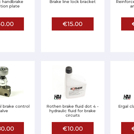
c handbrake
Brake line lock bracket
Reinforc
ation plate
a
0.00
€15.00
l brake control
Rothen brake fluid dot 4 -
Ergal c
valve
hydraulic fluid for brake
circuits
0.00
€10.00