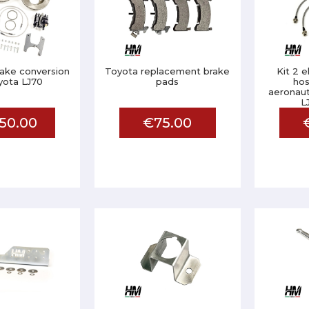
rake conversion
Toyota replacement brake
Kit 2 
yota LJ70
pads
hos
aeronaut
L
50.00
€75.00