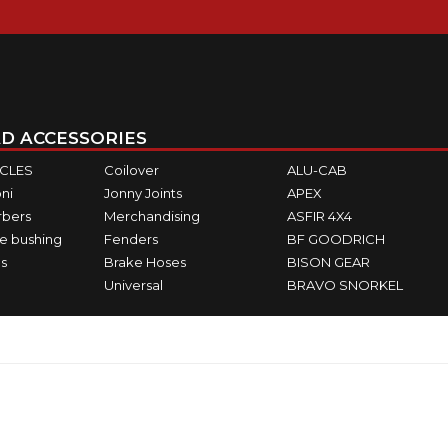
D ACCESSORIES
ICLES
Coilover
ALU-CAB
ni
Jonny Joints
APEX
rbers
Merchandising
ASFIR 4X4
e bushing
Fenders
BF GOODRICH
s
Brake Hoses
BISON GEAR
Universal
BRAVO SNORKEL