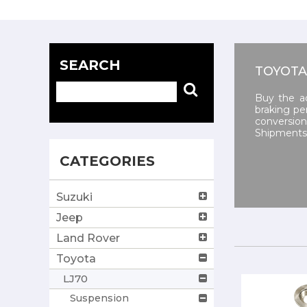
SEARCH
TOYOTA
Buy the a
braking pe
conversio
Shipments 
CATEGORIES
Suzuki
Jeep
Land Rover
Toyota
LJ70
Suspension