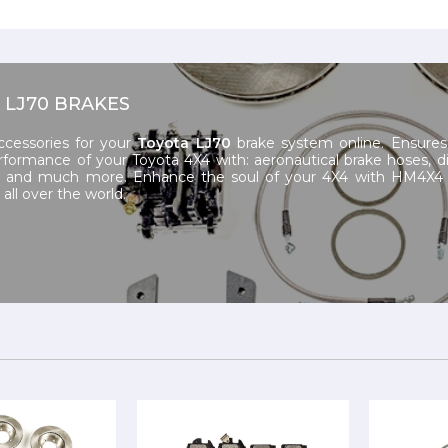
 LJ70 BRAKES
ccessories for your
Toyota LJ70
brake system online. Ensures
rformance of your Toyota 4X4 with: aeronautical brake hoses, d
n and much more. Enhance the soul of your 4X4 with HM4X4 
all over the world.