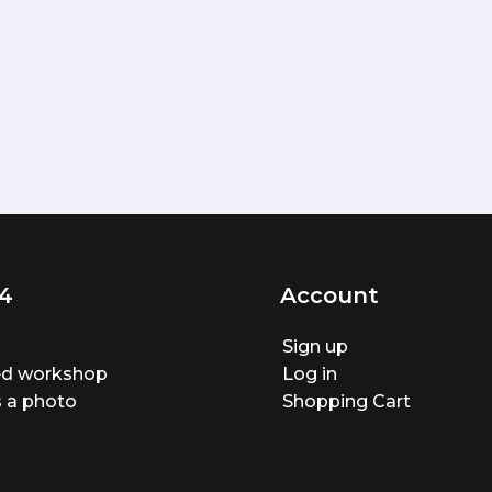
4
Account
Sign up
ted workshop
Log in
 a photo
Shopping Cart