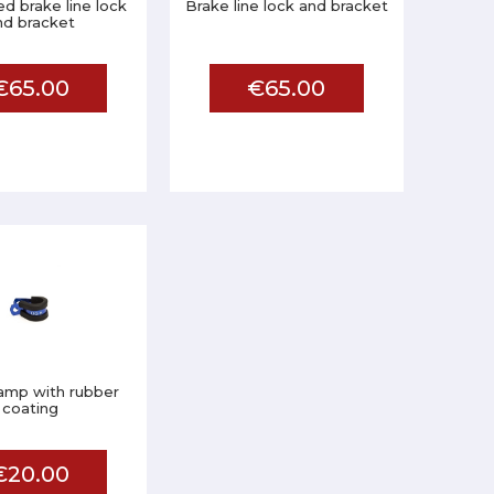
ed brake line lock
Brake line lock and bracket
nd bracket
€65.00
€65.00
lamp with rubber
coating
€20.00