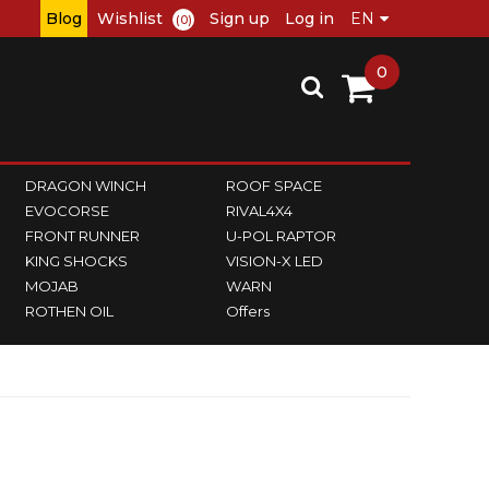
Blog
Wishlist
Sign up
Log in
(0)
0
DRAGON WINCH
ROOF SPACE
EVOCORSE
RIVAL4X4
FRONT RUNNER
U-POL RAPTOR
KING SHOCKS
VISION-X LED
MOJAB
WARN
ROTHEN OIL
Offers