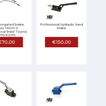
elongated brake
Professional hydraulic hand
es +10cm in
brake
ical braid Toyota
J70/KZJ70
€70.00
€150.00