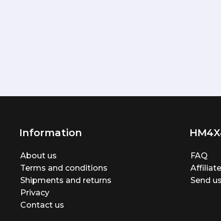
Information
HM4X
About us
FAQ
Terms and conditions
Affilia
Shipments and returns
Send us
Privacy
Contact us