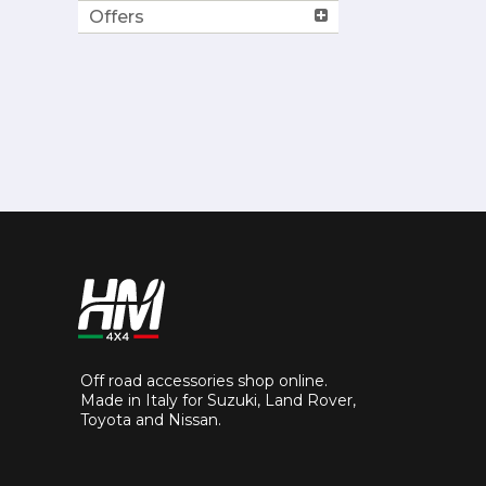
Offers
Off road accessories shop online.
Made in Italy for Suzuki, Land Rover,
Toyota and Nissan.