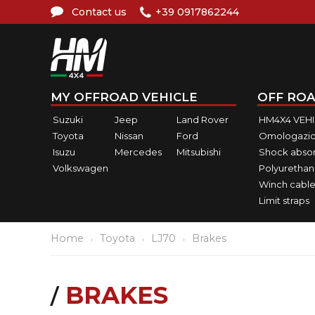
Contact us
+39 0917862244
MY OFFROAD VEHICLE
OFF ROA
Suzuki
Jeep
Land Rover
HM4X4 VEH
Toyota
Nissan
Ford
Omologazio
Isuzu
Mercedes
Mitsubishi
Shock abso
Volkswagen
Polyurethan
Winch cable
Limit straps
Home
Toyota
LJ70
Brakes
BRAKES