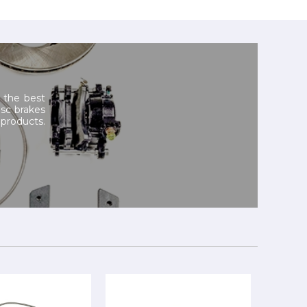
 the best
isc brakes
products.