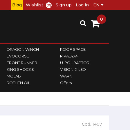
Blog
Wishlist
Sign up
Log in
(0)
0
DRAGON WINCH
ROOF SPACE
EVOCORSE
RIVAL4X4
FRONT RUNNER
U-POL RAPTOR
KING SHOCKS
VISION-X LED
MOJAB
WARN
ROTHEN OIL
Offers
Cod. 1407