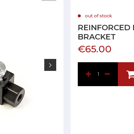
out of stock
REINFORCED 
BRACKET
€65.00