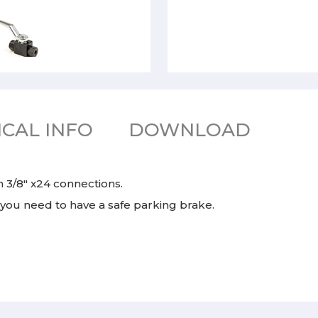
CAL INFO
DOWNLOAD
h 3/8" x24 connections.
 you need to have a safe parking brake.