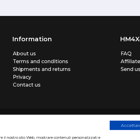
Information
HM4X
About us
FAQ
Terms and conditions
Affilia
Shipments and returns
Send us
Privacy
Contact us
Accettare
are il nostro sito Web, mostrare contenuti personalizzati e