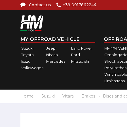
Contact us
+39 0917862244
MY OFFROAD VEHICLE
OFF ROA
Suzuki
Jeep
Land Rover
HM4X4 VEH
Toyota
Nissan
Ford
Omologazio
Isuzu
Mercedes
Mitsubishi
Shock abso
Volkswagen
Polyurethan
Winch cable
Limit straps
Home
Suzuki
Vitara
Brakes
Discs and a