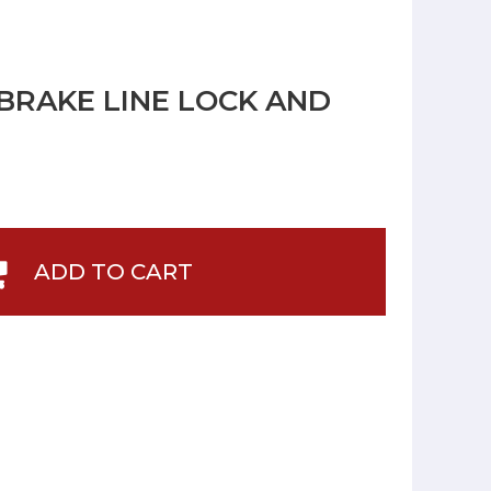
BRAKE LINE LOCK AND
ADD TO CART