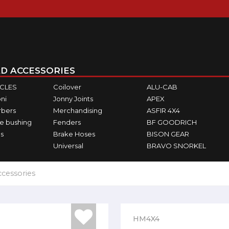
D ACCESSORIES
ICLES
Coilover
ALU-CAB
ni
Jonny Joints
APEX
rbers
Merchandising
ASFIR 4X4
e bushing
Fenders
BF GOODRICH
s
Brake Hoses
BISON GEAR
Universal
BRAVO SNORKEL
ccessories
HM4X4