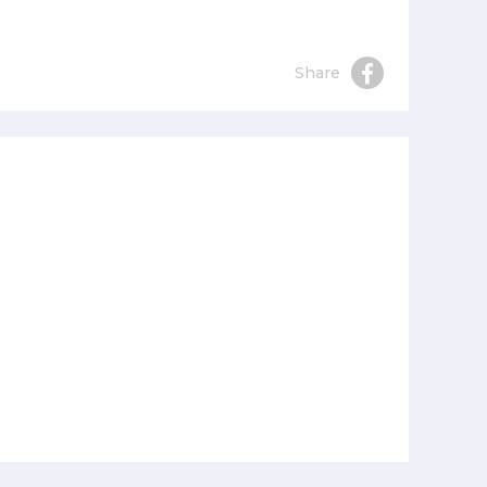
Share