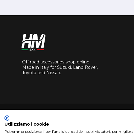
Off road accessories shop online.
Made in Italy for Suzuki, Land Rover,
Toyota and Nissan.
Utilizziamo i cookie
Potremmo posizionarli per l'analisi dei dati dei nostri visitatori, per miglior