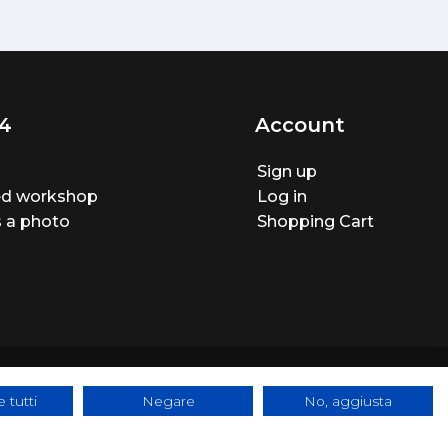
4
Account
Sign up
ted workshop
Log in
 a photo
Shopping Cart
 tutti
Negare
No, aggiusta