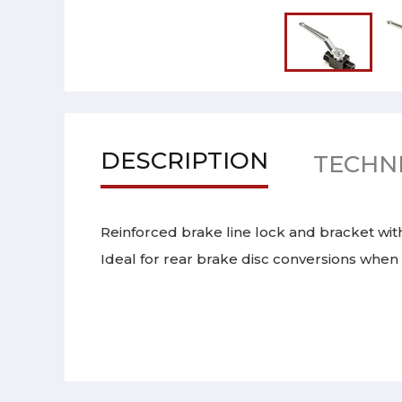
DESCRIPTION
TECHNI
Reinforced brake line lock and bracket wit
Ideal for rear brake disc conversions when