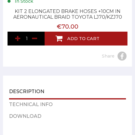
In Stock
KIT 2 ELONGATED BRAKE HOSES +10CM IN
AERONAUTICAL BRAID TOYOTA LJ70/KZJ70
€70.00
ADD TO CART
Share
DESCRIPTION
TECHNICAL INFO
DOWNLOAD