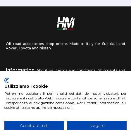
Off road accessories shop online. Made in Italy for Suzuki, Land
Rover, Toyota and Nissan.
Information
About us
Terms and conditions
Shipments and
returns
Privacy
Contact us
Utilizziamo i cookie
HM4X4
Potremmo posizionarli per l'analisi dei dati dei nostri visitatori, per
FAQ
Affiliated workshop
Send us a photo
migliorare il nostro sito Web, mostrare contenuti personalizzati e offrirti
un'esperienza di navigazione eccezionale. Per ulteriori informazioni sui
cookie utilizziamo aprire le impostazioni.
Account
Sign up
Log in
Shopping Cart
Accettare tutti
Negare