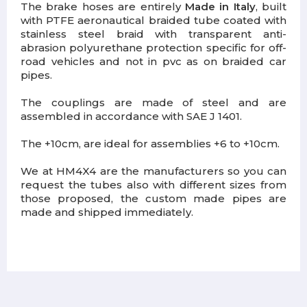
The brake hoses are entirely
Made in Italy
, built
with PTFE aeronautical braided tube coated with
stainless steel braid with transparent anti-
abrasion polyurethane protection specific for off-
road vehicles and not in pvc as on braided car
pipes.
The couplings are made of steel and are
assembled in accordance with SAE J 1401.
The +10cm, are ideal for assemblies +6 to +10cm.
We at HM4X4 are the manufacturers so you can
request the tubes also with different sizes from
those proposed, the custom made pipes are
made and shipped immediately.