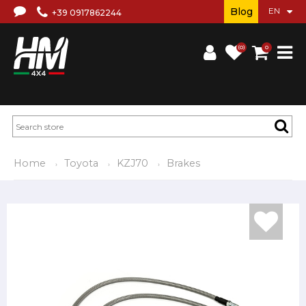
Blog
+39 0917862244
(0)
0
Home
Toyota
KZJ70
Brakes