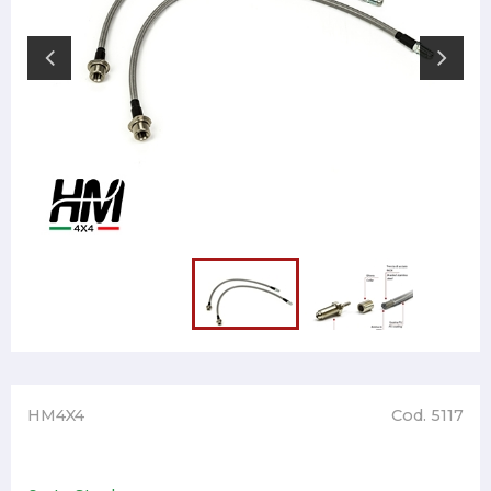
HM4X4
Cod. 5117