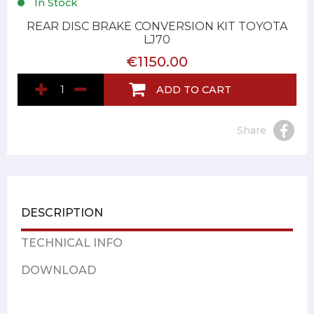
In Stock
REAR DISC BRAKE CONVERSION KIT TOYOTA
LJ70
€1150.00
ADD TO CART
Share
DESCRIPTION
TECHNICAL INFO
DOWNLOAD