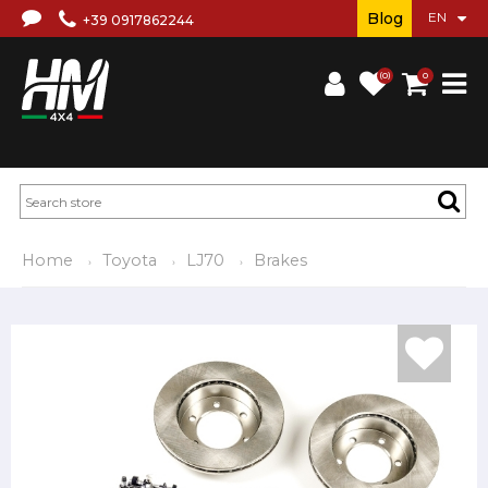
Blog
+39 0917862244
(0)
0
Home
Toyota
LJ70
Brakes