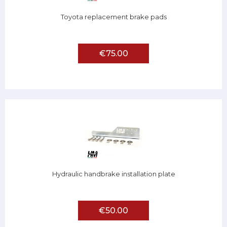
Toyota replacement brake pads
€75.00
Hydraulic handbrake installation plate
€50.00