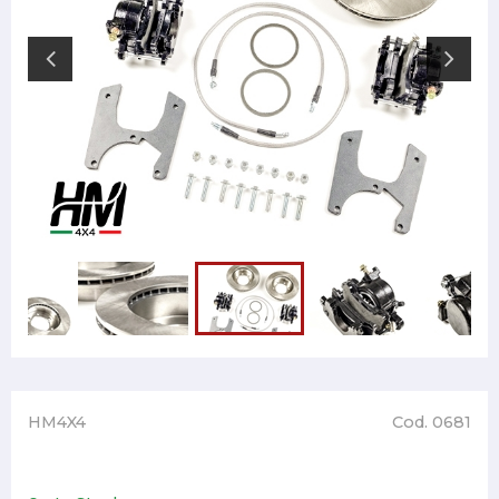
HM4X4
Cod. 0681