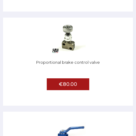
Proportional brake control valve
€80.00