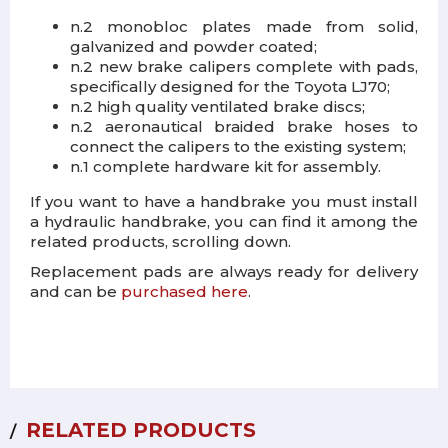
n.2 monobloc plates made from solid,
galvanized and powder coated;
n.2 new brake calipers complete with pads,
specifically designed for the Toyota LJ70;
n.2 high quality ventilated brake discs;
n.2 aeronautical braided brake hoses to
connect the calipers to the existing system;
n.1 complete hardware kit for assembly.
If you want to have a handbrake you must install
a hydraulic handbrake, you can find it among the
related products, scrolling down.
Replacement pads are always ready for delivery
and can be
purchased here
.
RELATED PRODUCTS