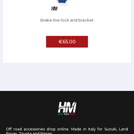
Brake line lock and bracket
€65.00
Off road accessories shop online. Made in Italy for Suzuki, Land
Rover, Toyota and Nissan.