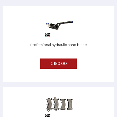
Professional hydraulic hand brake
€150.00