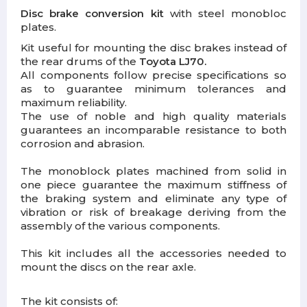
Disc brake conversion kit
with steel monobloc
plates.
Kit useful for mounting the disc brakes instead of
the rear drums of the
Toyota LJ70.
All components follow precise specifications so
as to guarantee minimum tolerances and
maximum reliability.
The use of noble and high quality materials
guarantees an incomparable resistance to both
corrosion and abrasion.
The monoblock plates machined from solid in
one piece guarantee the maximum stiffness of
the braking system and eliminate any type of
vibration or risk of breakage deriving from the
assembly of the various components.
This kit includes all the accessories needed to
mount the discs on the rear axle.
The kit consists of: