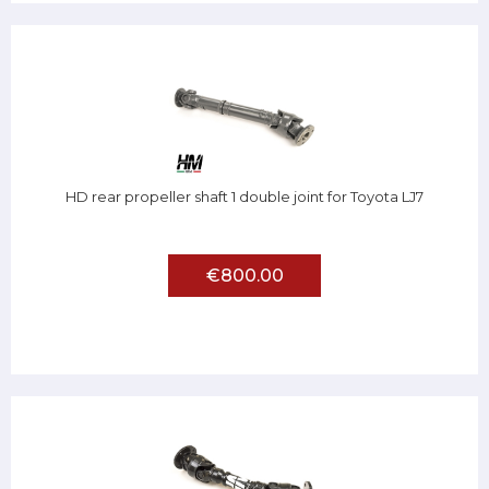
HD rear propeller shaft 1 double joint for Toyota LJ7
€800.00