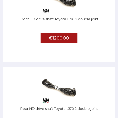
Front HD drive shaft Toyota LJ70 2 double joint
€1200.00
Rear HD drive shaft Toyota LJ70 2 double joint