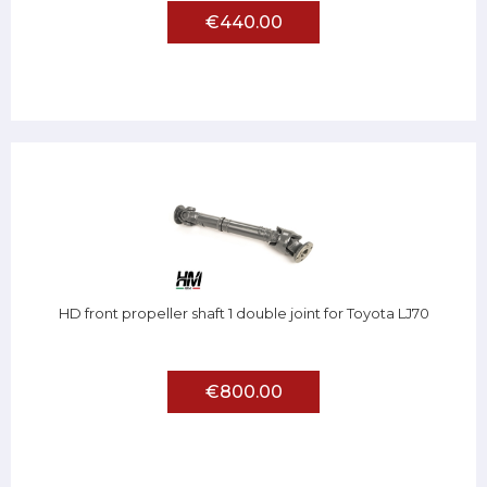
€440.00
HD front propeller shaft 1 double joint for Toyota LJ70
€800.00