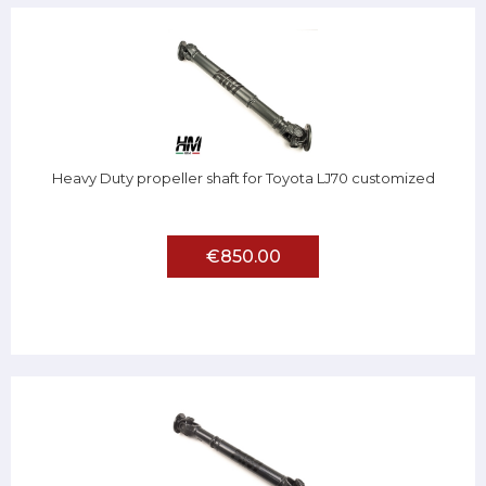
Heavy Duty propeller shaft for Toyota LJ70 customized
€850.00