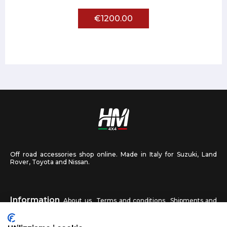
€1200.00
Off road accessories shop online. Made in Italy for Suzuki, Land
Rover, Toyota and Nissan.
Information
About us
Terms and conditions
Shipments and
returns
Privacy
Contact us