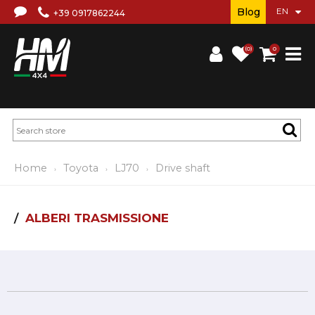
Blog
+39 0917862244
(0)
0
Home
Toyota
LJ70
Drive shaft
ALBERI TRASMISSIONE