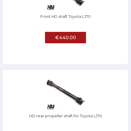
Front HD shaft Toyota LJ70
€440.00
HD rear propeller shaft for Toyota LJ70