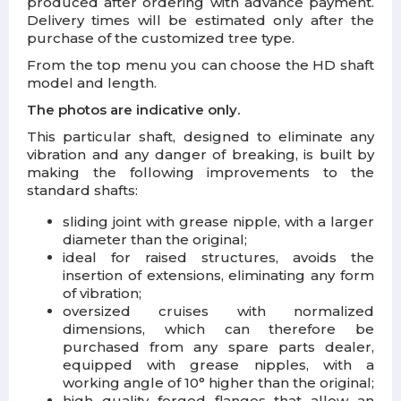
produced after ordering with advance payment.
Delivery times will be estimated only after the
purchase of the customized tree type.
From the top menu you can choose the HD shaft
model and length.
The photos are indicative only.
This particular shaft, designed to eliminate any
vibration and any danger of breaking, is built by
making the following improvements to the
standard shafts:
sliding joint with grease nipple, with a larger
diameter than the original;
ideal for raised structures, avoids the
insertion of extensions, eliminating any form
of vibration;
oversized cruises with normalized
dimensions, which can therefore be
purchased from any spare parts dealer,
equipped with grease nipples, with a
working angle of 10° higher than the original;
high quality forged flanges that allow an