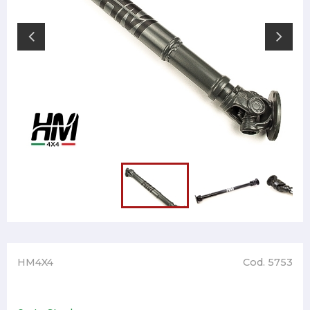
HM4X4
Cod. 5753