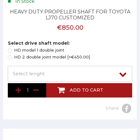
In Stock
HEAVY DUTY PROPELLER SHAFT FOR TOYOTA
LJ70 CUSTOMIZED
€850.00
Select drive shaft model:
HD model 1 double joint
HD 2 double joint model [+€450.00]
ADD TO CART
Share