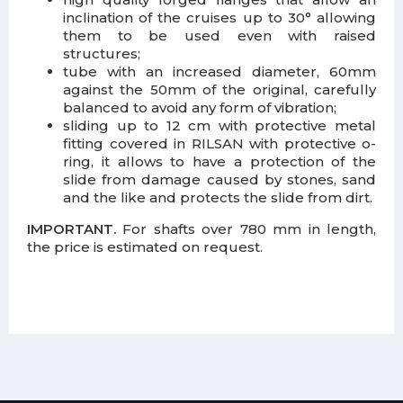
inclination of the cruises up to 30° allowing
them to be used even with raised
structures;
tube with an increased diameter, 60mm
against the 50mm of the original, carefully
balanced to avoid any form of vibration;
sliding up to 12 cm with protective metal
fitting covered in RILSAN with protective o-
ring, it allows to have a protection of the
slide from damage caused by stones, sand
and the like and protects the slide from dirt.
IMPORTANT.
For shafts over 780 mm in length,
the price is estimated on request.