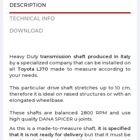
DESCRIPTION
TECHNICAL INFO
DOWNLOAD
Heavy Duty
transmission shaft produced in Italy
by a specialized company that can be installed on
all
Toyota LJ70
made to measure according to
your needs.
This particular drive shaft stretches up to 10 cm,
therefore it is ideal on raised structures or with an
elongated wheelbase.
These shafts are balanced 2800 RPM and use
high quality DANA SPICER u-joints.
As this is a made-to-measure shaft,
it is specified
that it is not ready for delivery
but that it must be