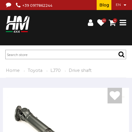
Blog
+39 0917862244
(0)
0
Home
Toyota
LJ70
Drive shaft