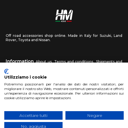
Off road accessories shop online. Made in Italy for Suzuki, Land
Rover, Toyota and Nissan.
Information
About us
Terms and conditions
Shipments and
returns
Privacy
Contact us
Utilizziamo i cookie
HM4X4
Potremmo posizionarli per l'analisi dei dati dei nostri visitatori, per
FAQ
Affiliated workshop
Send us a photo
migliorare il nostro sito Web, mostrare contenuti personalizzati e offrirti
un'esperienza di navigazione eccezionale. Per ulteriori informazioni sui
cookie utilizziamo aprire le impostazioni.
Account
Sign up
Log in
Shopping Cart
Accettare tutti
Negare
No, aggiusta
Copyright 2017 HM4x4 Nuova Luce di Rosa Limuti
|
VAT registration