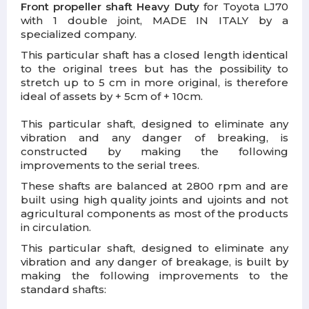
Front propeller shaft Heavy Duty
for Toyota LJ70
with
1 double joint
, MADE IN ITALY by a
specialized company.
This particular shaft has a closed length identical
to the original trees but has the possibility to
stretch up to 5 cm in more original, is therefore
ideal of assets by + 5cm of + 10cm.
This particular shaft, designed to eliminate any
vibration and any danger of breaking, is
constructed by making the following
improvements to the serial trees.
These shafts are balanced at 2800 rpm and are
built using high quality joints and ujoints and not
agricultural components as most of the products
in circulation.
This particular shaft, designed to eliminate any
vibration and any danger of breakage, is built by
making the following improvements to the
standard shafts: