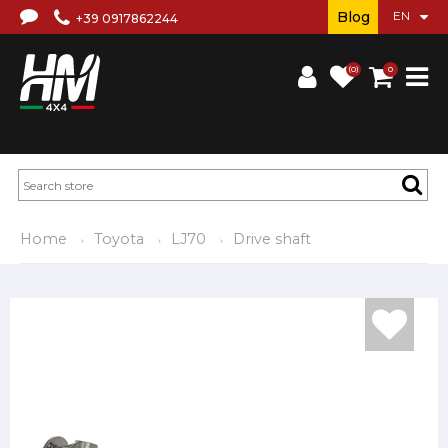
Blog
+39 0917862244
(0)
0
Home
Toyota
LJ70
Drive shaft