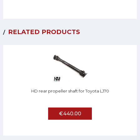
RELATED PRODUCTS
HD rear propeller shaft for Toyota LJ70
€440.00