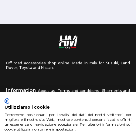
Off road accessories shop online. Made in Italy for Suzuki, Land
Rover, Toyota and Nissan.
Information
About us
Terms and conditions
Shipments and
returns
Privacy
Contact us
Utilizziamo i cookie
HM4X4
Potremmo posizionarli per l'analisi dei dati dei nostri visitatori, per
FAQ
Affiliated workshop
Send us a photo
migliorare il nostro sito Web, mostrare contenuti personalizzati e offrirti
un'esperienza di navigazione eccezionale. Per ulteriori informazioni sui
cookie utilizziamo aprire le impostazioni.
Account
Sign up
Log in
Shopping Cart