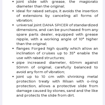
joint slide with grease, the magiorato
diameter than the original;
ideal for raised setups, it avoids the insertion
of extensions by canceling all forms of
vibration;
universal joint DANA SPICER of standardized
dimensions, and can be purchased from any
spare parts dealer, equipped with grease
nipple, with a working angle of 10° higher
than the original;
flanges Forged high quality which allow an
inclination of cruises up to 35° enable the
use with raised structures;
pipe increased diameter, 60mm against
50mm of original, carefully balanced to
avoid any form of vibration;
joint up to 10 cm with shrinking metal
protection treaty with Rilsan with o-ring
protection, allows a protective slide from
damage caused by stones, sand and the like
and protects the slide from dirt.