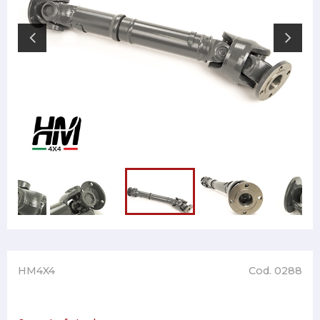
HM4X4
Cod. 0288