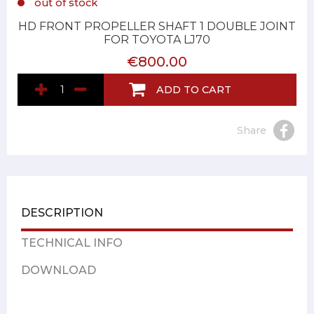
out of stock
HD FRONT PROPELLER SHAFT 1 DOUBLE JOINT
FOR TOYOTA LJ70
€800.00
ADD TO CART
Share
DESCRIPTION
TECHNICAL INFO
DOWNLOAD