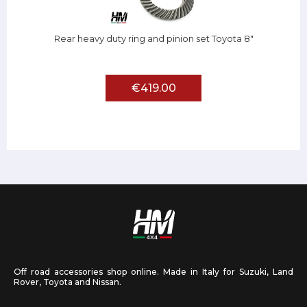
Rear heavy duty ring and pinion set Toyota 8"
€419.00
Off road accessories shop online. Made in Italy for Suzuki, Land
Rover, Toyota and Nissan.