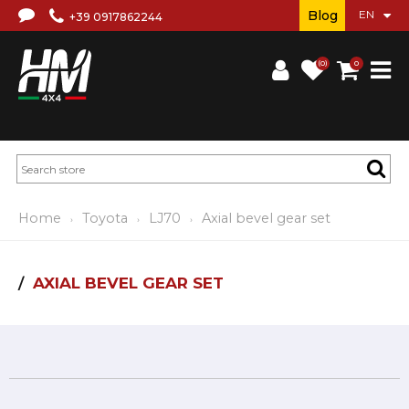
Blog
+39 0917862244
(0)
0
Home
Toyota
LJ70
Axial bevel gear set
AXIAL BEVEL GEAR SET