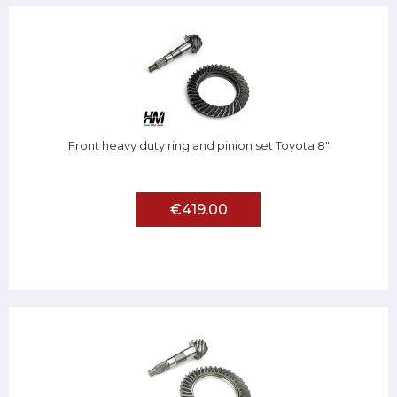
Front heavy duty ring and pinion set Toyota 8"
€419.00