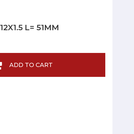
2X1.5 L= 51MM
ADD TO CART