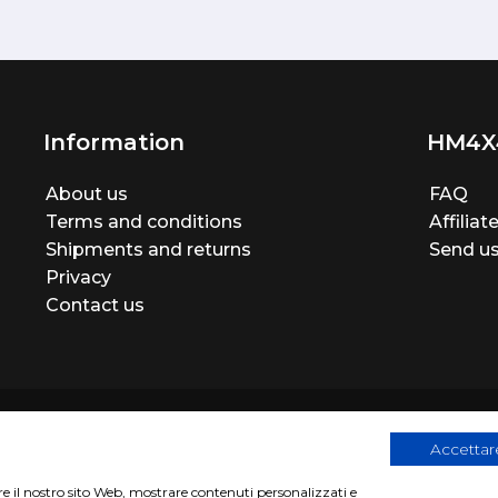
Information
HM4X
About us
FAQ
Terms and conditions
Affilia
Shipments and returns
Send us
Privacy
Contact us
Accettare
are il nostro sito Web, mostrare contenuti personalizzati e