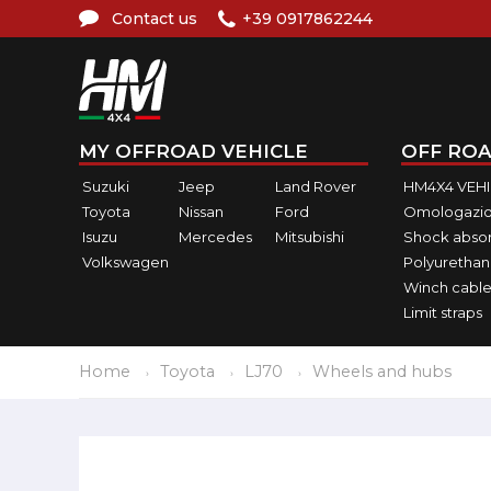
Contact us
+39 0917862244
MY OFFROAD VEHICLE
OFF ROA
Suzuki
Jeep
Land Rover
HM4X4 VEH
Toyota
Nissan
Ford
Omologazio
Isuzu
Mercedes
Mitsubishi
Shock abso
Volkswagen
Polyurethan
Winch cable
Limit straps
Home
Toyota
LJ70
Wheels and hubs