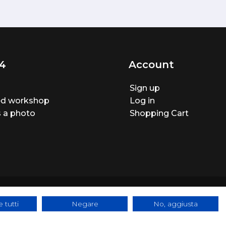
4
Account
Sign up
ted workshop
Log in
 a photo
Shopping Cart
 tutti
Negare
No, aggiusta