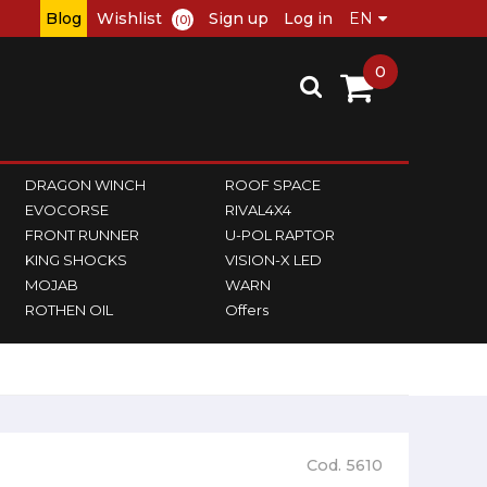
Blog
Wishlist
Sign up
Log in
(0)
0
DRAGON WINCH
ROOF SPACE
EVOCORSE
RIVAL4X4
FRONT RUNNER
U-POL RAPTOR
KING SHOCKS
VISION-X LED
MOJAB
WARN
ROTHEN OIL
Offers
Cod. 5610