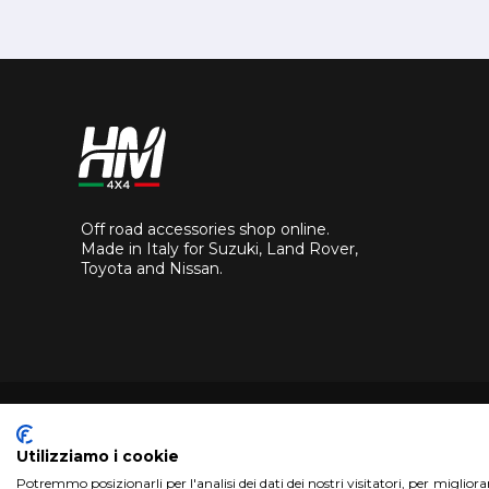
Off road accessories shop online.
Made in Italy for Suzuki, Land Rover,
Toyota and Nissan.
Utilizziamo i cookie
Potremmo posizionarli per l'analisi dei dati dei nostri visitatori, per miglior