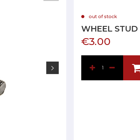
out of stock
WHEEL STUD 1
€3.00