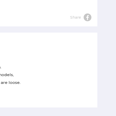
Share
.
models,
 are loose.