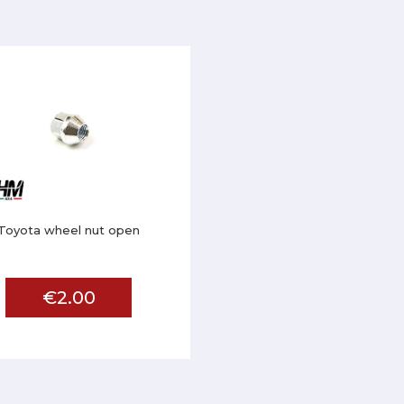
Toyota wheel nut open
€2.00