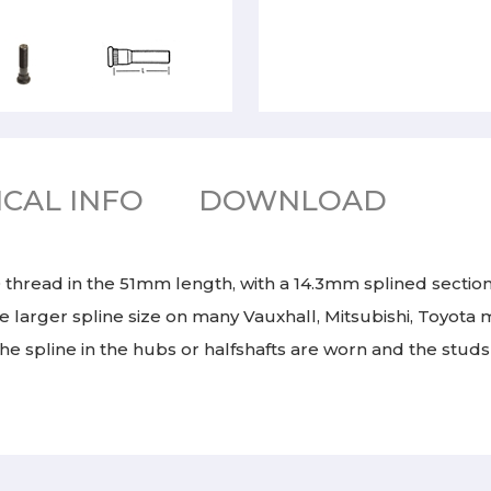
CAL INFO
DOWNLOAD
 thread in the 51mm length, with a 14.3mm splined section
e larger spline size on many Vauxhall, Mitsubishi, Toyota 
e spline in the hubs or halfshafts are worn and the studs