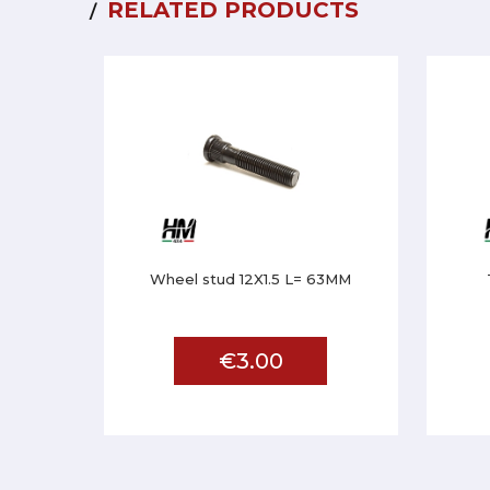
RELATED PRODUCTS
Wheel stud 12X1.5 L= 63MM
€3.00