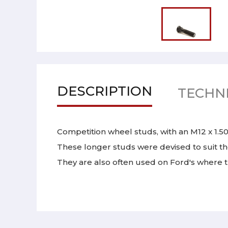
DESCRIPTION
TECHNI
Competition wheel studs, with an M12 x 1.50
These longer studs were devised to suit th
They are also often used on Ford's where th