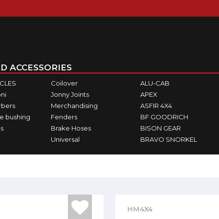
D ACCESSORIES
ICLES
Coilover
ALU-CAB
ni
Jonny Joints
APEX
rbers
Merchandising
ASFIR 4X4
e bushing
Fenders
BF GOODRICH
s
Brake Hoses
BISON GEAR
Universal
BRAVO SNORKEL
HM4X4