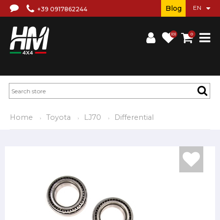
Blog
+39 0917862244
(0)
0
Home
Toyota
LJ70
Differential