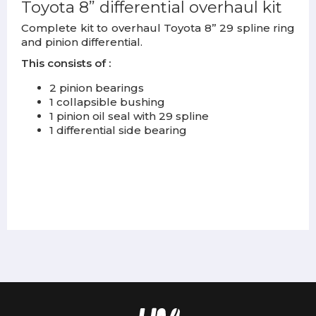
Toyota 8” differential overhaul kit
Complete kit to overhaul Toyota 8” 29 spline ring
and pinion differential.
This consists of :
2 pinion bearings
1 collapsible bushing
1 pinion oil seal with 29 spline
1 differential side bearing