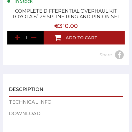
In Stock
COMPLETE DIFFERENTIAL OVERHAUL KIT
TOYOTA 8” 29 SPLINE RING AND PINION SET
€310.00
ADD TO CART
Share
DESCRIPTION
TECHNICAL INFO
DOWNLOAD