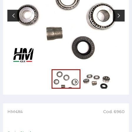
HM4X4
Cod. 6960