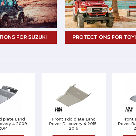
IONS FOR SUZUKI
PROTECTIONS FOR TOY
d plate Land
Front skid plate Land
Front 
overy 4 2009-
Rover Discovery 4 2015-
Rover R
2014
2016
2