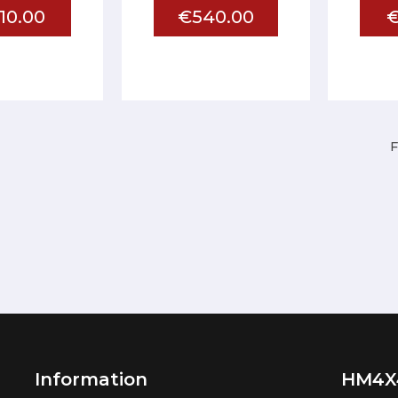
10.00
€540.00
€
F
Information
HM4X