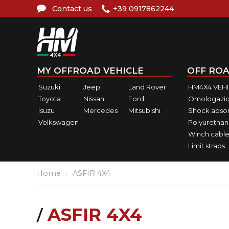
Contact us
+39 0917862244
MY OFFROAD VEHICLE
OFF ROA
Suzuki
Jeep
Land Rover
HM4X4 VEH
Toyota
Nissan
Ford
Omologazio
Isuzu
Mercedes
Mitsubishi
Shock abso
Volkswagen
Polyurethan
Winch cable
Limit straps
Home
ASFIR 4X4
ASFIR 4X4