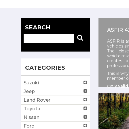
SEARCH
ASFIR 
ASFIR is a
vehicles si
The close
which:
res
creates 
profession
CATEGORIES
This is wh
member of 
Suzuki
Only valid
Jeep
Land Rover
Toyota
Nissan
Ford