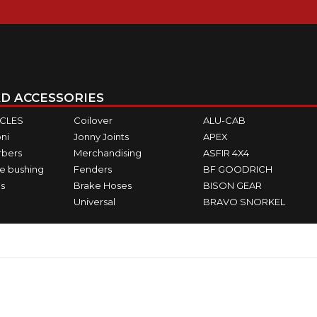
D ACCESSORIES
ICLES
Coilover
ALU-CAB
ni
Jonny Joints
APEX
rbers
Merchandising
ASFIR 4X4
e bushing
Fenders
BF GOODRICH
s
Brake Hoses
BISON GEAR
Universal
BRAVO SNORKEL