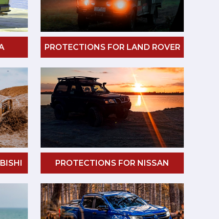
A
PROTECTIONS FOR LAND ROVER
BISHI
PROTECTIONS FOR NISSAN