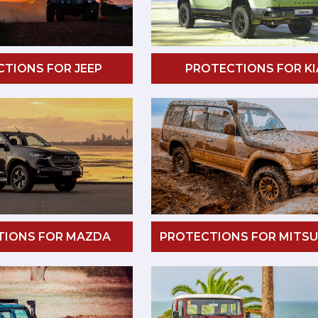
TIONS FOR JEEP
PROTECTIONS FOR KI
TIONS FOR MAZDA
PROTECTIONS FOR MITSU