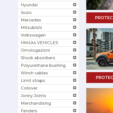
Hyundai
Isuzu
PROTEC
Mercedes
Mitsubishi
Volkswagen
HM4X4 VEHICLES
Omologazioni
Shock absorbers
Polyurethane bushing
Winch cables
PROTEC
Limit straps
Coilover
Jonny Joints
Merchandising
Fenders