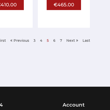
410.00
€465.00
irst
Previous
3
4
5
6
7
Next
Last
4
Account