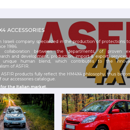
4X4 ACCESSORIES
n Israeli company specialized in the production of protections 
nce 1986.
 collaboration between the departments, of proven exp
earch and development, production, import & export, services 
a unique human blend, which contributes to the innova
alism of ASFIR.
y ASFIR products fully reflect the HM4X4 philosophy, thus becom
our accessories catalogue.
 for the Italian market.