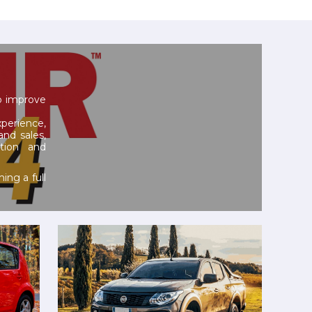
to improve
erience,
and sales,
tion and
ing a full