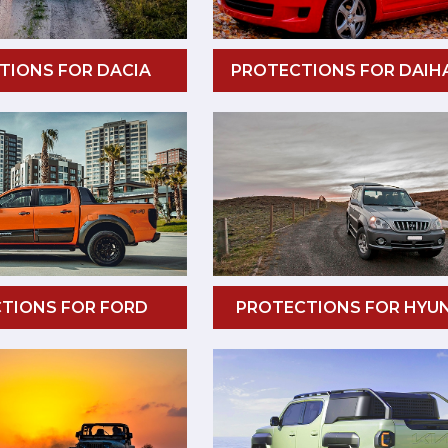
TIONS FOR DACIA
PROTECTIONS FOR DAIH
TIONS FOR FORD
PROTECTIONS FOR HYU