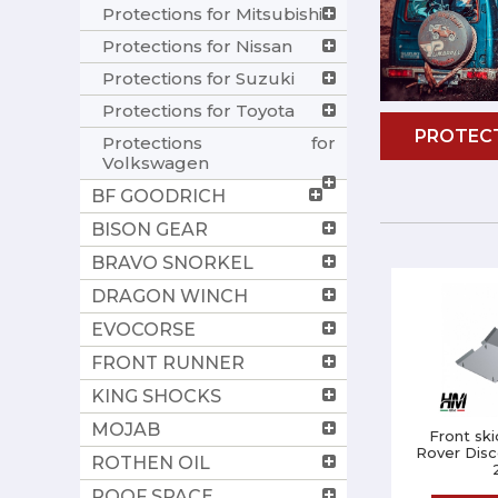
Protections for Mitsubishi
Protections for Nissan
Protections for Suzuki
Protections for Toyota
PROTECT
Protections for
Volkswagen
BF GOODRICH
BISON GEAR
BRAVO SNORKEL
DRAGON WINCH
EVOCORSE
FRONT RUNNER
KING SHOCKS
MOJAB
Front ski
Rover Disc
ROTHEN OIL
ROOF SPACE