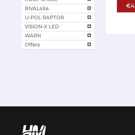
€4
RIVAL4X4
U-POL RAPTOR
VISION-X LED
WARN
Offers