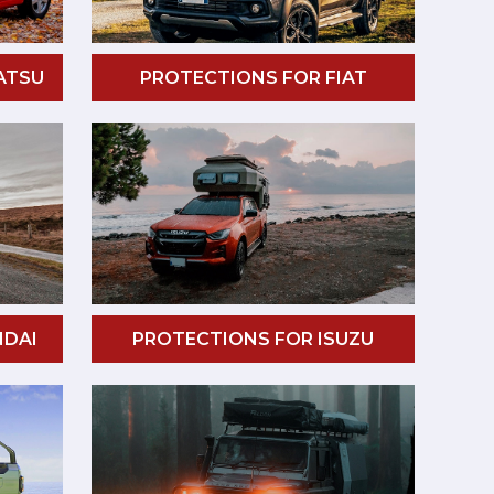
ATSU
PROTECTIONS FOR FIAT
NDAI
PROTECTIONS FOR ISUZU