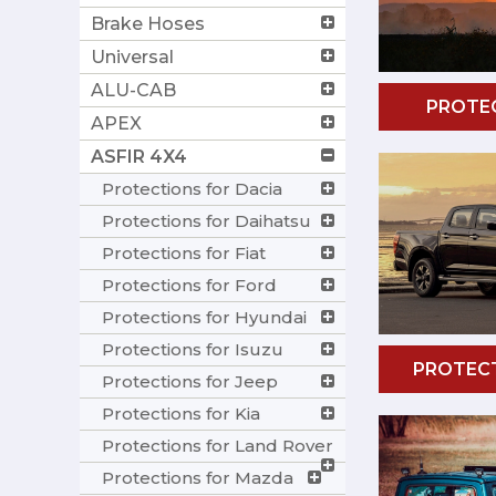
Brake Hoses
Universal
ALU-CAB
PROTEC
APEX
ASFIR 4X4
Protections for Dacia
Protections for Daihatsu
Protections for Fiat
Protections for Ford
Protections for Hyundai
Protections for Isuzu
PROTEC
Protections for Jeep
Protections for Kia
Protections for Land Rover
Protections for Mazda