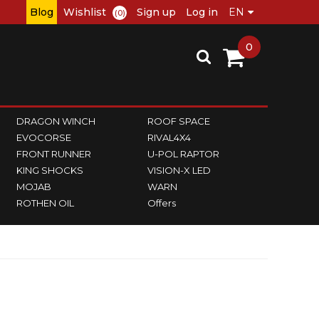
Blog
Wishlist
Sign up
Log in
(0)
0
DRAGON WINCH
ROOF SPACE
EVOCORSE
RIVAL4X4
FRONT RUNNER
U-POL RAPTOR
KING SHOCKS
VISION-X LED
MOJAB
WARN
ROTHEN OIL
Offers