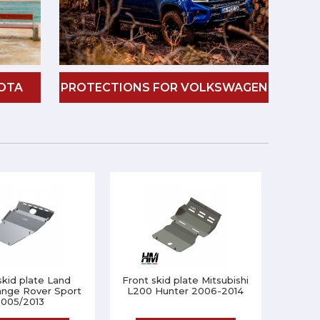
OTA
PROTECTIONS FOR VOLKSWAGEN
skid plate Land
Front skid plate Mitsubishi
ange Rover Sport
L200 Hunter 2006-2014
005/2013