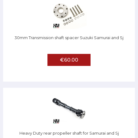
30mm Transmission shaft spacer Suzuki Samurai and Sj
€60.00
Heavy Duty rear propeller shaft for Samurai and Sj