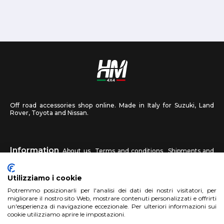
Off road accessories shop online. Made in Italy for Suzuki, Land
Rover, Toyota and Nissan.
Information
About us
Terms and conditions
Shipments and
returns
Privacy
Contact us
Utilizziamo i cookie
HM4X4
Potremmo posizionarli per l'analisi dei dati dei nostri visitatori, per
FAQ
Affiliated workshop
Send us a photo
migliorare il nostro sito Web, mostrare contenuti personalizzati e offrirti
un'esperienza di navigazione eccezionale. Per ulteriori informazioni sui
cookie utilizziamo aprire le impostazioni.
Account
Sign up
Log in
Shopping Cart