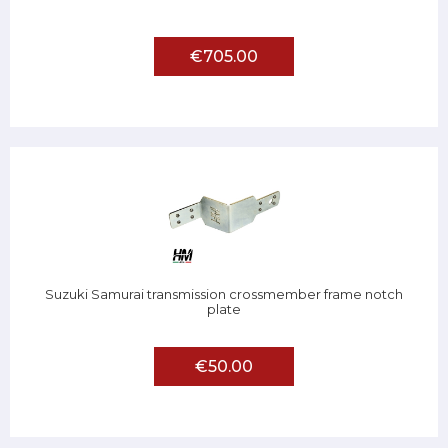
€705.00
Suzuki Samurai transmission crossmember frame notch
plate
€50.00