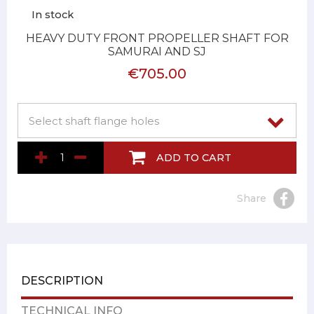
In stock
HEAVY DUTY FRONT PROPELLER SHAFT FOR
SAMURAI AND SJ
€705.00
ADD TO CART
Share
DESCRIPTION
TECHNICAL INFO