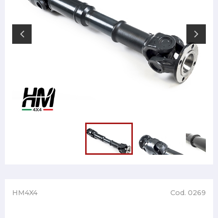
HM4X4
Cod. 0269