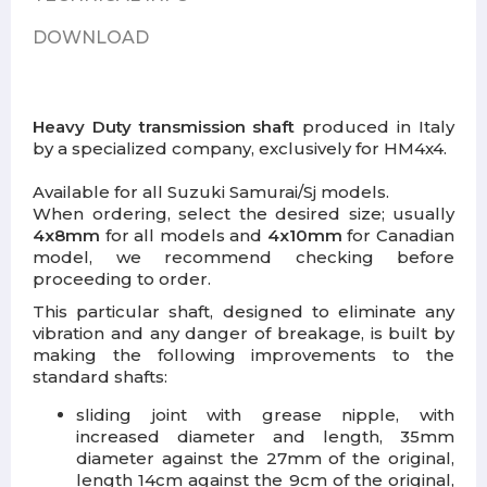
DOWNLOAD
Heavy Duty transmission shaft
produced in Italy
by a specialized company, exclusively for HM4x4.
Available for all Suzuki Samurai/Sj models.
When ordering, select the desired size; usually
4x8mm
for all models and
4x10mm
for Canadian
model, we recommend checking before
proceeding to order.
This particular shaft, designed to eliminate any
vibration and any danger of breakage, is built by
making the following improvements to the
standard shafts:
sliding joint with grease nipple, with
increased diameter and length, 35mm
diameter against the 27mm of the original,
length 14cm against the 9cm of the original,