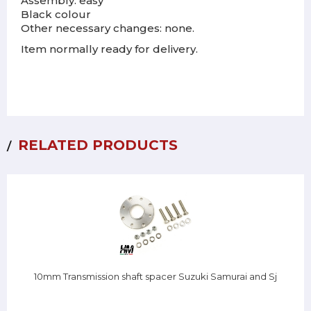
Assembly: easy
Black colour
Other necessary changes: none.
Item normally ready for delivery.
RELATED PRODUCTS
10mm Transmission shaft spacer Suzuki Samurai and Sj