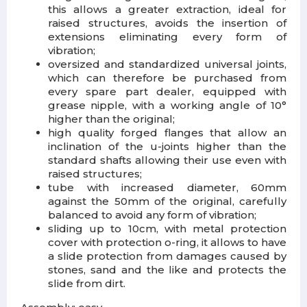
this allows a greater extraction, ideal for
raised structures, avoids the insertion of
extensions eliminating every form of
vibration;
oversized and standardized universal joints,
which can therefore be purchased from
every spare part dealer, equipped with
grease nipple, with a working angle of 10°
higher than the original;
high quality forged flanges that allow an
inclination of the u-joints higher than the
standard shafts allowing their use even with
raised structures;
tube with increased diameter, 60mm
against the 50mm of the original, carefully
balanced to avoid any form of vibration;
sliding up to 10cm, with metal protection
cover with protection o-ring, it allows to have
a slide protection from damages caused by
stones, sand and the like and protects the
slide from dirt.