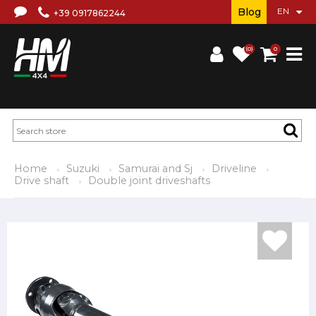
Blog
+39 0917862244
(0)
0
Home
Suzuki
Samurai and Sj
Driveline
Drive shaft
Double joint driveshafts