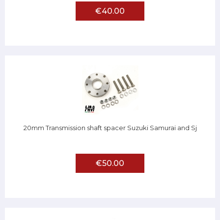
€40.00
20mm Transmission shaft spacer Suzuki Samurai and Sj
€50.00