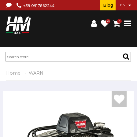
Blog
+39 0917862244
(0)
0
Home
WARN