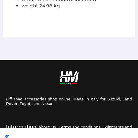
weight 24.98 kg
Off road accessories shop online. Made in Italy for Suzuki, Land
Rover, Toyota and Nissan.
Information
About us
Terms and conditions
Shipments and
returns
Privacy
Contact us