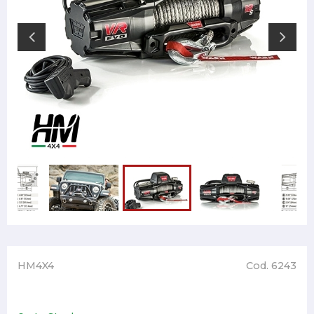
HM4X4
Cod. 6243