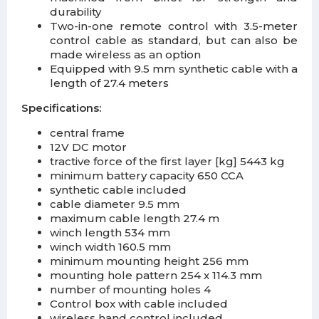
durability
Two-in-one remote control with 3.5-meter
control cable as standard, but can also be
made wireless as an option
Equipped with 9.5 mm synthetic cable with a
length of 27.4 meters
Specifications:
central frame
12V DC motor
tractive force of the first layer [kg] 5443 kg
minimum battery capacity 650 CCA
synthetic cable included
cable diameter 9.5 mm
maximum cable length 27.4 m
winch length 534 mm
winch width 160.5 mm
minimum mounting height 256 mm
mounting hole pattern 254 x 114.3 mm
number of mounting holes 4
Control box with cable included
wireless hand control included