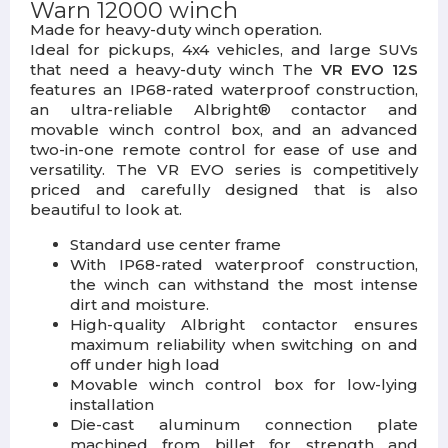
Warn 12000 winch
Made for heavy-duty winch operation.
Ideal for pickups, 4x4 vehicles, and large SUVs
that need a heavy-duty winch The
VR EVO 12S
features an IP68-rated waterproof construction,
an ultra-reliable Albright® contactor and
movable winch control box, and an advanced
two-in-one remote control for ease of use and
versatility. The VR EVO series is competitively
priced and carefully designed that is also
beautiful to look at.
Standard use center frame
With IP68-rated waterproof construction,
the winch can withstand the most intense
dirt and moisture.
High-quality Albright contactor ensures
maximum reliability when switching on and
off under high load
Movable winch control box for low-lying
installation
Die-cast aluminum connection plate
machined from billet for strength and