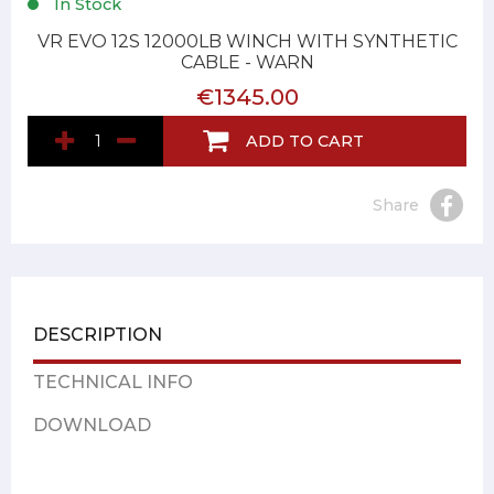
In Stock
VR EVO 12S 12000LB WINCH WITH SYNTHETIC
CABLE - WARN
€1345.00
ADD TO CART
Share
DESCRIPTION
TECHNICAL INFO
DOWNLOAD