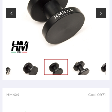
HM4X4
Cod. 0971