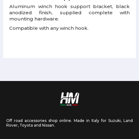
Aluminum winch hook support bracket, black
anodized finish, supplied complete with
mounting hardware.
Compatible with any winch hook.
Off road accessories shop online. Made in Italy for Suzuki, Land
Rover, Toyota and Nissan.