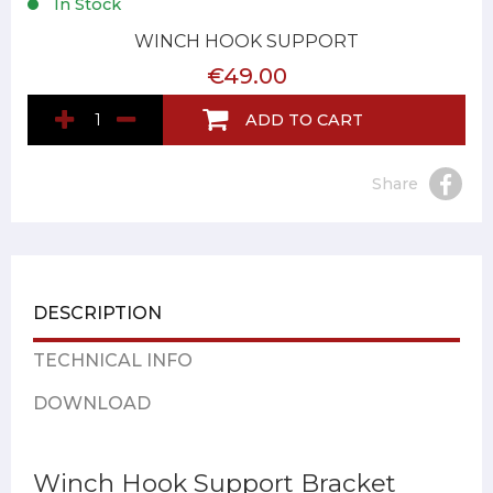
In Stock
WINCH HOOK SUPPORT
€49.00
ADD TO CART
Share
DESCRIPTION
TECHNICAL INFO
DOWNLOAD
Winch Hook Support Bracket