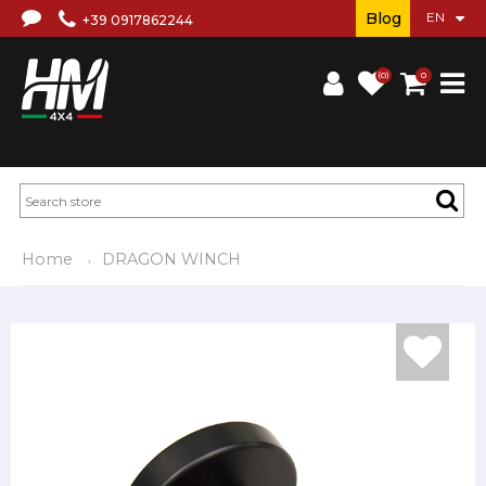
Blog
+39 0917862244
(0)
0
Home
DRAGON WINCH