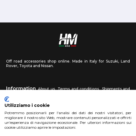
Off road accessories shop online. Made in Italy for Suzuki, Land
Rover, Toyota and Nissan.
Information
About us
Terms and conditions
Shipments and
returns
Privacy
Contact us
Utilizziamo i cookie
HM4X4
Potremmo posizionarli per l'analisi dei dati dei nostri visitatori, per
FAQ
Affiliated workshop
Send us a photo
migliorare il nostro sito Web, mostrare contenuti personalizzati e offrirti
un'esperienza di navigazione eccezionale. Per ulteriori informazioni sui
cookie utilizziamo aprire le impostazioni.
Account
Sign up
Log in
Shopping Cart