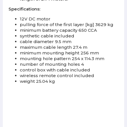
Specifications:
12V DC motor
pulling force of the first layer [kg] 3629 kg
minimum battery capacity 650 CCA
synthetic cable included
cable diameter 9.5 mm
maximum cable length 27.4 m
minimum mounting height 256 mm
mounting hole pattern 254 x 114.3 mm
number of mounting holes 4
control box with cable included
wireless remote control included
weight 25.04 kg