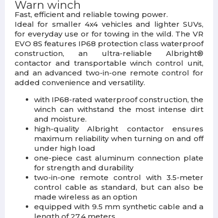
Warn winch
Fast, efficient and reliable towing power.
Ideal for smaller 4x4 vehicles and lighter SUVs,
for everyday use or for towing in the wild. The VR
EVO 8S features IP68 protection class waterproof
construction, an ultra-reliable Albright®
contactor and transportable winch control unit,
and an advanced two-in-one remote control for
added convenience and versatility.
with IP68-rated waterproof construction, the
winch can withstand the most intense dirt
and moisture.
high-quality Albright contactor ensures
maximum reliability when turning on and off
under high load
one-piece cast aluminum connection plate
for strength and durability
two-in-one remote control with 3.5-meter
control cable as standard, but can also be
made wireless as an option
equipped with 9.5 mm synthetic cable and a
length of 27.4 meters.