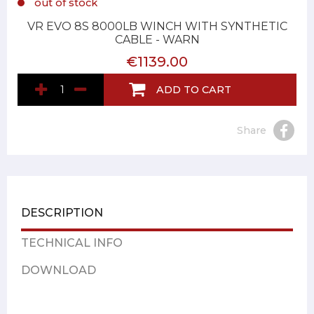
out of stock
VR EVO 8S 8000LB WINCH WITH SYNTHETIC
CABLE - WARN
€1139.00
ADD TO CART
Share
DESCRIPTION
TECHNICAL INFO
DOWNLOAD