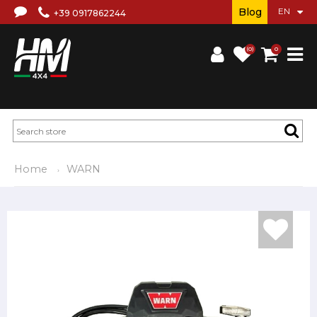
Blog
+39 0917862244
(0)
0
Home
WARN