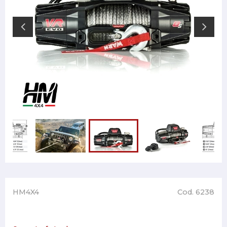
HM4X4
Cod. 6238