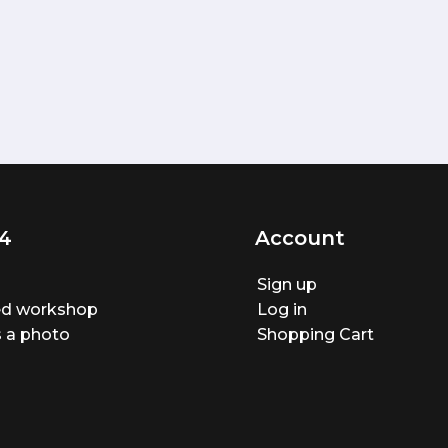
4
Account
Sign up
ted workshop
Log in
 a photo
Shopping Cart