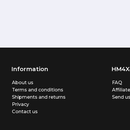
Information
HM4X
About us
FAQ
Terms and conditions
Affilia
Shipments and returns
Send us
Privacy
Contact us