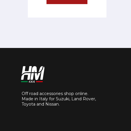
Off road accessories shop online.
Made in Italy for Suzuki, Land Rover,
Toyota and Nissan.