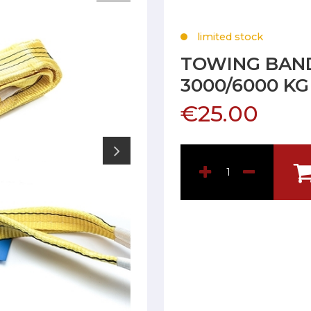
limited stock
TOWING BAND
3000/6000 K
€25.00