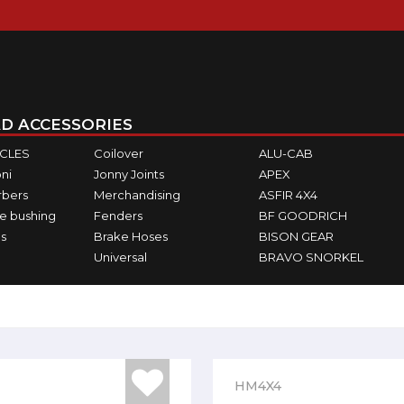
D ACCESSORIES
ICLES
Coilover
ALU-CAB
ni
Jonny Joints
APEX
rbers
Merchandising
ASFIR 4X4
e bushing
Fenders
BF GOODRICH
s
Brake Hoses
BISON GEAR
Universal
BRAVO SNORKEL
HM4X4