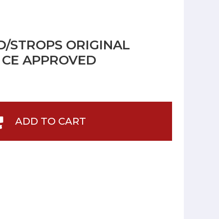
/STROPS ORIGINAL
G CE APPROVED
ADD TO CART