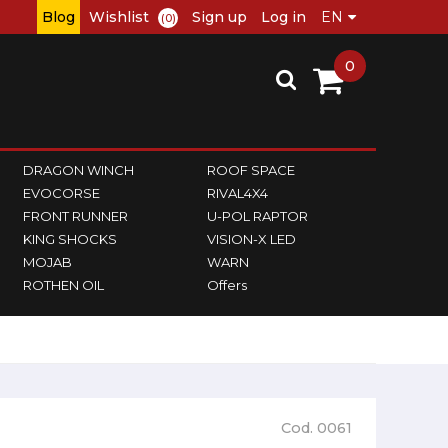
Blog
Wishlist
Sign up
Log in
(0)
0
DRAGON WINCH
ROOF SPACE
EVOCORSE
RIVAL4X4
FRONT RUNNER
U-POL RAPTOR
KING SHOCKS
VISION-X LED
MOJAB
WARN
ROTHEN OIL
Offers
Cod. 0061