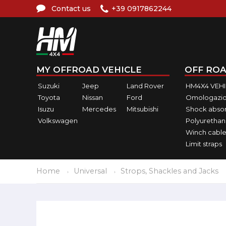
Contact us
+39 0917862244
MY OFFROAD VEHICLE
OFF ROA
Suzuki
Jeep
Land Rover
HM4X4 VEH
Toyota
Nissan
Ford
Omologazio
Isuzu
Mercedes
Mitsubishi
Shock abso
Volkswagen
Polyurethan
Winch cable
Limit straps
Home
Universal
Strops, Shackles and Jacks