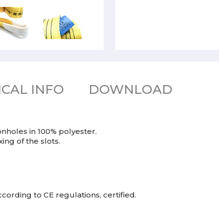
CAL INFO
DOWNLOAD
nholes in 100% polyester.
ng of the slots.
cording to CE regulations, certified.