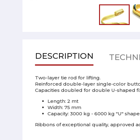
DESCRIPTION
TECHNI
Two-layer tie rod for lifting.
Reinforced double-layer single-color butto
Capacities doubled for double U-shaped fixi
Length: 2 mt
Width: 75 mm
Capacity: 3000 kg - 6000 kg "U" shape
Ribbons of exceptional quality, approved ac