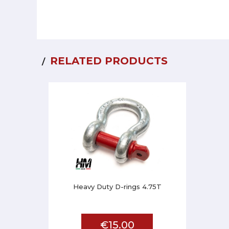
RELATED PRODUCTS
Heavy Duty D-rings 4.75T
€15.00