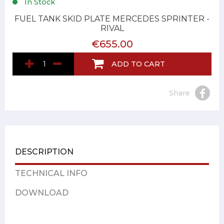
In Stock
FUEL TANK SKID PLATE MERCEDES SPRINTER -
RIVAL
€655.00
ADD TO CART
Share
DESCRIPTION
TECHNICAL INFO
DOWNLOAD