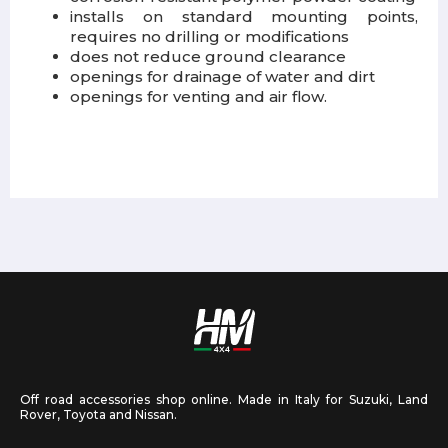
installs on standard mounting points,
requires no drilling or modifications
does not reduce ground clearance
openings for drainage of water and dirt
openings for venting and air flow.
Off road accessories shop online. Made in Italy for Suzuki, Land
Rover, Toyota and Nissan.