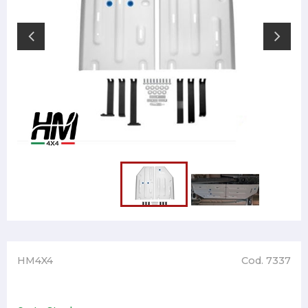
HM4X4
Cod. 7337