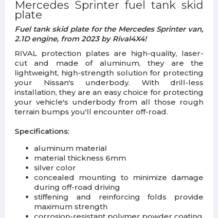
Mercedes Sprinter fuel tank skid
plate
Fuel tank skid plate for the Mercedes Sprinter van,
2.1D engine, from 2023 by Rival4X4!
RIVAL protection plates are high-quality, laser-
cut and made of aluminum, they are the
lightweight, high-strength solution for protecting
your Nissan's underbody. With drill-less
installation, they are an easy choice for protecting
your vehicle's underbody from all those rough
terrain bumps you'll encounter off-road.
Specifications:
aluminum material
material thickness 6mm
silver color
concealed mounting to minimize damage
during off-road driving
stiffening and reinforcing folds provide
maximum strength
corrosion-resistant polymer powder coating