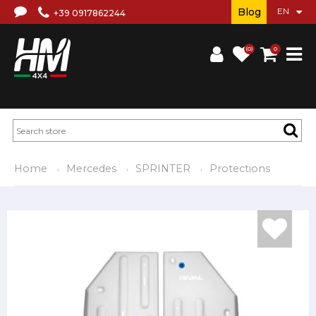
Blog
+39 0917862244
(0)
0
Home
Mercedes
SPRINTER
Protections