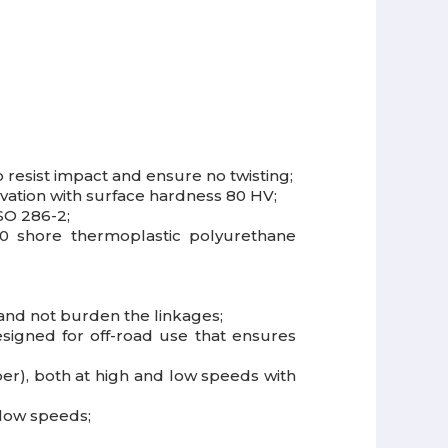
resist impact and ensure no twisting;
ivation with surface hardness 80 HV;
SO 286-2;
80 shore thermoplastic polyurethane
 and not burden the linkages;
esigned for off-road use that ensures
r), both at high and low speeds with
 low speeds;