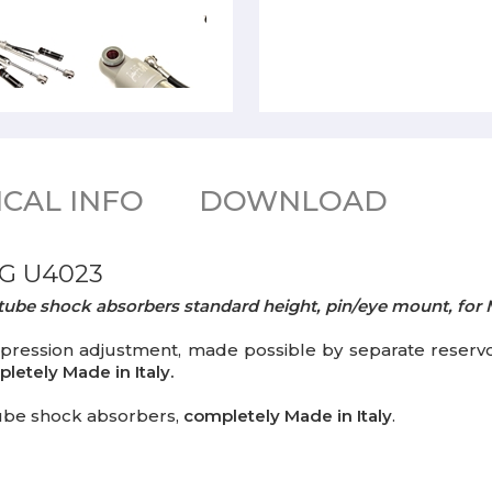
CAL INFO
DOWNLOAD
G U4023
notube shock absorbers standard height, pin/eye mount, f
sion adjustment, made possible by separate reservoir 
letely Made in Italy.
ube shock absorbers,
completely Made in Italy
.