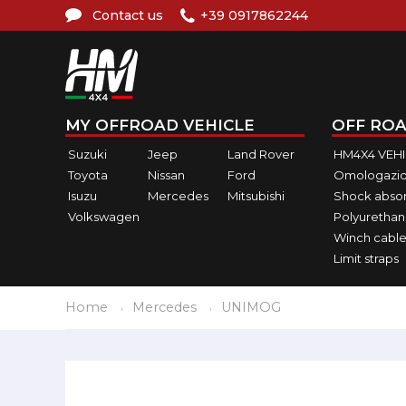
Contact us
+39 0917862244
MY OFFROAD VEHICLE
OFF ROA
Suzuki
Jeep
Land Rover
HM4X4 VEH
Toyota
Nissan
Ford
Omologazio
Isuzu
Mercedes
Mitsubishi
Shock abso
Volkswagen
Polyurethan
Winch cable
Limit straps
Home
Mercedes
UNIMOG