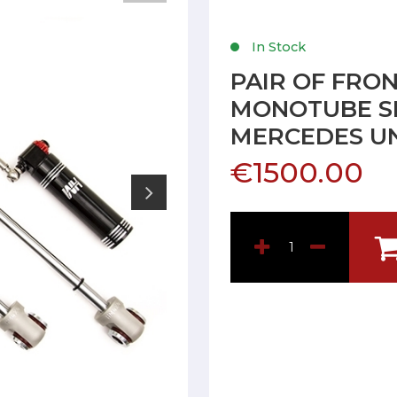
In Stock
PAIR OF FRO
MONOTUBE S
MERCEDES U
€1500.00