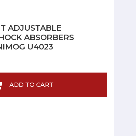
NT ADJUSTABLE
HOCK ABSORBERS
NIMOG U4023
ADD TO CART