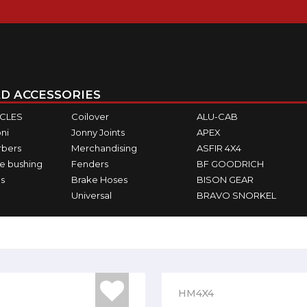
D ACCESSORIES
ICLES
Coilover
ALU-CAB
ni
Jonny Joints
APEX
rbers
Merchandising
ASFIR 4X4
e bushing
Fenders
BF GOODRICH
s
Brake Hoses
BISON GEAR
Universal
BRAVO SNORKEL
HM4X4