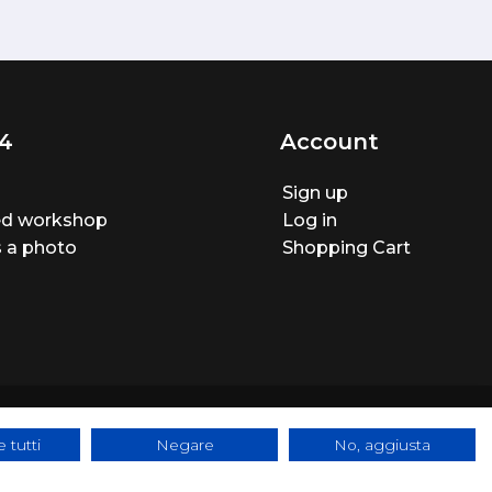
4
Account
Sign up
ted workshop
Log in
 a photo
Shopping Cart
 tutti
Negare
No, aggiusta