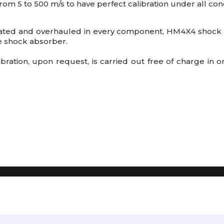
rom 5 to 500 m/s to have perfect calibration under all cond
ated and overhauled
in every component, HM4X4 shock a
he shock absorber.
alibration, upon request, is carried out free of charge in