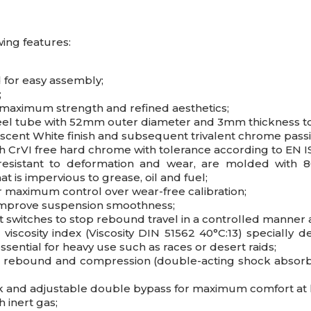
ing features:
 for easy assembly;
;
r maximum strength and refined aesthetics;
eel tube with 52mm outer diameter and 3mm thickness to 
idescent White finish and subsequent trivalent chrome pass
 CrVI free hard chrome with tolerance according to EN I
resistant to deformation and wear, are molded with 
at is impervious to grease, oil and fuel;
r maximum control over wear-free calibration;
 improve suspension smoothness;
t switches to stop rebound travel in a controlled manner
iscosity index (Viscosity DIN 51562 40°C:13) specially d
sential for heavy use such as races or desert raids;
in rebound and compression (double-acting shock absorbe
ack and adjustable double bypass for maximum comfort at
 inert gas;