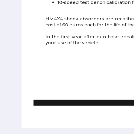
10-speed test bench calibration f
HM4X4 shock absorbers are recalibr
cost of 60 euros each for the life of t
In the first year after purchase, rec
your use of the vehicle.