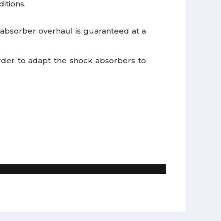
itions.
bsorber overhaul is guaranteed at a
 order to adapt the shock absorbers to