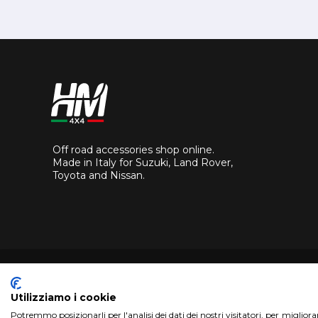
Off road accessories shop online.
Made in Italy for Suzuki, Land Rover,
Toyota and Nissan.
Utilizziamo i cookie
Potremmo posizionarli per l'analisi dei dati dei nostri visitatori, per miglior