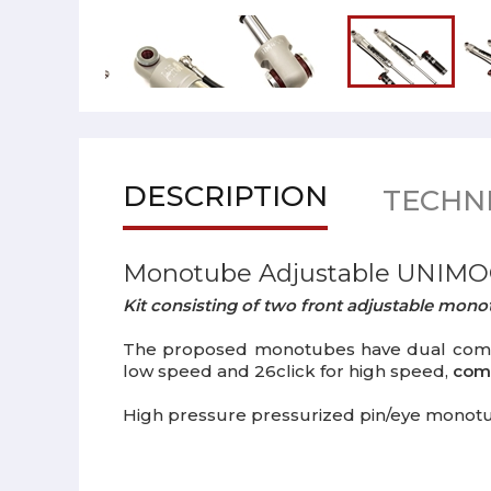
DESCRIPTION
TECHNI
Monotube Adjustable UNIMO
Kit consisting of two front adjustable mo
The proposed monotubes have dual compres
low speed and 26click for high speed,
comp
High pressure pressurized pin/eye monot