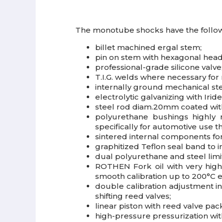
The monotube shocks have the follow
billet machined ergal stem;
pin on stem with hexagonal head
professional-grade silicone valve
T.I.G. welds where necessary fo
internally ground mechanical st
electrolytic galvanizing with Ir
steel rod diam.20mm coated with
polyurethane bushings highly 
specifically for automotive use th
sintered internal components fo
graphitized Teflon seal band to
dual polyurethane and steel limi
ROTHEN Fork oil with very high v
smooth calibration up to 200°C es
double calibration adjustment 
shifting reed valves;
linear piston with reed valve p
high-pressure pressurization with