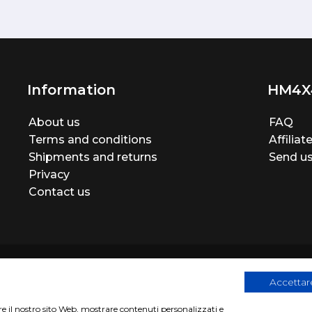
Information
HM4X
About us
FAQ
Terms and conditions
Affilia
Shipments and returns
Send us
Privacy
Contact us
Accettare
are il nostro sito Web, mostrare contenuti personalizzati e