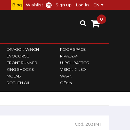
Blog
Wishlist
Sign up
Log in
(0)
0
DRAGON WINCH
ROOF SPACE
EVOCORSE
RIVAL4X4
FRONT RUNNER
U-POL RAPTOR
KING SHOCKS
VISION-X LED
MOJAB
WARN
ROTHEN OIL
Offers
Cod. 2031MT