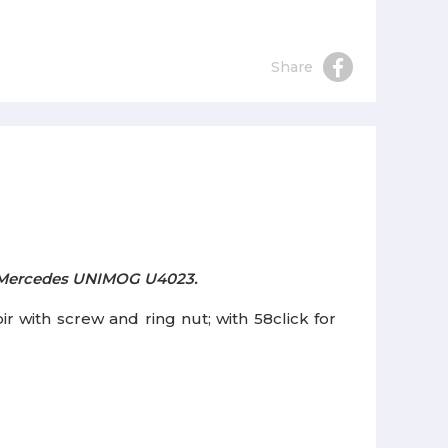
Share
or Mercedes UNIMOG U4023.
with screw and ring nut; with 58click for