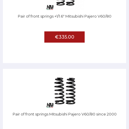
Pair of front springs +1/1.6" Mitsubishi Pajero V60/80
€335.00
Pair of front springs Mitsubishi Pajero V60/80 since 2000