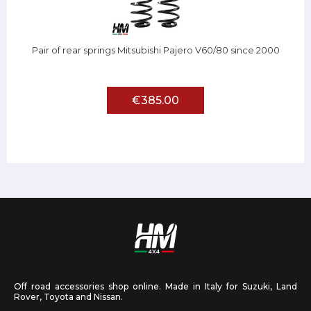
Pair of rear springs Mitsubishi Pajero V60/80 since 2000
€385.00
Off road accessories shop online. Made in Italy for Suzuki, Land
Rover, Toyota and Nissan.