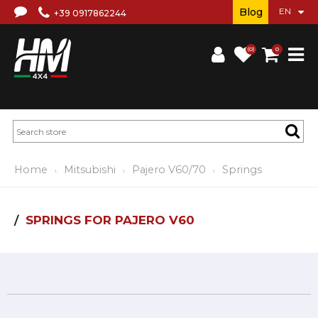
Blog
+39 0917862244
(0)
0
Home
Mitsubishi
Pajero V60/70
Springs
SPRINGS FOR PAJERO V60