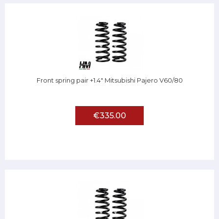
Front spring pair +1.4" Mitsubishi Pajero V60/80
€335.00