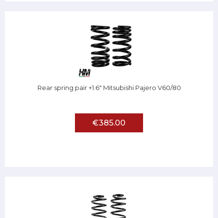
Rear spring pair +1.6" Mitsubishi Pajero V60/80
€385.00