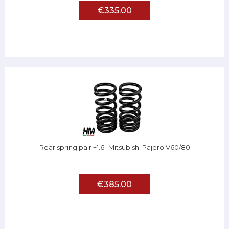
€335.00
Rear spring pair +1.6" Mitsubishi Pajero V60/80
€385.00