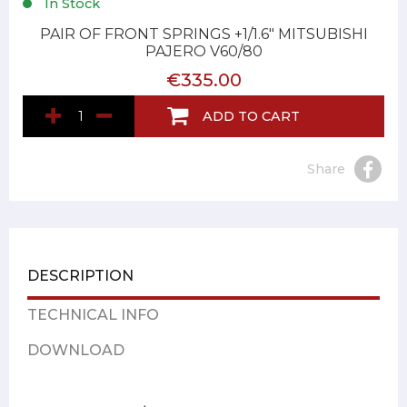
In Stock
PAIR OF FRONT SPRINGS +1/1.6" MITSUBISHI
PAJERO V60/80
€335.00
ADD TO CART
Share
DESCRIPTION
TECHNICAL INFO
DOWNLOAD