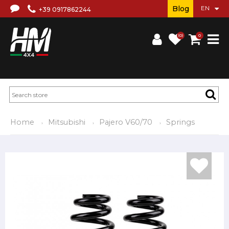
Blog
+39 0917862244
(0)
0
Home
Mitsubishi
Pajero V60/70
Springs