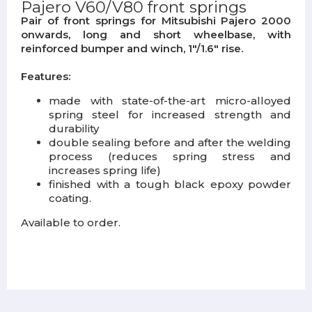
Pajero V60/V80 front springs
Pair of front springs for Mitsubishi Pajero 2000
onwards, long and short wheelbase, with
reinforced bumper and winch, 1"/1.6" rise.
Features:
made with state-of-the-art micro-alloyed
spring steel for increased strength and
durability
double sealing before and after the welding
process (reduces spring stress and
increases spring life)
finished with a tough black epoxy powder
coating.
Available to order.