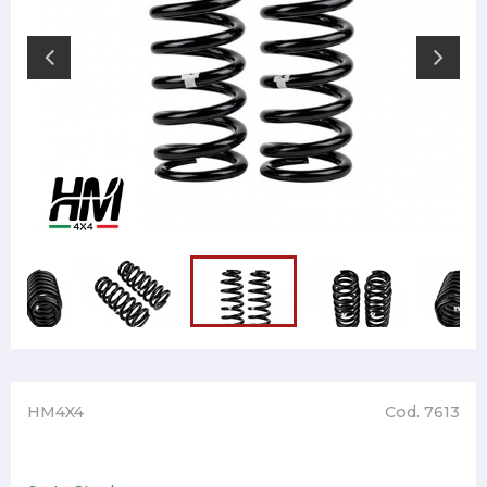
HM4X4
Cod. 7613