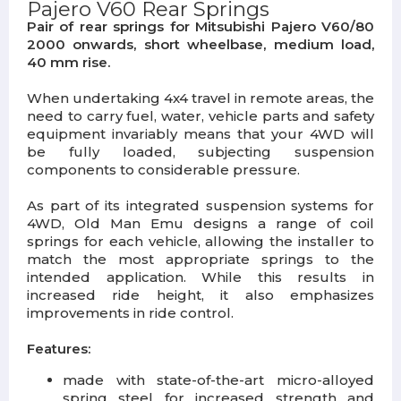
Pajero V60 Rear Springs
Pair of rear springs for Mitsubishi Pajero V60/80
2000 onwards, short wheelbase, medium load,
40 mm rise.
When undertaking 4x4 travel in remote areas, the
need to carry fuel, water, vehicle parts and safety
equipment invariably means that your 4WD will
be fully loaded, subjecting suspension
components to considerable pressure.
As part of its integrated suspension systems for
4WD, Old Man Emu designs a range of coil
springs for each vehicle, allowing the installer to
match the most appropriate springs to the
intended application. While this results in
increased ride height, it also emphasizes
improvements in ride control.
Features:
made with state-of-the-art micro-alloyed
spring steel for increased strength and