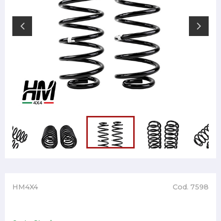
HM4X4
Cod. 7598