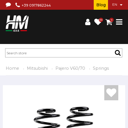
Blog
+39 0917862244
(0)
0
Home
Mitsubishi
Pajero V60/70
Springs