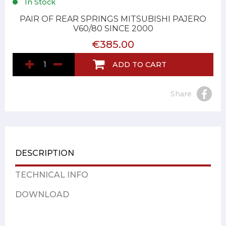
In Stock
PAIR OF REAR SPRINGS MITSUBISHI PAJERO
V60/80 SINCE 2000
€385.00
ADD TO CART
Share
DESCRIPTION
TECHNICAL INFO
DOWNLOAD