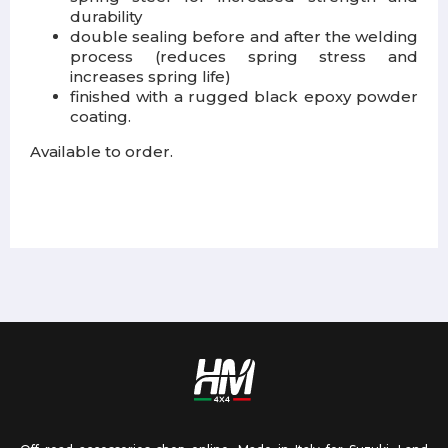
durability
double sealing before and after the welding
process (reduces spring stress and
increases spring life)
finished with a rugged black epoxy powder
coating.
Available to order.