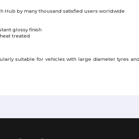
h Hub by many thousand satisfied users worldwide
tant glossy finish
heat treated
arly suitable for vehicles with large diameter tyres and