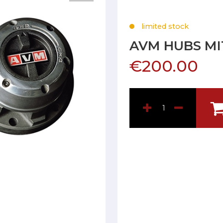
limited stock
AVM HUBS MI
€200.00