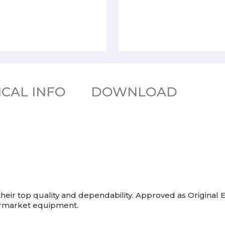
CAL INFO
DOWNLOAD
eir top quality and dependability. Approved as Origina
termarket equipment.