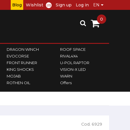
Blog
Wishlist
Sign up
Log in
(0)
0
DRAGON WINCH
ROOF SPACE
EVOCORSE
RIVAL4X4
FRONT RUNNER
U-POL RAPTOR
KING SHOCKS
VISION-X LED
MOJAB
WARN
ROTHEN OIL
Offers
Cod. 6929