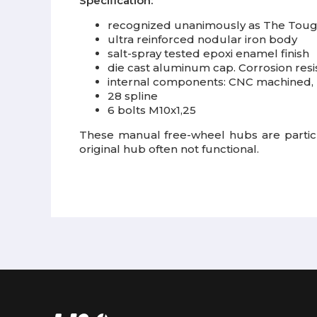
Specification:
recognized unanimously as The Toug
ultra reinforced nodular iron body
salt-spray tested epoxi enamel finish
die cast aluminum cap. Corrosion resis
internal components: CNC machined, 
28 spline
6 bolts M10x1,25
These manual free-wheel hubs are particul
original hub often not functional.