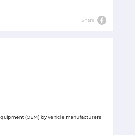
Share
l Equipment (OEM) by vehicle manufacturers