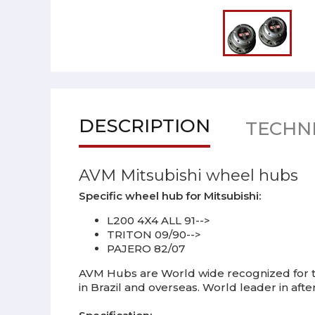
DESCRIPTION
TECHNI
AVM Mitsubishi wheel hubs
Specific wheel hub for Mitsubishi:
L200 4X4 ALL 91-->
TRITON 09/90-->
PAJERO 82/07
AVM Hubs are World wide recognized for th
in Brazil and overseas. World leader in af