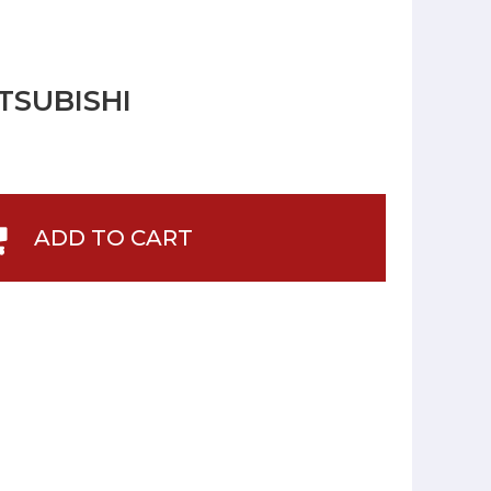
TSUBISHI
ADD TO CART