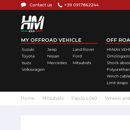
Contact us
+39 0917862244
MY OFFROAD VEHICLE
OFF ROA
Suzuki
Jeep
Land Rover
HM4X4 VEH
Toyota
Nissan
Ford
Omologazio
Isuzu
Mercedes
Mitsubishi
Shock abso
Volkswagen
Polyurethan
Winch cable
Limit straps
Home
Mitsubishi
Pajero L040
Wheels and