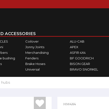
D ACCESSORIES
ICLES
Coilover
ALU-CAB
ni
Jonny Joints
APEX
rbers
Merchandising
ASFIR 4X4
e bushing
Fenders
BF GOODRICH
s
Brake Hoses
BISON GEAR
Universal
BRAVO SNORKEL
 hubs
HM4X4