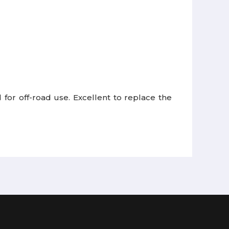
 for off-road use.
Excellent to replace the