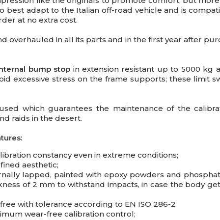
pression like the originals to promote comfort, but mo
o best adapt to the Italian off-road vehicle and is compati
der at no extra cost.
and overhauled
in all its parts and in the first year after pu
 internal bump stop
in extension resistant up to 5000 kg
id excessive stress on the frame supports; these limit swi
is used which guarantees the maintenance of the calibr
d raids in the desert.
tures:
ibration constancy even in extreme conditions;
ined aesthetic;
rnally lapped, painted with epoxy powders and phosphat
ness of 2 mm to withstand impacts, in case the body ge
free with tolerance according to EN ISO 286-2
imum wear-free calibration control;