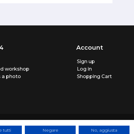
4
Account
Sign up
ted workshop
Log in
 a photo
Shopping Cart
 tutti
Negare
No, aggiusta