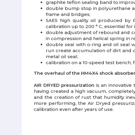
graphite teflon sealing band
to improv
double bump stop in polyurethane
a
frame and bridges;
SAE5 high quality oil
produced by ROT
calibration up to 200 ° C, essential for
double adjustment
of rebound and co
in compression and helical spring in 
double seal
with o-ring and oil seal w
run create accumulation of dirt and 
metal oil seal;
calibration
on a 10-speed test bench, fr
The overhaul of the HM4X4 shock absorber i
AIR DRYED pressurization
is an innovative
having created a high vacuum, completely e
and the creation of rust that humidity in
more performing, the Air Dryed pressuriz
calibration even after years of use.