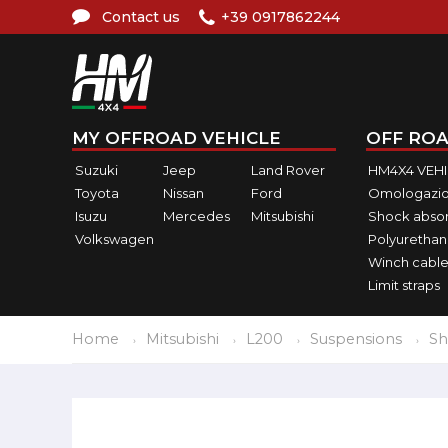
Contact us
+39 0917862244
MY OFFROAD VEHICLE
OFF ROA
Suzuki
Jeep
Land Rover
HM4X4 VEH
Toyota
Nissan
Ford
Omologazio
Isuzu
Mercedes
Mitsubishi
Shock abso
Volkswagen
Polyurethan
Winch cable
Limit straps
Home
Mitsubishi
L200
Suspensions
Sh