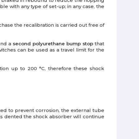
re braked in rebound to reduce the hopping
ble with any type of set-up; in any case, the
rchase the recalibration is carried out free of
 and a
second polyurethane bump stop
that
tches can be used as a travel limit for the
ation up to 200 °C, therefore these shock
ed to prevent corrosion, the external tube
ts dented the shock absorber will continue