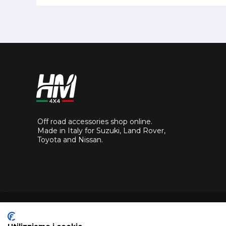
Off road accessories shop online.
Made in Italy for Suzuki, Land Rover,
Toyota and Nissan.