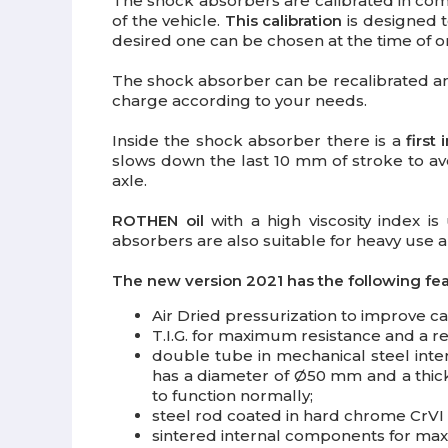
The shock absorbers are calibrated in com
of the vehicle.
This calibration
is designed t
desired one can be chosen at the time of or
The shock absorber can be recalibrated 
charge according to your needs.
Inside the shock absorber there is a
first
slows down the last 10 mm of stroke to avo
axle.
ROTHEN oil
with a high viscosity index 
absorbers are also suitable for heavy use an
The new version 2021 has the following fea
Air Dried pressurization
to improve cal
T.I.G.
for maximum resistance and a ref
double tube in mechanical steel inte
has a diameter of Ø50 mm and a thick
to function normally;
steel rod coated
in hard chrome CrVI 
sintered internal components
for max