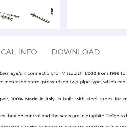
CAL INFO
DOWNLOAD
bers
, eye/pin connection, for
Mitsubishi L200
from 1996 to
 increased stem, pressurized two-pipe type, which can 
pair,
100%
Made in Italy
,
is built with steel tubes for 
libration control and the seals are in graphite Teflon t