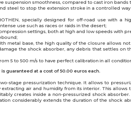
e suspension smoothness, compared to cast iron bands t
nd steel to stop the extension stroke in a controlled wa
HEN, specially designed for off-road use with a high
 intense use such as races or raids in the desert;
mpression settings, both at high and low speeds with pre
rebound;
ith metal base, the high quality of the closure allows not
damage the shock absorber, any debris that settles on th
om 5 to 500 m/s to have perfect calibration in all conditio
s guaranteed at a cost of 50.00 euros each.
 two-stage pressurization technique. It allows to pressur
xtracting air and humidity from its interior. This allow
evitably creates inside a non-pressurized shock absorber
ation considerably extends the duration of the shock a