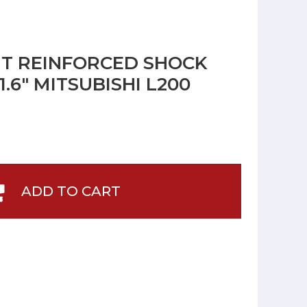
NT REINFORCED SHOCK
.6" MITSUBISHI L200
ADD TO CART