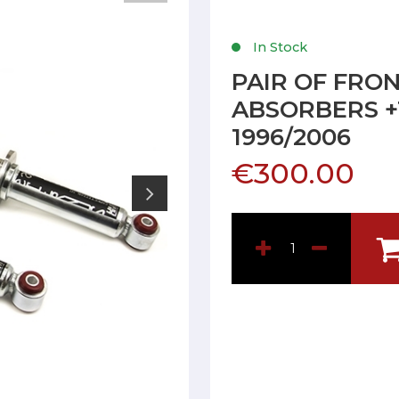
In Stock
PAIR OF FRO
ABSORBERS +1
1996/2006
€300.00