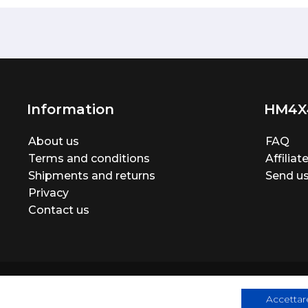
Information
HM4X
About us
FAQ
Terms and conditions
Affilia
Shipments and returns
Send us
Privacy
Contact us
Accettare