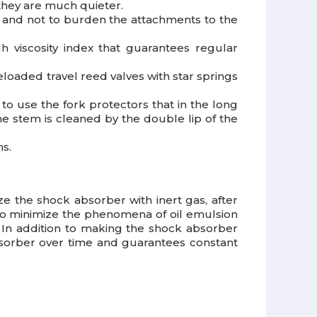
hey are much quieter.
y and not to burden the attachments to the
 viscosity index that guarantees regular
loaded travel reed valves with star springs
 to use the fork protectors that in the long
e stem is cleaned by the double lip of the
ns.
ize the shock absorber with inert gas, after
s to minimize the phenomena of oil emulsion
. In addition to making the shock absorber
bsorber over time and guarantees constant