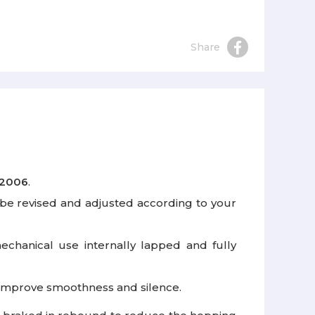
Share
 2006
.
be revised and adjusted according to your
mechanical use internally lapped and fully
o improve smoothness and silence.