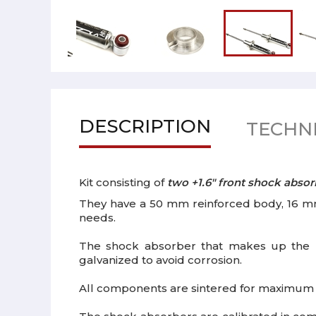
DESCRIPTION
TECHNI
Kit consisting of
two +1.6" front shock absor
They have a 50 mm reinforced body, 16 mm
needs.
The shock absorber that makes up the 
galvanized to avoid corrosion.
All components are sintered for maximum ca