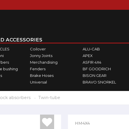
D ACCESSORIES
ICLES
Coilover
ALU-CAB
ni
Jonny Joints
APEX
rbers
Merchandising
ASFIR 4X4
e bushing
Fenders
BF GOODRICH
s
Brake Hoses
BISON GEAR
Universal
BRAVO SNORKEL
ock absorbers
Twin-tube
HM4X4