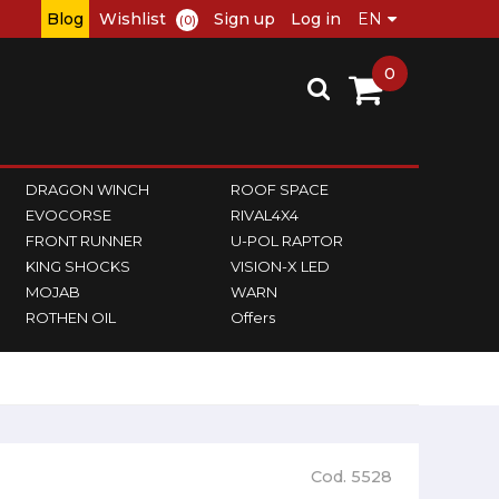
Blog
Wishlist
Sign up
Log in
(0)
0
DRAGON WINCH
ROOF SPACE
EVOCORSE
RIVAL4X4
FRONT RUNNER
U-POL RAPTOR
KING SHOCKS
VISION-X LED
MOJAB
WARN
ROTHEN OIL
Offers
Cod. 5528